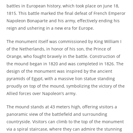
battles in European history, which took place on June 18,
1815. This battle marked the final defeat of French Emperor
Napoleon Bonaparte and his army, effectively ending his
reign and ushering in a new era for Europe.
The monument itself was commissioned by King William I
of the Netherlands, in honor of his son, the Prince of
Orange, who fought bravely in the battle. Construction of
the mound began in 1820 and was completed in 1826. The
design of the monument was inspired by the ancient
pyramids of Egypt, with a massive lion statue standing
proudly on top of the mound, symbolizing the victory of the
Allied forces over Napoleon’s army.
The mound stands at 43 meters high, offering visitors a
panoramic view of the battlefield and surrounding
countryside. Visitors can climb to the top of the monument
via a spiral staircase, where they can admire the stunning