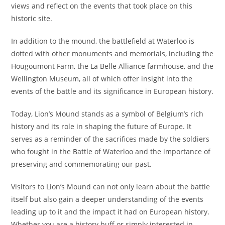
views and reflect on the events that took place on this
historic site.
In addition to the mound, the battlefield at Waterloo is
dotted with other monuments and memorials, including the
Hougoumont Farm, the La Belle Alliance farmhouse, and the
Wellington Museum, all of which offer insight into the
events of the battle and its significance in European history.
Today, Lion’s Mound stands as a symbol of Belgium’s rich
history and its role in shaping the future of Europe. It
serves as a reminder of the sacrifices made by the soldiers
who fought in the Battle of Waterloo and the importance of
preserving and commemorating our past.
Visitors to Lion’s Mound can not only learn about the battle
itself but also gain a deeper understanding of the events
leading up to it and the impact it had on European history.
Whether you are a history buff or simply interested in