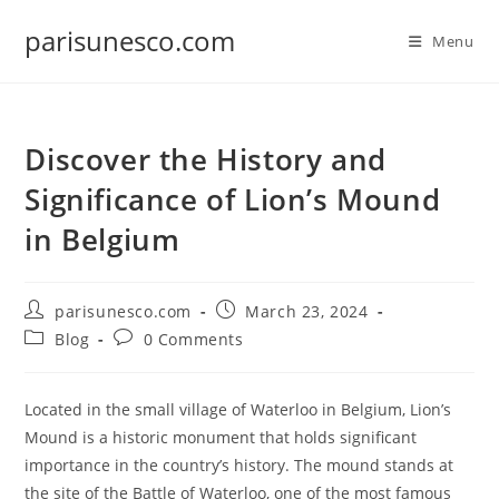
Skip
parisunesco.com
to
Menu
content
Discover the History and
Significance of Lion’s Mound
in Belgium
Post
Post
parisunesco.com
March 23, 2024
author:
published:
Post
Post
Blog
0 Comments
category:
comments:
Located in the small village of Waterloo in Belgium, Lion’s
Mound is a historic monument that holds significant
importance in the country’s history. The mound stands at
the site of the Battle of Waterloo, one of the most famous