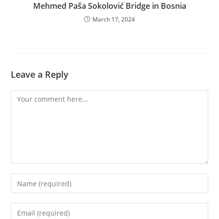
Mehmed Paša Sokolović Bridge in Bosnia
March 17, 2024
Leave a Reply
Comment
Enter
your
name
Enter
or