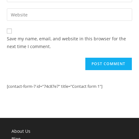
your
username
email
Enter
to
address
your
comment
to
website
comment
URL
Save my name, email, and website in this browser for the
(optional)
next time I comment.
[contact-form-7 id="74c87e7" title="Contact form 1"]
About Us
Blog