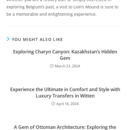
exploring Belgium’s past, a visit to Lion’s Mound is sure to
be a memorable and enlightening experience.
YOU MIGHT ALSO LIKE
Exploring Charyn Canyon: Kazakhstan’s Hidden
Gem
March 23, 2024
Experience the Ultimate in Comfort and Style with
Luxury Transfers in Witten
April 16, 2024
A Gem of Ottoman Architecture: Exploring the