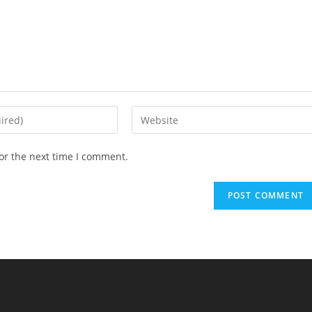
Enter
your
website
or the next time I comment.
URL
(optional)