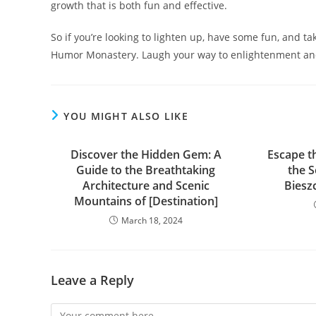
growth that is both fun and effective.
So if you’re looking to lighten up, have some fun, and take
Humor Monastery. Laugh your way to enlightenment and
YOU MIGHT ALSO LIKE
Discover the Hidden Gem: A
Escape t
Guide to the Breathtaking
the 
Architecture and Scenic
Biesz
Mountains of [Destination]
March 18, 2024
Leave a Reply
Comment