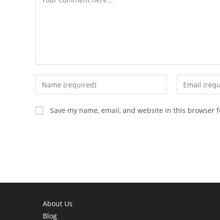
Enter
Enter
your
your
name
email
Save my name, email, and website in this browser f
or
address
username
to
to
comment
comment
About Us
Blog