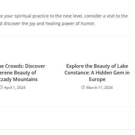
 your spiritual practice to the next level, consider a visit to the
 discover the joy and healing power of humor.
he Crowds: Discover
Explore the Beauty of Lake
Serene Beauty of
Constance: A Hidden Gem in
czady Mountains
Europe
April 1, 2024
March 11, 2024