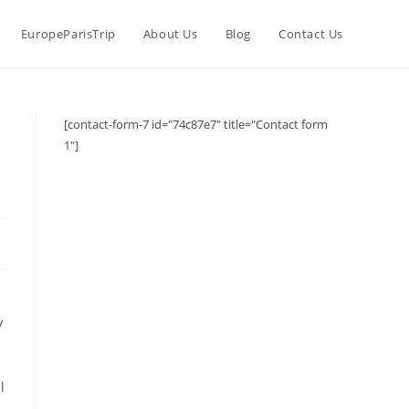
EuropeParisTrip
About Us
Blog
Contact Us
[contact-form-7 id="74c87e7" title="Contact form
1"]
y
l