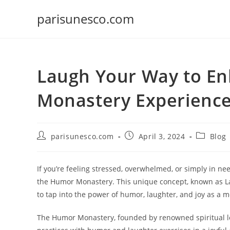
Skip
parisunesco.com
to
content
Laugh Your Way to E
Monastery Experienc
Post
Post
Post
parisunesco.com
April 3, 2024
Blog
author:
published:
category:
If you’re feeling stressed, overwhelmed, or simply in nee
the Humor Monastery. This unique concept, known as La
to tap into the power of humor, laughter, and joy as a 
The Humor Monastery, founded by renowned spiritual le