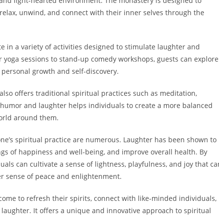
l and light-hearted environment. The monastery is designed to
 relax, unwind, and connect with their inner selves through the
e in a variety of activities designed to stimulate laughter and
er yoga sessions to stand-up comedy workshops, guests can explore
 personal growth and self-discovery.
lso offers traditional spiritual practices such as meditation,
 humor and laughter helps individuals to create a more balanced
orld around them.
one’s spiritual practice are numerous. Laughter has been shown to
ngs of happiness and well-being, and improve overall health. By
duals can cultivate a sense of lightness, playfulness, and joy that ca
ter sense of peace and enlightenment.
me to refresh their spirits, connect with like-minded individuals,
aughter. It offers a unique and innovative approach to spiritual