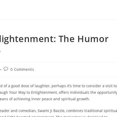
nlightenment: The Humor
e
Post
0 Comments
comments:
d of a good dose of laughter, perhaps it’s time to consider a visit to
ugh Your Way to Enlightenment, offers individuals the opportunit
means of achieving inner peace and spiritual growth.
ader and comedian, Swami Ji Bazzle, combines traditional spiritua