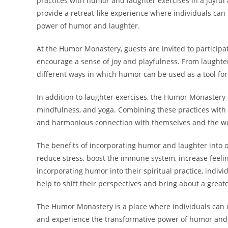
practices with humor and laughter exercises in a joyfu
provide a retreat-like experience where individuals can
power of humor and laughter.
At the Humor Monastery, guests are invited to participat
encourage a sense of joy and playfulness. From laught
different ways in which humor can be used as a tool for
In addition to laughter exercises, the Humor Monastery a
mindfulness, and yoga. Combining these practices with
and harmonious connection with themselves and the w
The benefits of incorporating humor and laughter into 
reduce stress, boost the immune system, increase feeli
incorporating humor into their spiritual practice, indivi
help to shift their perspectives and bring about a grea
The Humor Monastery is a place where individuals can co
and experience the transformative power of humor and l