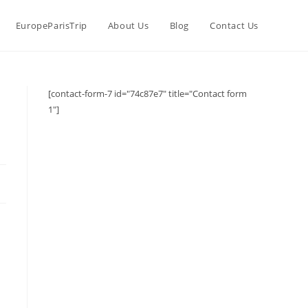
EuropeParisTrip
About Us
Blog
Contact Us
[contact-form-7 id="74c87e7" title="Contact form
1"]