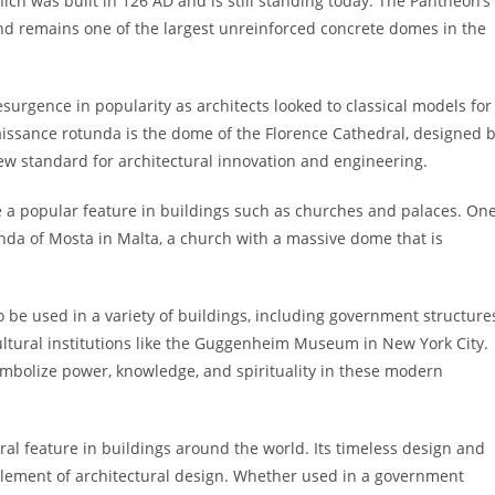
ch was built in 126 AD and is still standing today. The Pantheon’s
nd remains one of the largest unreinforced concrete domes in the
surgence in popularity as architects looked to classical models for
issance rotunda is the dome of the Florence Cathedral, designed 
ew standard for architectural innovation and engineering.
 a popular feature in buildings such as churches and palaces. On
unda of Mosta in Malta, a church with a massive dome that is
o be used in a variety of buildings, including government structure
cultural institutions like the Guggenheim Museum in New York City.
mbolize power, knowledge, and spirituality in these modern
ral feature in buildings around the world. Its timeless design and
 element of architectural design. Whether used in a government