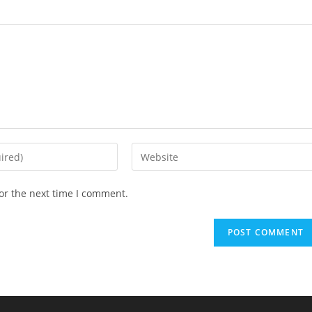
Enter
your
website
or the next time I comment.
URL
(optional)