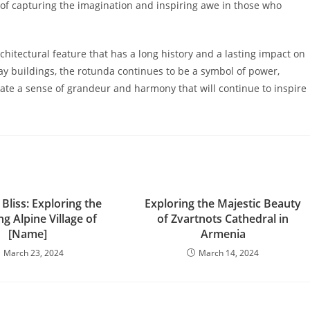
 of capturing the imagination and inspiring awe in those who
chitectural feature that has a long history and a lasting impact on
y buildings, the rotunda continues to be a symbol of power,
ate a sense of grandeur and harmony that will continue to inspire
liss: Exploring the
Exploring the Majestic Beauty
g Alpine Village of
of Zvartnots Cathedral in
[Name]
Armenia
March 23, 2024
March 14, 2024