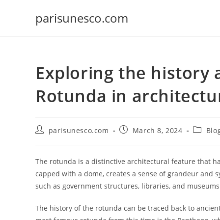
Skip
parisunesco.com
to
content
Exploring the history 
Rotunda in architectu
Post
Post
Post
parisunesco.com
March 8, 2024
Blo
author:
published:
categor
The rotunda is a distinctive architectural feature that h
capped with a dome, creates a sense of grandeur and s
such as government structures, libraries, and museums
The history of the rotunda can be traced back to ancie