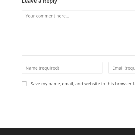
Leave a Reply
Comment
Enter
Enter
your
your
name
email
Save my name, email, and website in this browser f
or
address
username
to
to
comment
comment