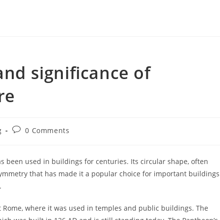
and significance of
re
Post
g
0 Comments
y:
comments:
as been used in buildings for centuries. Its circular shape, often
ymmetry that has made it a popular choice for important buildings
.
nt Rome, where it was used in temples and public buildings. The