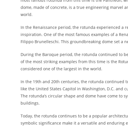
most famous rotunda from this time is the Pantheon, whi
dome, made of concrete, is a true engineering marvel a
world.
In the Renaissance period, the rotunda experienced a re
inspiration. One of the most famous examples of a Rena
Filippo Brunelleschi. This groundbreaking dome set a n
During the Baroque period, the rotunda continued to be
of the most striking examples from this time is the Rot
considered one of the largest in the world.
In the 19th and 20th centuries, the rotunda continued t
like the United States Capitol in Washington, D.C. and 
The rotunda’s circular shape and dome have come to sy
buildings.
Today, the rotunda continues to be a popular architectu
symbolic significance make it a versatile and enduring