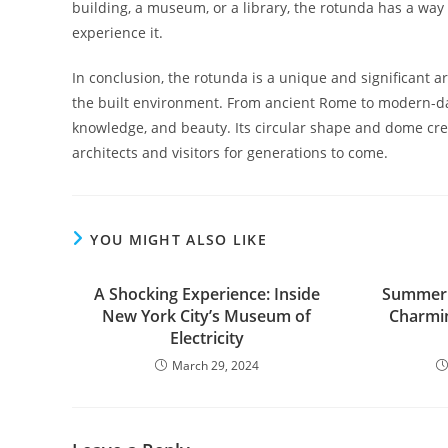
building, a museum, or a library, the rotunda has a way
experience it.
In conclusion, the rotunda is a unique and significant ar
the built environment. From ancient Rome to modern-da
knowledge, and beauty. Its circular shape and dome cre
architects and visitors for generations to come.
YOU MIGHT ALSO LIKE
A Shocking Experience: Inside
Summer B
New York City’s Museum of
Charmin
Electricity
March 29, 2024