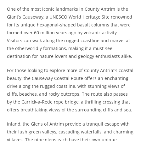
One of the most iconic landmarks in County Antrim is the
Giant’s Causeway, a UNESCO World Heritage Site renowned
for its unique hexagonal-shaped basalt columns that were
formed over 60 million years ago by volcanic activity.
Visitors can walk along the rugged coastline and marvel at
the otherworldly formations, making it a must-see
destination for nature lovers and geology enthusiasts alike.
For those looking to explore more of County Antrim’s coastal
beauty, the Causeway Coastal Route offers an enchanting
drive along the rugged coastline, with stunning views of
cliffs, beaches, and rocky outcrops. The route also passes
by the Carrick-a-Rede rope bridge, a thrilling crossing that
offers breathtaking views of the surrounding cliffs and sea.
Inland, the Glens of Antrim provide a tranquil escape with
their lush green valleys, cascading waterfalls, and charming
villages. The nine glens each have their own unique