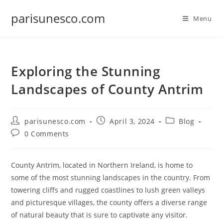
Skip
parisunesco.com
to
Menu
content
Exploring the Stunning
Landscapes of County Antrim
Post
Post
Post
parisunesco.com
April 3, 2024
Blog
author:
published:
category:
Post
0 Comments
comments:
County Antrim, located in Northern Ireland, is home to
some of the most stunning landscapes in the country. From
towering cliffs and rugged coastlines to lush green valleys
and picturesque villages, the county offers a diverse range
of natural beauty that is sure to captivate any visitor.