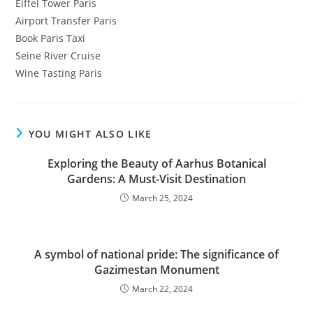
Eiffel Tower Paris
Airport Transfer Paris
Book Paris Taxi
Seine River Cruise
Wine Tasting Paris
YOU MIGHT ALSO LIKE
Exploring the Beauty of Aarhus Botanical
Gardens: A Must-Visit Destination
March 25, 2024
A symbol of national pride: The significance of
Gazimestan Monument
March 22, 2024