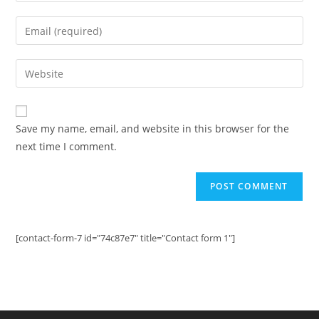
name
Enter
or
your
username
email
Enter
to
address
your
comment
to
website
comment
URL
Save my name, email, and website in this browser for the
(optional)
next time I comment.
[contact-form-7 id="74c87e7" title="Contact form 1"]