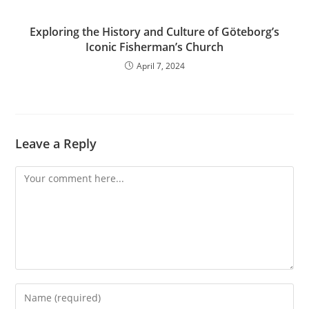
Exploring the History and Culture of Göteborg’s
Iconic Fisherman’s Church
April 7, 2024
Leave a Reply
Comment
Enter
your