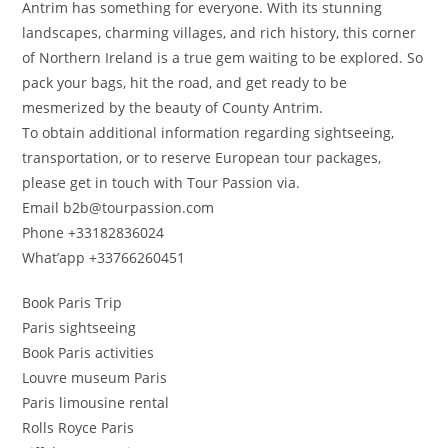
Antrim has something for everyone. With its stunning
landscapes, charming villages, and rich history, this corner
of Northern Ireland is a true gem waiting to be explored. So
pack your bags, hit the road, and get ready to be
mesmerized by the beauty of County Antrim.
To obtain additional information regarding sightseeing,
transportation, or to reserve European tour packages,
please get in touch with Tour Passion via.
Email b2b@tourpassion.com
Phone +33182836024
What’app +33766260451
Book Paris Trip
Paris sightseeing
Book Paris activities
Louvre museum Paris
Paris limousine rental
Rolls Royce Paris