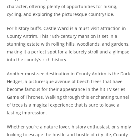
character, offering plenty of opportunities for hiking,
cycling, and exploring the picturesque countryside.
For history buffs, Castle Ward is a must-visit attraction in
County Antrim. This 18th-century mansion is set in a
stunning estate with rolling hills, woodlands, and gardens,
making it a perfect spot for a leisurely stroll and a glimpse
into the county’s rich history.
Another must-see destination in County Antrim is the Dark
Hedges, a picturesque avenue of beech trees that have
become famous for their appearance in the hit TV series
Game of Thrones. Walking through this enchanting tunnel
of trees is a magical experience that is sure to leave a
lasting impression.
Whether you’re a nature lover, history enthusiast, or simply
looking to escape the hustle and bustle of city life, County