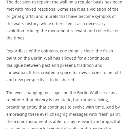
The decision to repaint the wall on a regular basis has been
met with mixed reactions. Some see it as a violation of the
original graffiti and murals that have become symbols of
the wall’s history, while others see it as a necessary
evolution to keep the monument relevant and reflective of
the times.
Regardless of the opinions, one thing is clear: the fresh
paint on the Berlin Wall has allowed for a continuous
dialogue between past and present, tradition and
innovation. It has created a space for new stories to be told
and new perspectives to be shared.
The ever-changing messages on the Berlin Wall serve as a
reminder that history is not static, but rather a living,
breathing entity that continues to evolve with time. And by
embracing these ever-changing messages with fresh paint,
the iconic monument is able to stay relevant and impactful,
serving as a powerful symbol of unity and freedom for