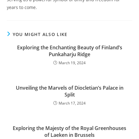
years to come.
YOU MIGHT ALSO LIKE
Exploring the Enchanting Beauty of Finland’s
Punkaharju Ridge
March 19, 2024
Unveiling the Marvels of Diocletian’s Palace in
Split
March 17, 2024
Exploring the Majesty of the Royal Greenhouses
of Laeken in Brussels