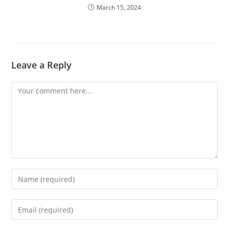
March 15, 2024
Leave a Reply
Comment
Enter
your
name
Enter
or
your
username