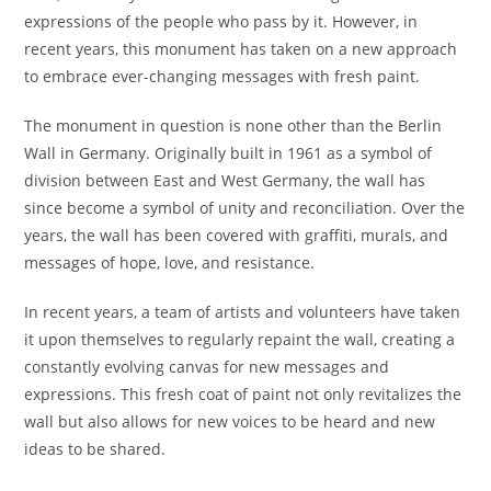
expressions of the people who pass by it. However, in
recent years, this monument has taken on a new approach
to embrace ever-changing messages with fresh paint.
The monument in question is none other than the Berlin
Wall in Germany. Originally built in 1961 as a symbol of
division between East and West Germany, the wall has
since become a symbol of unity and reconciliation. Over the
years, the wall has been covered with graffiti, murals, and
messages of hope, love, and resistance.
In recent years, a team of artists and volunteers have taken
it upon themselves to regularly repaint the wall, creating a
constantly evolving canvas for new messages and
expressions. This fresh coat of paint not only revitalizes the
wall but also allows for new voices to be heard and new
ideas to be shared.