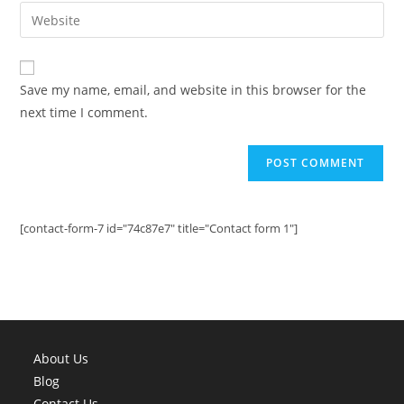
email
Enter
to
address
your
comment
to
website
comment
URL
Save my name, email, and website in this browser for the
(optional)
next time I comment.
[contact-form-7 id="74c87e7" title="Contact form 1"]
About Us
Blog
Contact Us