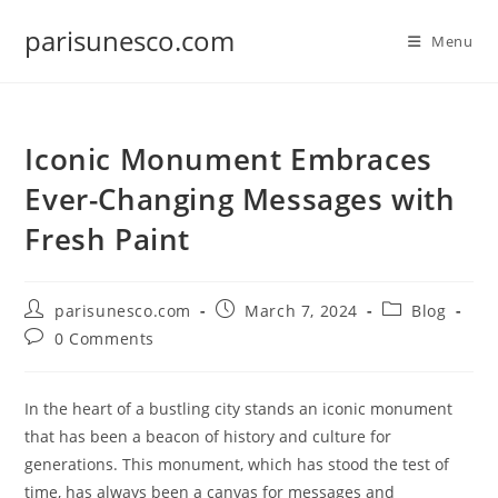
Skip
parisunesco.com
to
Menu
content
Iconic Monument Embraces
Ever-Changing Messages with
Fresh Paint
Post
Post
Post
parisunesco.com
March 7, 2024
Blog
author:
published:
category:
Post
0 Comments
comments:
In the heart of a bustling city stands an iconic monument
that has been a beacon of history and culture for
generations. This monument, which has stood the test of
time, has always been a canvas for messages and