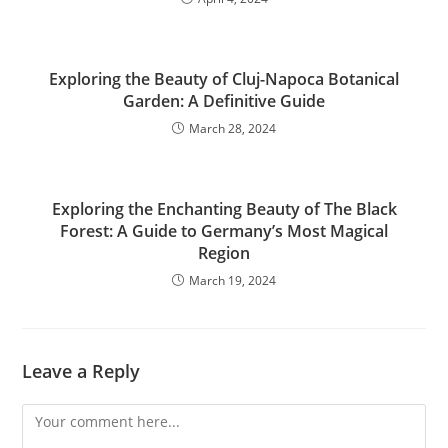
Exploring the Beauty of Cluj-Napoca Botanical
Garden: A Definitive Guide
March 28, 2024
Exploring the Enchanting Beauty of The Black
Forest: A Guide to Germany’s Most Magical
Region
March 19, 2024
Leave a Reply
Comment