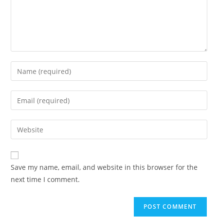
Enter
your
name
Enter
or
your
username
email
Enter
to
address
your
comment
to
website
comment
URL
Save my name, email, and website in this browser for the
(optional)
next time I comment.