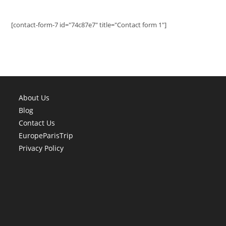
[contact-form-7 id="74c87e7" title="Contact form 1"]
About Us
Blog
Contact Us
EuropeParisTrip
Privacy Policy