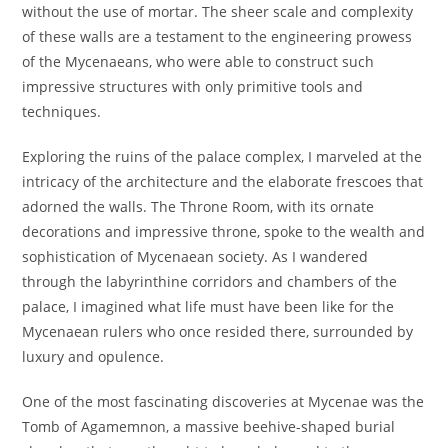
without the use of mortar. The sheer scale and complexity
of these walls are a testament to the engineering prowess
of the Mycenaeans, who were able to construct such
impressive structures with only primitive tools and
techniques.
Exploring the ruins of the palace complex, I marveled at the
intricacy of the architecture and the elaborate frescoes that
adorned the walls. The Throne Room, with its ornate
decorations and impressive throne, spoke to the wealth and
sophistication of Mycenaean society. As I wandered
through the labyrinthine corridors and chambers of the
palace, I imagined what life must have been like for the
Mycenaean rulers who once resided there, surrounded by
luxury and opulence.
One of the most fascinating discoveries at Mycenae was the
Tomb of Agamemnon, a massive beehive-shaped burial