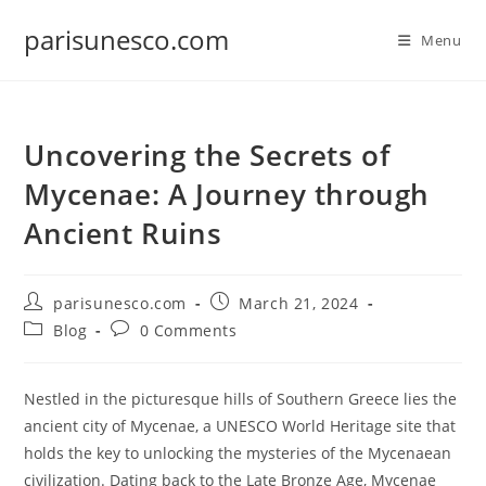
Skip
parisunesco.com
to
Menu
content
Uncovering the Secrets of
Mycenae: A Journey through
Ancient Ruins
Post
Post
parisunesco.com
March 21, 2024
author:
published:
Post
Post
Blog
0 Comments
category:
comments:
Nestled in the picturesque hills of Southern Greece lies the
ancient city of Mycenae, a UNESCO World Heritage site that
holds the key to unlocking the mysteries of the Mycenaean
civilization. Dating back to the Late Bronze Age, Mycenae