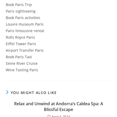
Book Paris Trip
Paris sightseeing
Book Paris activities
Louvre museum Paris
Paris limousine rental
Rolls Royce Paris
Eiffel Tower Paris
Airport Transfer Paris
Book Paris Taxi
Seine River Cruise
Wine Tasting Paris
YOU MIGHT ALSO LIKE
Relax and Unwind at Andorra’s Caldea Spa: A
Blissful Escape
April 4, 2024