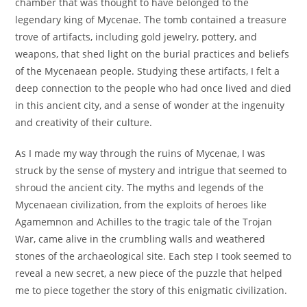
chamber that was thought to have belonged to the
legendary king of Mycenae. The tomb contained a treasure
trove of artifacts, including gold jewelry, pottery, and
weapons, that shed light on the burial practices and beliefs
of the Mycenaean people. Studying these artifacts, I felt a
deep connection to the people who had once lived and died
in this ancient city, and a sense of wonder at the ingenuity
and creativity of their culture.
As I made my way through the ruins of Mycenae, I was
struck by the sense of mystery and intrigue that seemed to
shroud the ancient city. The myths and legends of the
Mycenaean civilization, from the exploits of heroes like
Agamemnon and Achilles to the tragic tale of the Trojan
War, came alive in the crumbling walls and weathered
stones of the archaeological site. Each step I took seemed to
reveal a new secret, a new piece of the puzzle that helped
me to piece together the story of this enigmatic civilization.