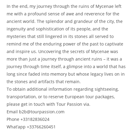
In the end, my journey through the ruins of Mycenae left
me with a profound sense of awe and reverence for the
ancient world. The splendor and grandeur of the city, the
ingenuity and sophistication of its people, and the
mysteries that still lingered in its stones all served to
remind me of the enduring power of the past to captivate
and inspire us. Uncovering the secrets of Mycenae was
more than just a journey through ancient ruins – it was a
journey through time itself, a glimpse into a world that has
long since faded into memory but whose legacy lives on in
the stones and artifacts that remain.
To obtain additional information regarding sightseeing,
transportation, or to reserve European tour packages,
please get in touch with Tour Passion via.
Email b2b@tourpassion.com
Phone +33182836024
What’app +33766260451