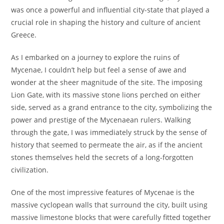
was once a powerful and influential city-state that played a
crucial role in shaping the history and culture of ancient
Greece.
As I embarked on a journey to explore the ruins of
Mycenae, I couldn’t help but feel a sense of awe and
wonder at the sheer magnitude of the site. The imposing
Lion Gate, with its massive stone lions perched on either
side, served as a grand entrance to the city, symbolizing the
power and prestige of the Mycenaean rulers. Walking
through the gate, I was immediately struck by the sense of
history that seemed to permeate the air, as if the ancient
stones themselves held the secrets of a long-forgotten
civilization.
One of the most impressive features of Mycenae is the
massive cyclopean walls that surround the city, built using
massive limestone blocks that were carefully fitted together