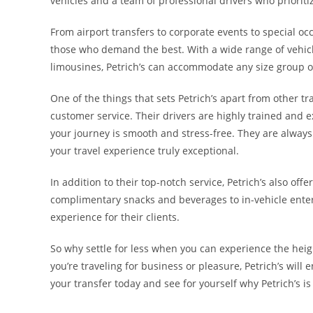
vehicles and a team of professional drivers who prioriti
From airport transfers to corporate events to special occ
those who demand the best. With a wide range of vehicl
limousines, Petrich’s can accommodate any size group or
One of the things that sets Petrich’s apart from other 
customer service. Their drivers are highly trained and
your journey is smooth and stress-free. They are alway
your travel experience truly exceptional.
In addition to their top-notch service, Petrich’s also of
complimentary snacks and beverages to in-vehicle entert
experience for their clients.
So why settle for less when you can experience the heig
you’re traveling for business or pleasure, Petrich’s will 
your transfer today and see for yourself why Petrich’s is