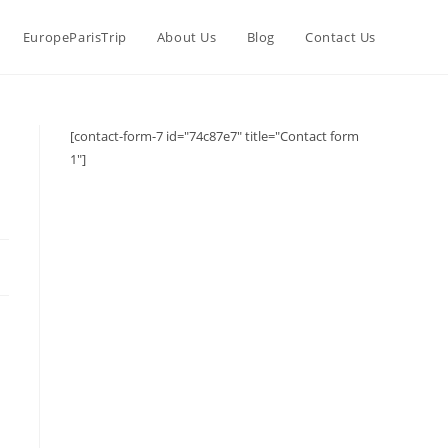
EuropeParisTrip
About Us
Blog
Contact Us
[contact-form-7 id="74c87e7" title="Contact form
1"]