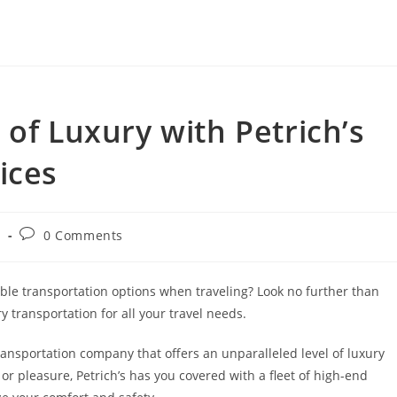
 of Luxury with Petrich’s
ices
Post
g
0 Comments
y:
comments:
ble transportation options when traveling? Look no further than
y transportation for all your travel needs.
transportation company that offers an unparalleled level of luxury
r pleasure, Petrich’s has you covered with a fleet of high-end