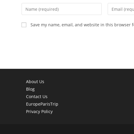
Enter
Enter
your
your
name
email
Save my name, email, and website in this browser f
or
address
username
to
to
comment
comment
About Us
Blog
Contact Us
EuropeParisTrip
Privacy Policy