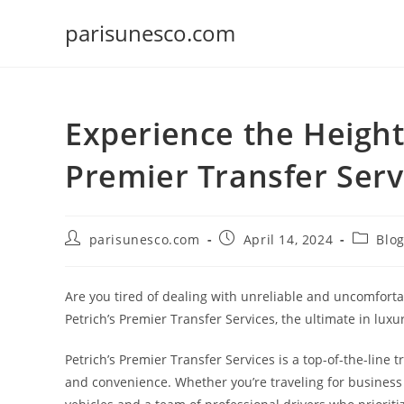
Skip
parisunesco.com
to
content
Experience the Height
Premier Transfer Serv
Post
Post
Post
parisunesco.com
April 14, 2024
Blo
author:
published:
categor
Are you tired of dealing with unreliable and uncomforta
Petrich’s Premier Transfer Services, the ultimate in luxur
Petrich’s Premier Transfer Services is a top-of-the-line 
and convenience. Whether you’re traveling for business o