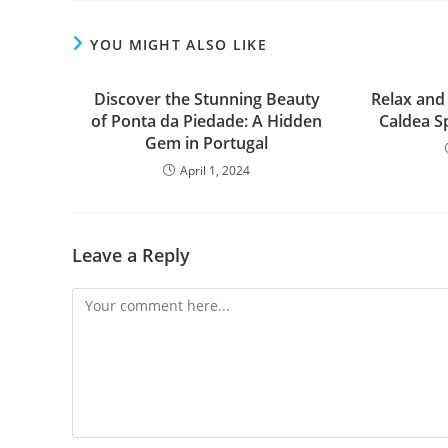
YOU MIGHT ALSO LIKE
Discover the Stunning Beauty
Relax and
of Ponta da Piedade: A Hidden
Caldea Sp
Gem in Portugal
April 1, 2024
Leave a Reply
Comment