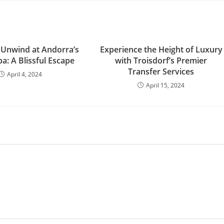
 Unwind at Andorra’s
Experience the Height of Luxury
a: A Blissful Escape
with Troisdorf’s Premier
Transfer Services
April 4, 2024
April 15, 2024