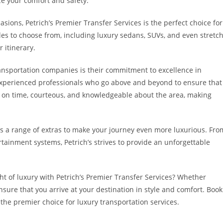
ze your comfort and safety.
asions, Petrich’s Premier Transfer Services is the perfect choice for
es to choose from, including luxury sedans, SUVs, and even stretc
 itinerary.
transportation companies is their commitment to excellence in
 experienced professionals who go above and beyond to ensure that
s on time, courteous, and knowledgeable about the area, making
fers a range of extras to make your journey even more luxurious. Fro
ainment systems, Petrich’s strives to provide an unforgettable
ht of luxury with Petrich’s Premier Transfer Services? Whether
ensure that you arrive at your destination in style and comfort. Book
 the premier choice for luxury transportation services.