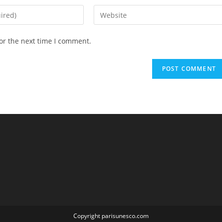
Enter
your
website
or the next time I comment.
URL
(optional)
Copyright parisunesco.com