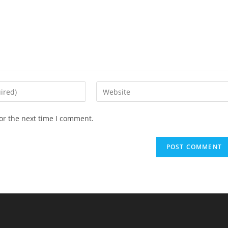
Enter
your
website
or the next time I comment.
URL
(optional)