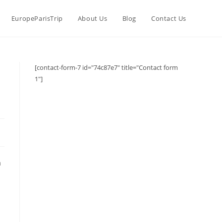
EuropeParisTrip
About Us
Blog
Contact Us
[contact-form-7 id="74c87e7" title="Contact form
1"]
a