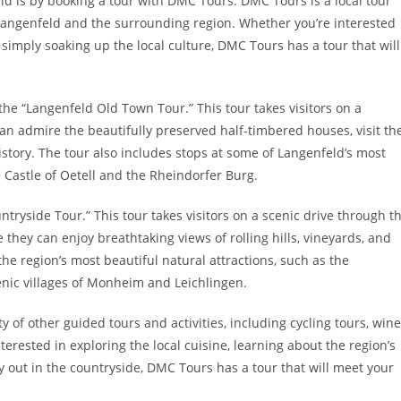
ld is by booking a tour with DMC Tours. DMC Tours is a local tour
 Langenfeld and the surrounding region. Whether you’re interested
or simply soaking up the local culture, DMC Tours has a tour that will
he “Langenfeld Old Town Tour.” This tour takes visitors on a
can admire the beautifully preserved half-timbered houses, visit th
istory. The tour also includes stops at some of Langenfeld’s most
 Castle of Oetell and the Rheindorfer Burg.
tryside Tour.” This tour takes visitors on a scenic drive through t
hey can enjoy breathtaking views of rolling hills, vineyards, and
the region’s most beautiful natural attractions, such as the
enic villages of Monheim and Leichlingen.
ty of other guided tours and activities, including cycling tours, wine
terested in exploring the local cuisine, learning about the region’s
y out in the countryside, DMC Tours has a tour that will meet your