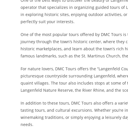
One of the best ways to discover the beauty of Langenfe
operator that specializes in organizing guided tours of
in exploring historic sites, enjoying outdoor activities, 
perfectly suit your interests.
One of the most popular tours offered by DMC Tours is t
journey through the town’s historic center, where they 
historic marketplaces, and learn about the town’s rich h
famous landmarks, such as the St. Martinus Church, the
For nature lovers, DMC Tours offers the “Langenfeld Coun
picturesque countryside surrounding Langenfeld, where t
quaint villages. The tour also includes stops at some of 
Langenfeld Nature Reserve, the River Rhine, and the sc
In addition to these tours, DMC Tours also offers a varie
tasting tours, and cultural excursions. Whether you’re in
winemaking traditions, or simply enjoying a leisurely da
needs.