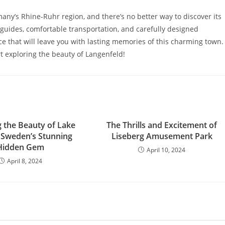
any’s Rhine-Ruhr region, and there’s no better way to discover its
uides, comfortable transportation, and carefully designed
ce that will leave you with lasting memories of this charming town.
t exploring the beauty of Langenfeld!
g the Beauty of Lake
The Thrills and Excitement of
: Sweden’s Stunning
Liseberg Amusement Park
Hidden Gem
April 10, 2024
April 8, 2024