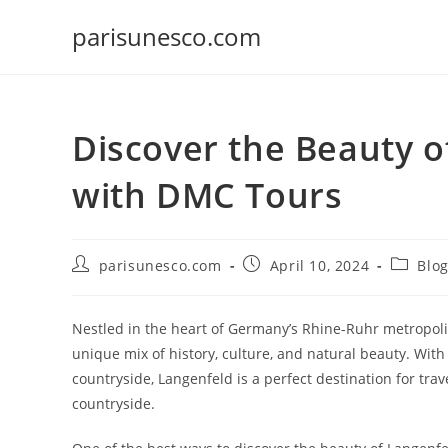
Skip
parisunesco.com
to
content
Discover the Beauty o
with DMC Tours
Post
Post
Post
parisunesco.com
April 10, 2024
Blo
author:
published:
categor
Nestled in the heart of Germany’s Rhine-Ruhr metropolit
unique mix of history, culture, and natural beauty. With
countryside, Langenfeld is a perfect destination for tr
countryside.