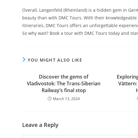
Overall, Langenfeld (Rheinland) is a hidden gem in Germ
beauty than with DMC Tours. With their knowledgeable g
itineraries, DMC Tours offers an unforgettable experien
So why wait? Book a tour with DMC Tours today and star
YOU MIGHT ALSO LIKE
Discover the gems of
Explorin
Vladivostok: The Trans-Siberian
Vättern
Railway’s final stop
March 13, 2024
Leave a Reply