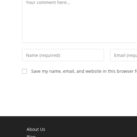
Comment
Enter
Enter
your
your
name
email
Save my name, email, and website in this browser f
or
address
username
to
to
comment
comment
About Us
Blog