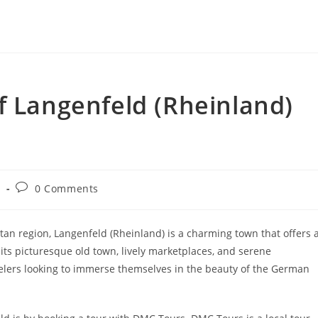
f Langenfeld (Rheinland)
Post
g
0 Comments
y:
comments:
an region, Langenfeld (Rheinland) is a charming town that offers 
 its picturesque old town, lively marketplaces, and serene
avelers looking to immerse themselves in the beauty of the German