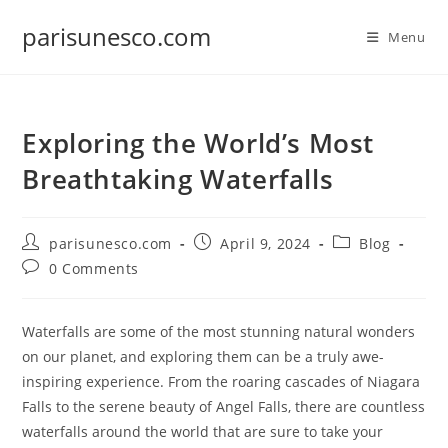
Skip
parisunesco.com
to
Menu
content
Exploring the World’s Most
Breathtaking Waterfalls
Post
Post
Post
parisunesco.com
April 9, 2024
Blog
author:
published:
category:
Post
0 Comments
comments:
Waterfalls are some of the most stunning natural wonders
on our planet, and exploring them can be a truly awe-
inspiring experience. From the roaring cascades of Niagara
Falls to the serene beauty of Angel Falls, there are countless
waterfalls around the world that are sure to take your