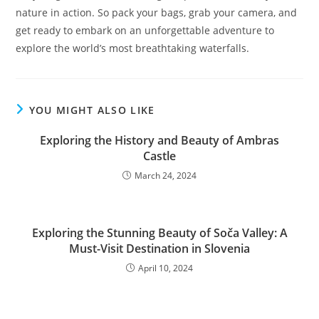
nature in action. So pack your bags, grab your camera, and
get ready to embark on an unforgettable adventure to
explore the world’s most breathtaking waterfalls.
YOU MIGHT ALSO LIKE
Exploring the History and Beauty of Ambras
Castle
March 24, 2024
Exploring the Stunning Beauty of Soča Valley: A
Must-Visit Destination in Slovenia
April 10, 2024