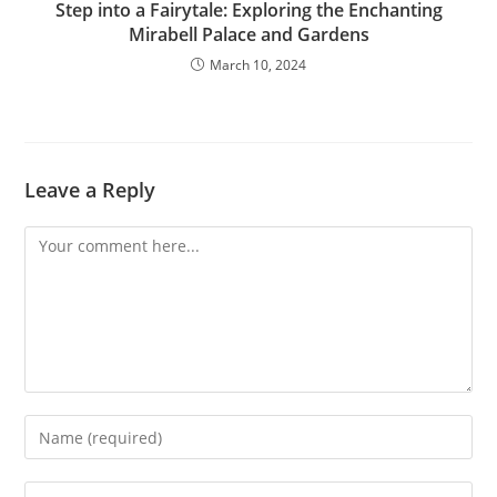
Step into a Fairytale: Exploring the Enchanting
Mirabell Palace and Gardens
March 10, 2024
Leave a Reply
Comment
Enter
your
name
Enter