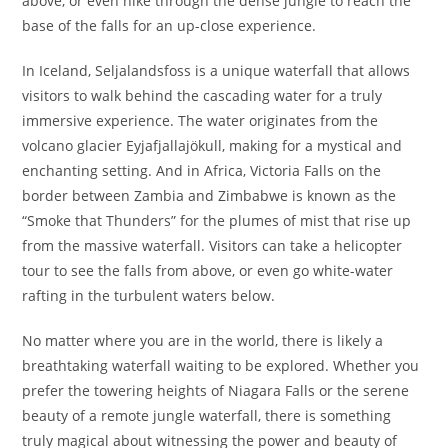
above, or even hike through the dense jungle to reach the
base of the falls for an up-close experience.
In Iceland, Seljalandsfoss is a unique waterfall that allows
visitors to walk behind the cascading water for a truly
immersive experience. The water originates from the
volcano glacier Eyjafjallajökull, making for a mystical and
enchanting setting. And in Africa, Victoria Falls on the
border between Zambia and Zimbabwe is known as the
“Smoke that Thunders” for the plumes of mist that rise up
from the massive waterfall. Visitors can take a helicopter
tour to see the falls from above, or even go white-water
rafting in the turbulent waters below.
No matter where you are in the world, there is likely a
breathtaking waterfall waiting to be explored. Whether you
prefer the towering heights of Niagara Falls or the serene
beauty of a remote jungle waterfall, there is something
truly magical about witnessing the power and beauty of