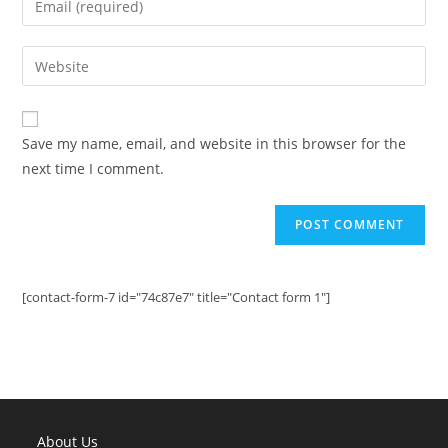
or
your
username
email
Enter
to
address
your
comment
to
website
comment
URL
Save my name, email, and website in this browser for the
(optional)
next time I comment.
[contact-form-7 id="74c87e7" title="Contact form 1"]
About Us