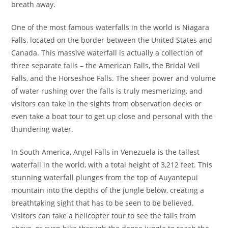
breath away.
One of the most famous waterfalls in the world is Niagara
Falls, located on the border between the United States and
Canada. This massive waterfall is actually a collection of
three separate falls – the American Falls, the Bridal Veil
Falls, and the Horseshoe Falls. The sheer power and volume
of water rushing over the falls is truly mesmerizing, and
visitors can take in the sights from observation decks or
even take a boat tour to get up close and personal with the
thundering water.
In South America, Angel Falls in Venezuela is the tallest
waterfall in the world, with a total height of 3,212 feet. This
stunning waterfall plunges from the top of Auyantepui
mountain into the depths of the jungle below, creating a
breathtaking sight that has to be seen to be believed.
Visitors can take a helicopter tour to see the falls from