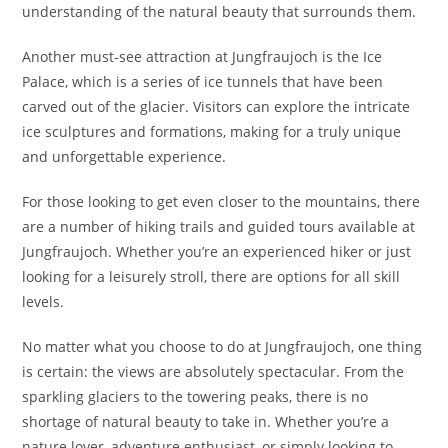
understanding of the natural beauty that surrounds them.
Another must-see attraction at Jungfraujoch is the Ice
Palace, which is a series of ice tunnels that have been
carved out of the glacier. Visitors can explore the intricate
ice sculptures and formations, making for a truly unique
and unforgettable experience.
For those looking to get even closer to the mountains, there
are a number of hiking trails and guided tours available at
Jungfraujoch. Whether you’re an experienced hiker or just
looking for a leisurely stroll, there are options for all skill
levels.
No matter what you choose to do at Jungfraujoch, one thing
is certain: the views are absolutely spectacular. From the
sparkling glaciers to the towering peaks, there is no
shortage of natural beauty to take in. Whether you’re a
nature lover, adventure enthusiast, or simply looking to