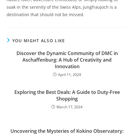
soak in the serenity of the Swiss Alps, Jungfraujoch is a
destination that should not be missed.
YOU MIGHT ALSO LIKE
Discover the Dynamic Community of DMC in
Aschaffenburg: A Hub of Creativity and
Innovation
April 11, 2024
Exploring the Best Deals: A Guide to Duty-Free
Shopping
March 17, 2024
Uncovering the Mysteries of Kokino Observatory: