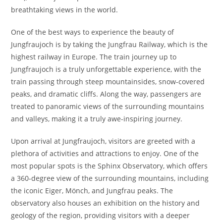
breathtaking views in the world.
One of the best ways to experience the beauty of
Jungfraujoch is by taking the Jungfrau Railway, which is the
highest railway in Europe. The train journey up to
Jungfraujoch is a truly unforgettable experience, with the
train passing through steep mountainsides, snow-covered
peaks, and dramatic cliffs. Along the way, passengers are
treated to panoramic views of the surrounding mountains
and valleys, making it a truly awe-inspiring journey.
Upon arrival at Jungfraujoch, visitors are greeted with a
plethora of activities and attractions to enjoy. One of the
most popular spots is the Sphinx Observatory, which offers
a 360-degree view of the surrounding mountains, including
the iconic Eiger, Mönch, and Jungfrau peaks. The
observatory also houses an exhibition on the history and
geology of the region, providing visitors with a deeper