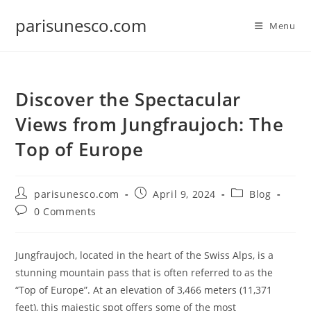
Skip
parisunesco.com
to
Menu
content
Discover the Spectacular
Views from Jungfraujoch: The
Top of Europe
Post
Post
Post
parisunesco.com
April 9, 2024
Blog
author:
published:
category:
Post
0 Comments
comments:
Jungfraujoch, located in the heart of the Swiss Alps, is a
stunning mountain pass that is often referred to as the
“Top of Europe”. At an elevation of 3,466 meters (11,371
feet), this majestic spot offers some of the most