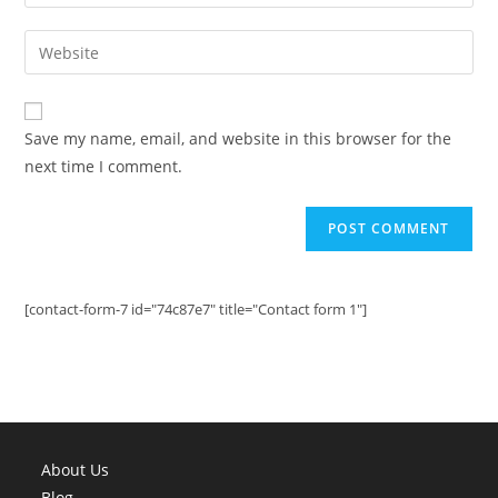
your
username
email
Enter
to
address
your
comment
to
website
comment
URL
Save my name, email, and website in this browser for the
(optional)
next time I comment.
[contact-form-7 id="74c87e7" title="Contact form 1"]
About Us
Blog