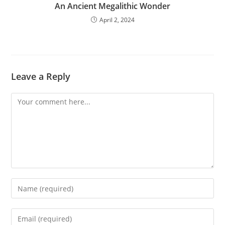
An Ancient Megalithic Wonder
April 2, 2024
Leave a Reply
Comment
Enter
your
name
Enter
or