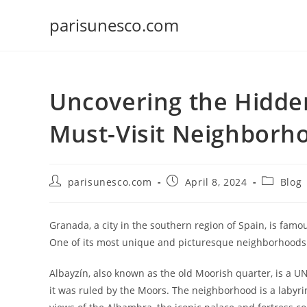
Skip
parisunesco.com
to
content
Uncovering the Hidde
Must-Visit Neighborh
Post
Post
Post
parisunesco.com
April 8, 2024
Blog
author:
published:
category:
Granada, a city in the southern region of Spain, is famous
One of its most unique and picturesque neighborhoods i
Albayzín, also known as the old Moorish quarter, is a U
it was ruled by the Moors. The neighborhood is a labyr