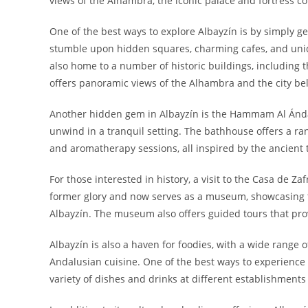
views of the Alhambra, the iconic palace and fortress co
One of the best ways to explore Albayzín is by simply ge
stumble upon hidden squares, charming cafes, and uniqu
also home to a number of historic buildings, including t
offers panoramic views of the Alhambra and the city be
Another hidden gem in Albayzín is the Hammam Al Ándal
unwind in a tranquil setting. The bathhouse offers a ra
and aromatherapy sessions, all inspired by the ancient 
For those interested in history, a visit to the Casa de Z
former glory and now serves as a museum, showcasing th
Albayzín. The museum also offers guided tours that prov
Albayzín is also a haven for foodies, with a wide range 
Andalusian cuisine. One of the best ways to experience t
variety of dishes and drinks at different establishmen