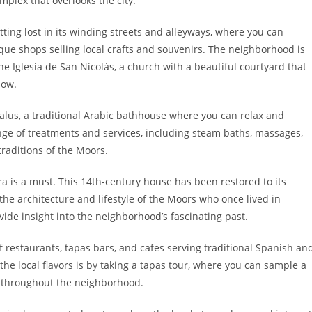
mplex that overlooks the city.
tting lost in its winding streets and alleyways, where you can
e shops selling local crafts and souvenirs. The neighborhood is
he Iglesia de San Nicolás, a church with a beautiful courtyard that
low.
us, a traditional Arabic bathhouse where you can relax and
nge of treatments and services, including steam baths, massages,
traditions of the Moors.
afra is a must. This 14th-century house has been restored to its
e architecture and lifestyle of the Moors who once lived in
ide insight into the neighborhood’s fascinating past.
of restaurants, tapas bars, and cafes serving traditional Spanish an
he local flavors is by taking a tapas tour, where you can sample a
ts throughout the neighborhood.