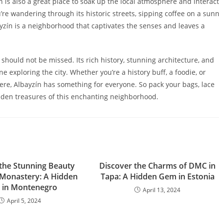
zín is also a great place to soak up the local atmosphere and interact
re wandering through its historic streets, sipping coffee on a sun
yzín is a neighborhood that captivates the senses and leaves a
should not be missed. Its rich history, stunning architecture, and
e exploring the city. Whether you’re a history buff, a foodie, or
ere, Albayzín has something for everyone. So pack your bags, lace
dden treasures of this enchanting neighborhood.
 the Stunning Beauty
Discover the Charms of DMC in
 Monastery: A Hidden
Tapa: A Hidden Gem in Estonia
in Montenegro
April 13, 2024
April 5, 2024