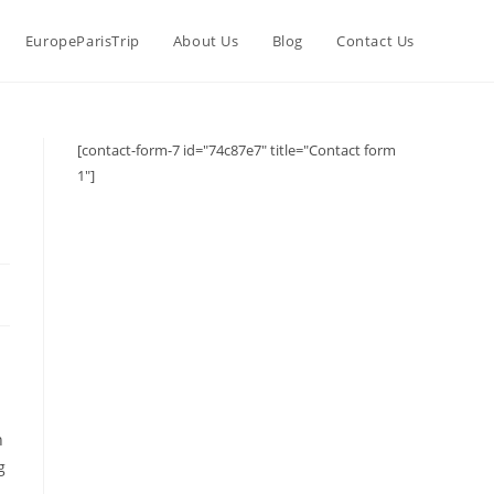
EuropeParisTrip
About Us
Blog
Contact Us
[contact-form-7 id="74c87e7" title="Contact form
1"]
.
n
g