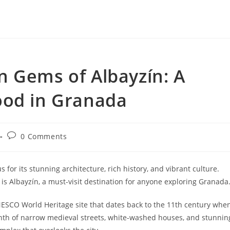
n Gems of Albayzín: A
ood in Granada
Post
0 Comments
comments:
 for its stunning architecture, rich history, and vibrant culture.
s Albayzín, a must-visit destination for anyone exploring Granada
NESCO World Heritage site that dates back to the 11th century whe
inth of narrow medieval streets, white-washed houses, and stunnin