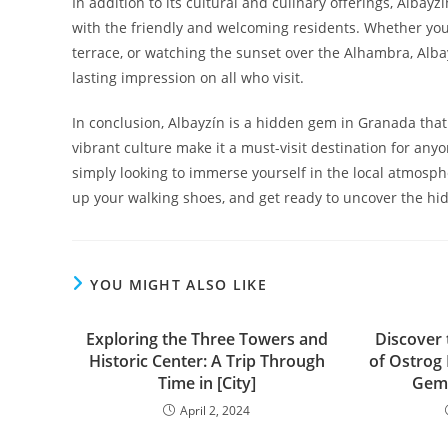
In addition to its cultural and culinary offerings, Albay
with the friendly and welcoming residents. Whether you’
terrace, or watching the sunset over the Alhambra, Alba
lasting impression on all who visit.
In conclusion, Albayzín is a hidden gem in Granada that 
vibrant culture make it a must-visit destination for anyon
simply looking to immerse yourself in the local atmosph
up your walking shoes, and get ready to uncover the hi
YOU MIGHT ALSO LIKE
Exploring the Three Towers and
Discover
Historic Center: A Trip Through
of Ostrog
Time in [City]
Gem 
April 2, 2024