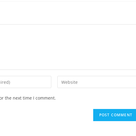
Enter
your
website
or the next time I comment.
URL
(optional)