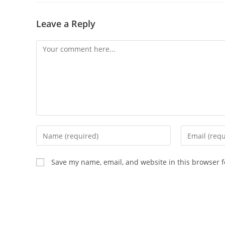
Leave a Reply
Comment
Enter
Enter
your
your
name
email
Save my name, email, and website in this browser f
or
address
username
to
to
comment
comment