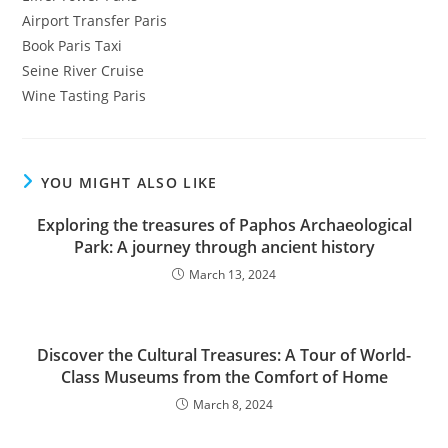
Airport Transfer Paris
Book Paris Taxi
Seine River Cruise
Wine Tasting Paris
YOU MIGHT ALSO LIKE
Exploring the treasures of Paphos Archaeological
Park: A journey through ancient history
March 13, 2024
Discover the Cultural Treasures: A Tour of World-
Class Museums from the Comfort of Home
March 8, 2024