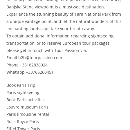
Banjska Stena viewpoint is a must-see destination.
Experience the stunning beauty of Tara National Park from
a unique vantage point, and let the natural wonders of this
enchanting landscape take your breath away.
To obtain additional information regarding sightseeing,
transportation, or to reserve European tour packages,
please get in touch with Tour Passion via.
Email b2b@tourpassion.com
Phone +33182836024
What’app +33766260451
Book Paris Trip
Paris sightseeing
Book Paris activities
Louvre museum Paris
Paris limousine rental
Rolls Royce Paris
Eiffel Tower Paris