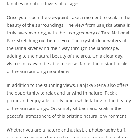
families or nature lovers of all ages.
Once you reach the viewpoint, take a moment to soak in the
beauty of the surroundings. The view from Banjska Stena is
truly awe-inspiring, with the lush greenery of Tara National
Park stretching out before you. The crystal-clear waters of
the Drina River wind their way through the landscape,
adding to the natural beauty of the area. On a clear day,
visitors may even be able to see as far as the distant peaks
of the surrounding mountains.
In addition to the stunning views, Banjska Stena also offers
the opportunity to relax and unwind in nature. Pack a
picnic and enjoy a leisurely lunch while taking in the beauty
of the surroundings. Or, simply sit back and soak in the
peaceful atmosphere of this pristine natural environment.
Whether you are a nature enthusiast, a photography buff,
or simply someone looking for a peaceful retreat in nature,