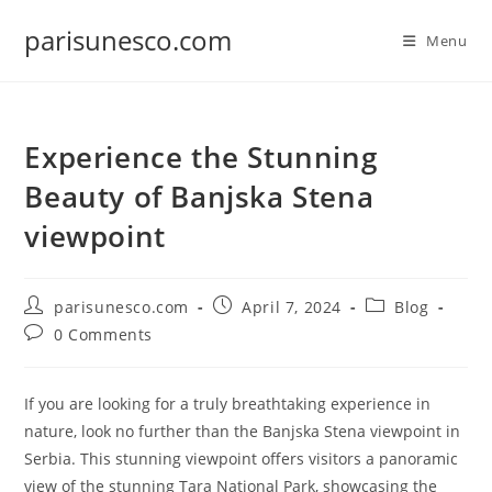
Skip
parisunesco.com
to
Menu
content
Experience the Stunning
Beauty of Banjska Stena
viewpoint
Post
Post
Post
parisunesco.com
April 7, 2024
Blog
author:
published:
category:
Post
0 Comments
comments:
If you are looking for a truly breathtaking experience in
nature, look no further than the Banjska Stena viewpoint in
Serbia. This stunning viewpoint offers visitors a panoramic
view of the stunning Tara National Park, showcasing the