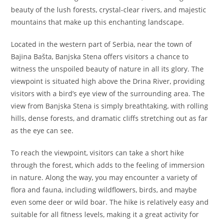
beauty of the lush forests, crystal-clear rivers, and majestic
mountains that make up this enchanting landscape.
Located in the western part of Serbia, near the town of
Bajina Bašta, Banjska Stena offers visitors a chance to
witness the unspoiled beauty of nature in all its glory. The
viewpoint is situated high above the Drina River, providing
visitors with a bird’s eye view of the surrounding area. The
view from Banjska Stena is simply breathtaking, with rolling
hills, dense forests, and dramatic cliffs stretching out as far
as the eye can see.
To reach the viewpoint, visitors can take a short hike
through the forest, which adds to the feeling of immersion
in nature. Along the way, you may encounter a variety of
flora and fauna, including wildflowers, birds, and maybe
even some deer or wild boar. The hike is relatively easy and
suitable for all fitness levels, making it a great activity for