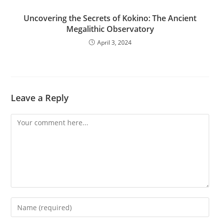
Uncovering the Secrets of Kokino: The Ancient
Megalithic Observatory
April 3, 2024
Leave a Reply
Comment
Enter
your