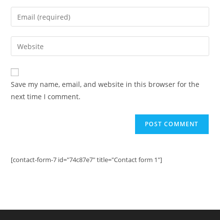
name
Enter
or
your
username
email
Enter
to
address
your
comment
to
website
comment
URL
Save my name, email, and website in this browser for the
(optional)
next time I comment.
[contact-form-7 id="74c87e7" title="Contact form 1"]