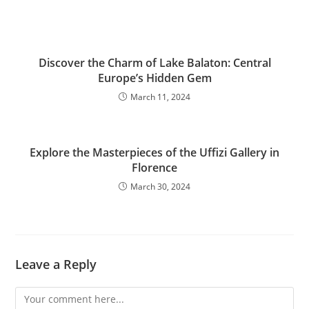
Discover the Charm of Lake Balaton: Central
Europe’s Hidden Gem
March 11, 2024
Explore the Masterpieces of the Uffizi Gallery in
Florence
March 30, 2024
Leave a Reply
Comment