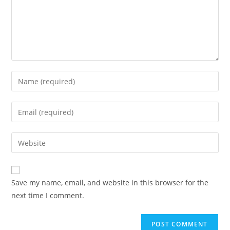
Enter
your
name
Enter
or
your
username
email
Enter
to
address
your
comment
to
website
comment
URL
Save my name, email, and website in this browser for the
(optional)
next time I comment.