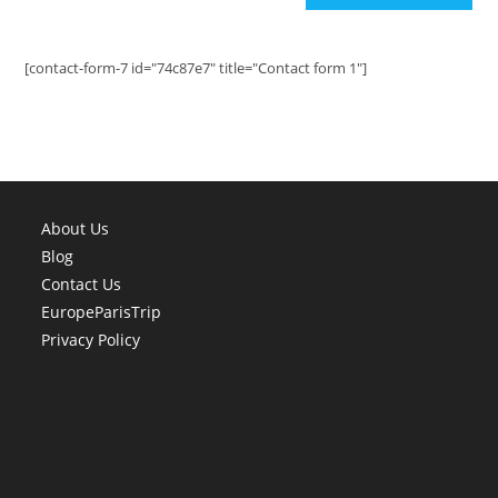
[contact-form-7 id="74c87e7" title="Contact form 1"]
About Us
Blog
Contact Us
EuropeParisTrip
Privacy Policy