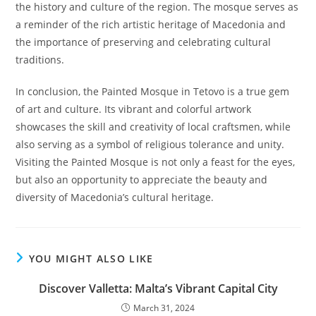
the history and culture of the region. The mosque serves as
a reminder of the rich artistic heritage of Macedonia and
the importance of preserving and celebrating cultural
traditions.
In conclusion, the Painted Mosque in Tetovo is a true gem
of art and culture. Its vibrant and colorful artwork
showcases the skill and creativity of local craftsmen, while
also serving as a symbol of religious tolerance and unity.
Visiting the Painted Mosque is not only a feast for the eyes,
but also an opportunity to appreciate the beauty and
diversity of Macedonia’s cultural heritage.
YOU MIGHT ALSO LIKE
Discover Valletta: Malta’s Vibrant Capital City
March 31, 2024