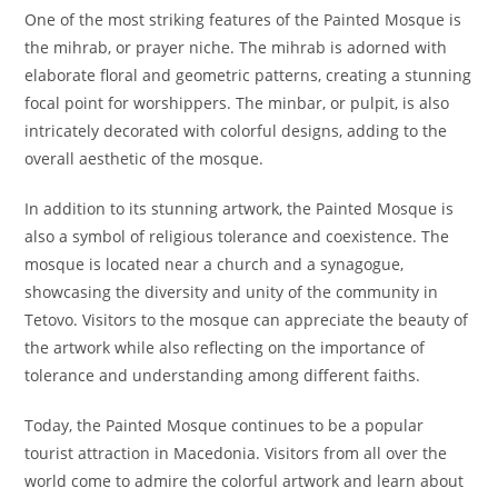
One of the most striking features of the Painted Mosque is
the mihrab, or prayer niche. The mihrab is adorned with
elaborate floral and geometric patterns, creating a stunning
focal point for worshippers. The minbar, or pulpit, is also
intricately decorated with colorful designs, adding to the
overall aesthetic of the mosque.
In addition to its stunning artwork, the Painted Mosque is
also a symbol of religious tolerance and coexistence. The
mosque is located near a church and a synagogue,
showcasing the diversity and unity of the community in
Tetovo. Visitors to the mosque can appreciate the beauty of
the artwork while also reflecting on the importance of
tolerance and understanding among different faiths.
Today, the Painted Mosque continues to be a popular
tourist attraction in Macedonia. Visitors from all over the
world come to admire the colorful artwork and learn about