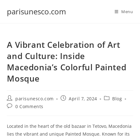
Skip
parisunesco.com
to
Menu
content
A Vibrant Celebration of Art
and Culture: Inside
Macedonia’s Colorful Painted
Mosque
Post
Post
Post
parisunesco.com
April 7, 2024
Blog
author:
published:
category:
Post
0 Comments
comments:
Located in the heart of the old bazaar in Tetovo, Macedonia
lies the vibrant and unique Painted Mosque. Known for its