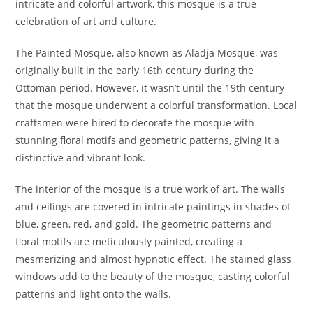
intricate and colorful artwork, this mosque is a true
celebration of art and culture.
The Painted Mosque, also known as Aladja Mosque, was
originally built in the early 16th century during the
Ottoman period. However, it wasn’t until the 19th century
that the mosque underwent a colorful transformation. Local
craftsmen were hired to decorate the mosque with
stunning floral motifs and geometric patterns, giving it a
distinctive and vibrant look.
The interior of the mosque is a true work of art. The walls
and ceilings are covered in intricate paintings in shades of
blue, green, red, and gold. The geometric patterns and
floral motifs are meticulously painted, creating a
mesmerizing and almost hypnotic effect. The stained glass
windows add to the beauty of the mosque, casting colorful
patterns and light onto the walls.