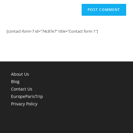
[contact-form-7 id="74c87e7" title="Contact form 1"]
About Us
Blog
Contact Us
EuropeParisTrip
Privacy Policy