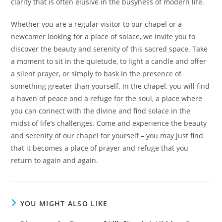
clarity that is often elusive in the busyness of modern life.
Whether you are a regular visitor to our chapel or a
newcomer looking for a place of solace, we invite you to
discover the beauty and serenity of this sacred space. Take
a moment to sit in the quietude, to light a candle and offer
a silent prayer, or simply to bask in the presence of
something greater than yourself. In the chapel, you will find
a haven of peace and a refuge for the soul, a place where
you can connect with the divine and find solace in the
midst of life’s challenges. Come and experience the beauty
and serenity of our chapel for yourself – you may just find
that it becomes a place of prayer and refuge that you
return to again and again.
YOU MIGHT ALSO LIKE