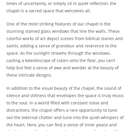
times of uncertainty, or simply sit in quiet reflection, the
chapel is a sacred space that welcomes all.
One of the most striking features of our chapel is the
stunning stained glass windows that line the walls. These
colorful works of art depict scenes from biblical stories and
saints, adding a sense of grandeur and reverence to the
space. As the sunlight streams through the windows,
casting a kaleidoscope of colors onto the floor, you can’t
help but feel a sense of awe and wonder at the beauty of
these intricate designs.
In addition to the visual beauty of the chapel, the sound of
silence and stillness that envelopes the space is truly music
to the soul. In a world filled with constant noise and
distractions, the chapel offers a rare opportunity to tune
out the external chatter and tune into the quiet whispers of
the heart. Here, you can find a sense of inner peace and