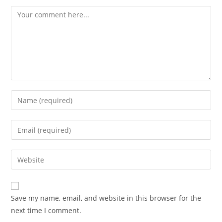
Comment
Enter
your
name
Enter
or
your
username
email
Enter
to
address
your
comment
to
website
comment
URL
Save my name, email, and website in this browser for the
(optional)
next time I comment.