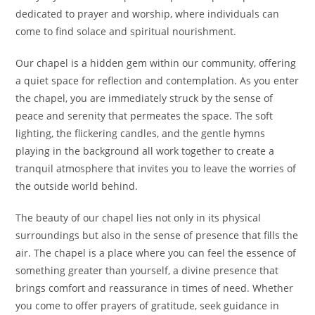
dedicated to prayer and worship, where individuals can
come to find solace and spiritual nourishment.
Our chapel is a hidden gem within our community, offering
a quiet space for reflection and contemplation. As you enter
the chapel, you are immediately struck by the sense of
peace and serenity that permeates the space. The soft
lighting, the flickering candles, and the gentle hymns
playing in the background all work together to create a
tranquil atmosphere that invites you to leave the worries of
the outside world behind.
The beauty of our chapel lies not only in its physical
surroundings but also in the sense of presence that fills the
air. The chapel is a place where you can feel the essence of
something greater than yourself, a divine presence that
brings comfort and reassurance in times of need. Whether
you come to offer prayers of gratitude, seek guidance in