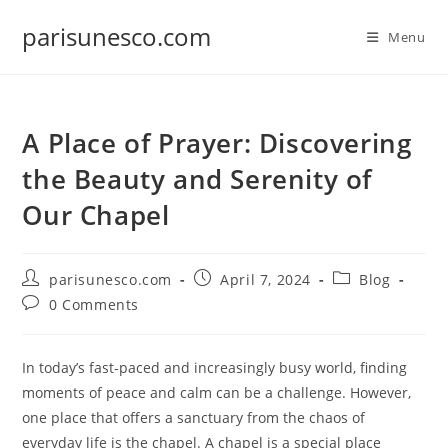
Skip
parisunesco.com
to
Menu
content
A Place of Prayer: Discovering
the Beauty and Serenity of
Our Chapel
Post
Post
Post
parisunesco.com
April 7, 2024
Blog
author:
published:
category:
Post
0 Comments
comments:
In today’s fast-paced and increasingly busy world, finding
moments of peace and calm can be a challenge. However,
one place that offers a sanctuary from the chaos of
everyday life is the chapel. A chapel is a special place