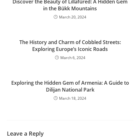
Discover the Beauty of Lillafüred: A Hidden Gem
in the Bükk Mountains
March 20, 2024
The History and Charm of Cobbled Streets:
Exploring Europe’s Iconic Roads
March 6, 2024
Exploring the Hidden Gem of Armenia: A Guide to
Dilijan National Park
March 18, 2024
Leave a Reply