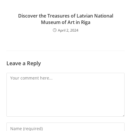
Discover the Treasures of Latvian National
Museum of Art in Riga
April 2, 2024
Leave a Reply
Comment
Enter