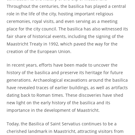
Throughout the centuries, the basilica has played a central
role in the life of the city, hosting important religious
ceremonies, royal visits, and even serving as a meeting
place for the city council. The basilica has also witnessed its
fair share of historical events, including the signing of the
Maastricht Treaty in 1992, which paved the way for the
creation of the European Union.
In recent years, efforts have been made to uncover the
history of the basilica and preserve its heritage for future
generations. Archaeological excavations around the basilica
have revealed traces of earlier buildings, as well as artifacts
dating back to Roman times. These discoveries have shed
new light on the early history of the basilica and its
importance in the development of Maastricht.
Today, the Basilica of Saint Servatius continues to be a
cherished landmark in Maastricht, attracting visitors from