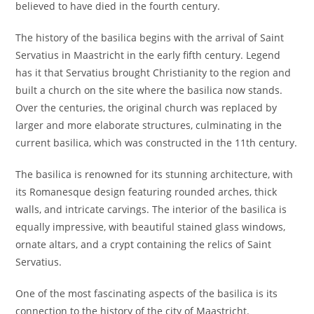
believed to have died in the fourth century.
The history of the basilica begins with the arrival of Saint
Servatius in Maastricht in the early fifth century. Legend
has it that Servatius brought Christianity to the region and
built a church on the site where the basilica now stands.
Over the centuries, the original church was replaced by
larger and more elaborate structures, culminating in the
current basilica, which was constructed in the 11th century.
The basilica is renowned for its stunning architecture, with
its Romanesque design featuring rounded arches, thick
walls, and intricate carvings. The interior of the basilica is
equally impressive, with beautiful stained glass windows,
ornate altars, and a crypt containing the relics of Saint
Servatius.
One of the most fascinating aspects of the basilica is its
connection to the history of the city of Maastricht.