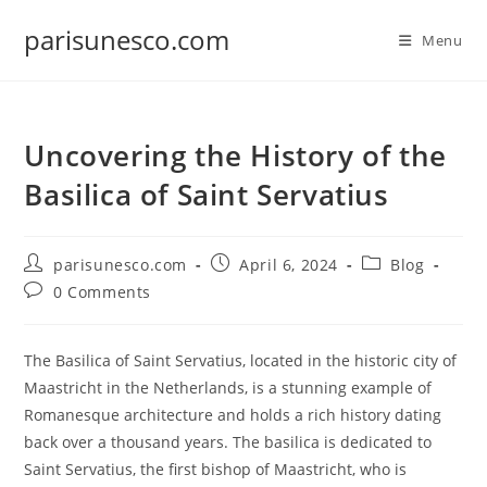
Skip
parisunesco.com
to
Menu
content
Uncovering the History of the
Basilica of Saint Servatius
Post
Post
Post
parisunesco.com
April 6, 2024
Blog
author:
published:
category:
Post
0 Comments
comments:
The Basilica of Saint Servatius, located in the historic city of
Maastricht in the Netherlands, is a stunning example of
Romanesque architecture and holds a rich history dating
back over a thousand years. The basilica is dedicated to
Saint Servatius, the first bishop of Maastricht, who is