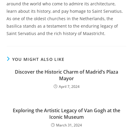
around the world who come to admire its architecture,
learn about its history, and pay homage to Saint Servatius.
As one of the oldest churches in the Netherlands, the
basilica stands as a testament to the enduring legacy of
Saint Servatius and the rich history of Maastricht.
YOU MIGHT ALSO LIKE
Discover the Historic Charm of Madrid’s Plaza
Mayor
April 7, 2024
Exploring the Artistic Legacy of Van Gogh at the
Iconic Museum
March 31, 2024