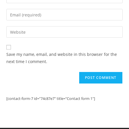
your
name
Enter
or
your
username
email
Enter
to
address
your
comment
to
website
comment
URL
Save my name, email, and website in this browser for the
(optional)
next time I comment.
[contact-form-7 id="74c87e7" title="Contact form 1"]