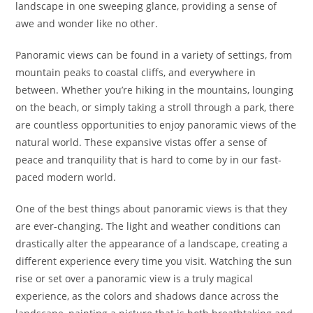
landscape in one sweeping glance, providing a sense of
awe and wonder like no other.
Panoramic views can be found in a variety of settings, from
mountain peaks to coastal cliffs, and everywhere in
between. Whether you’re hiking in the mountains, lounging
on the beach, or simply taking a stroll through a park, there
are countless opportunities to enjoy panoramic views of the
natural world. These expansive vistas offer a sense of
peace and tranquility that is hard to come by in our fast-
paced modern world.
One of the best things about panoramic views is that they
are ever-changing. The light and weather conditions can
drastically alter the appearance of a landscape, creating a
different experience every time you visit. Watching the sun
rise or set over a panoramic view is a truly magical
experience, as the colors and shadows dance across the