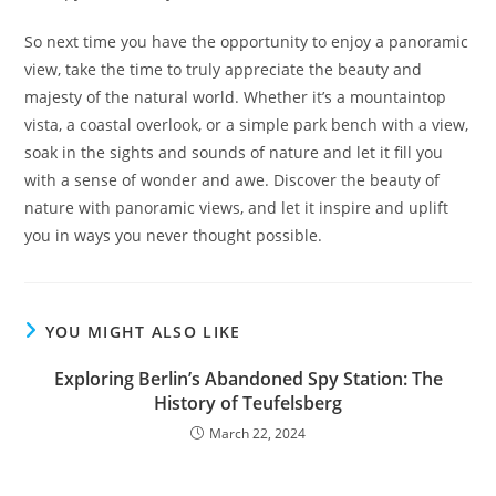
So next time you have the opportunity to enjoy a panoramic
view, take the time to truly appreciate the beauty and
majesty of the natural world. Whether it’s a mountaintop
vista, a coastal overlook, or a simple park bench with a view,
soak in the sights and sounds of nature and let it fill you
with a sense of wonder and awe. Discover the beauty of
nature with panoramic views, and let it inspire and uplift
you in ways you never thought possible.
YOU MIGHT ALSO LIKE
Exploring Berlin’s Abandoned Spy Station: The
History of Teufelsberg
March 22, 2024