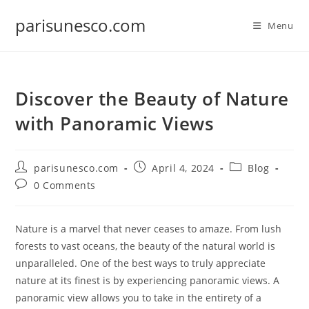
Skip
parisunesco.com
to
Menu
content
Discover the Beauty of Nature
with Panoramic Views
Post
Post
Post
parisunesco.com
April 4, 2024
Blog
author:
published:
category:
Post
0 Comments
comments:
Nature is a marvel that never ceases to amaze. From lush
forests to vast oceans, the beauty of the natural world is
unparalleled. One of the best ways to truly appreciate
nature at its finest is by experiencing panoramic views. A
panoramic view allows you to take in the entirety of a