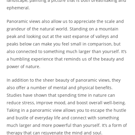
landscape, painting a picture that is both breathtaking and
ephemeral.
Panoramic views also allow us to appreciate the scale and
grandeur of the natural world. Standing on a mountain
peak and looking out at the vast expanse of valleys and
peaks below can make you feel small in comparison, but
also connected to something much larger than yourself. It’s
a humbling experience that reminds us of the beauty and
power of nature.
In addition to the sheer beauty of panoramic views, they
also offer a number of mental and physical benefits.
Studies have shown that spending time in nature can
reduce stress, improve mood, and boost overall well-being.
Taking in a panoramic view allows you to escape the hustle
and bustle of everyday life and connect with something
much larger and more powerful than yourself. It’s a form of
therapy that can rejuvenate the mind and soul.