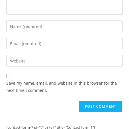
Enter
your
name
Enter
or
your
username
email
Enter
to
address
your
comment
to
website
comment
URL
Save my name, email, and website in this browser for the
(optional)
next time I comment.
[contact-form-7 id="74c87e7" title="Contact form 1"]