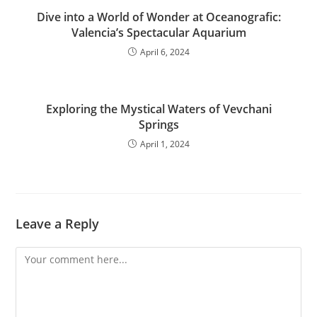
Dive into a World of Wonder at Oceanografic:
Valencia’s Spectacular Aquarium
April 6, 2024
Exploring the Mystical Waters of Vevchani
Springs
April 1, 2024
Leave a Reply
Comment