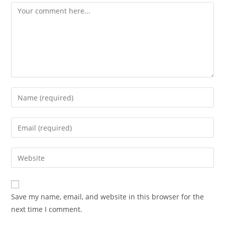
Comment
Enter
your
name
Enter
or
your
username
email
Enter
to
address
your
comment
to
website
comment
URL
Save my name, email, and website in this browser for the
(optional)
next time I comment.