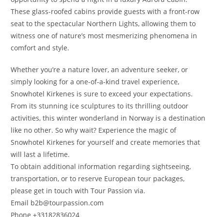
These glass-roofed cabins provide guests with a front-row
seat to the spectacular Northern Lights, allowing them to
witness one of nature’s most mesmerizing phenomena in
comfort and style.
Whether you’re a nature lover, an adventure seeker, or
simply looking for a one-of-a-kind travel experience,
Snowhotel Kirkenes is sure to exceed your expectations.
From its stunning ice sculptures to its thrilling outdoor
activities, this winter wonderland in Norway is a destination
like no other. So why wait? Experience the magic of
Snowhotel Kirkenes for yourself and create memories that
will last a lifetime.
To obtain additional information regarding sightseeing,
transportation, or to reserve European tour packages,
please get in touch with Tour Passion via.
Email b2b@tourpassion.com
Phone +33182836024