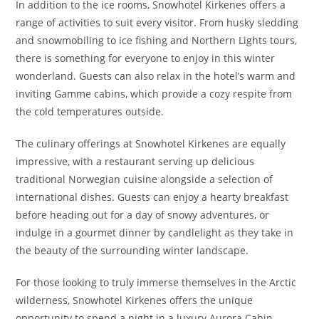
In addition to the ice rooms, Snowhotel Kirkenes offers a
range of activities to suit every visitor. From husky sledding
and snowmobiling to ice fishing and Northern Lights tours,
there is something for everyone to enjoy in this winter
wonderland. Guests can also relax in the hotel’s warm and
inviting Gamme cabins, which provide a cozy respite from
the cold temperatures outside.
The culinary offerings at Snowhotel Kirkenes are equally
impressive, with a restaurant serving up delicious
traditional Norwegian cuisine alongside a selection of
international dishes. Guests can enjoy a hearty breakfast
before heading out for a day of snowy adventures, or
indulge in a gourmet dinner by candlelight as they take in
the beauty of the surrounding winter landscape.
For those looking to truly immerse themselves in the Arctic
wilderness, Snowhotel Kirkenes offers the unique
opportunity to spend a night in a luxury Aurora Cabin.