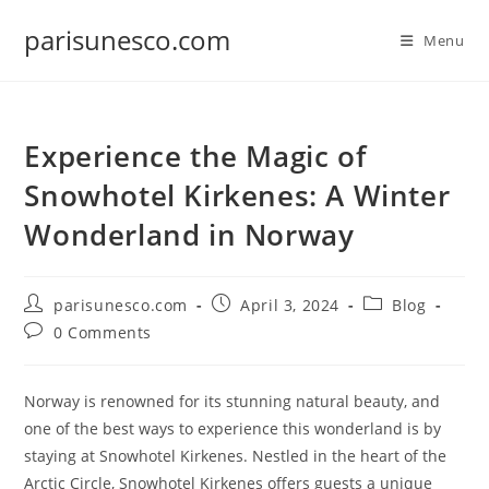
Skip
parisunesco.com
to
Menu
content
Experience the Magic of
Snowhotel Kirkenes: A Winter
Wonderland in Norway
Post
Post
Post
parisunesco.com
April 3, 2024
Blog
author:
published:
category:
Post
0 Comments
comments:
Norway is renowned for its stunning natural beauty, and
one of the best ways to experience this wonderland is by
staying at Snowhotel Kirkenes. Nestled in the heart of the
Arctic Circle, Snowhotel Kirkenes offers guests a unique