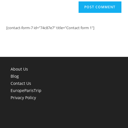
[contact-form-7 id="74c87e7" title="Contact form 1"]
About Us
Blog
Contact Us
EuropeParisTrip
Privacy Policy