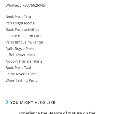
What’app +33766260451
Book Paris Trip
Paris sightseeing
Book Paris activities
Louvre museum Paris
Paris limousine rental
Rolls Royce Paris
Eiffel Tower Paris
Airport Transfer Paris
Book Paris Taxi
Seine River Cruise
Wine Tasting Paris
YOU MIGHT ALSO LIKE
Experience the Beauty of Nature on the