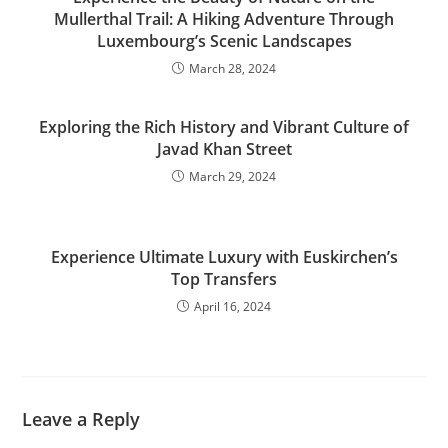
Mullerthal Trail: A Hiking Adventure Through
Luxembourg’s Scenic Landscapes
March 28, 2024
Exploring the Rich History and Vibrant Culture of
Javad Khan Street
March 29, 2024
Experience Ultimate Luxury with Euskirchen’s
Top Transfers
April 16, 2024
Leave a Reply