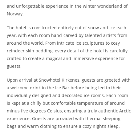
and unforgettable experience in the winter wonderland of
Norway.
The hotel is constructed entirely out of snow and ice each
year, with each room hand-carved by talented artists from
around the world. From intricate ice sculptures to cozy
reindeer skin bedding, every detail of the hotel is carefully
crafted to create a magical and immersive experience for
guests.
Upon arrival at Snowhotel Kirkenes, guests are greeted with
a welcome drink in the Ice Bar before being led to their
individually designed and decorated ice rooms. Each room
is kept at a chilly but comfortable temperature of around
minus five degrees Celsius, ensuring a truly authentic Arctic
experience. Guests are provided with thermal sleeping
bags and warm clothing to ensure a cozy night’s sleep.