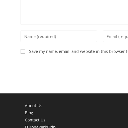
Enter
Enter
your
your
name
email
Save my name, email, and website in this browser f
or
address
username
to
to
comment
comment
About Us
Blog
Contact Us
EuropeParisTrip