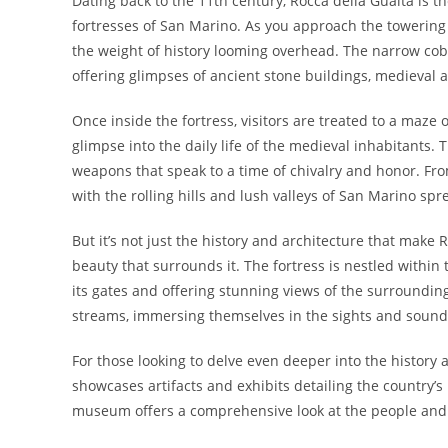
Dating back to the 11th century, Rocca della Guaita is t
fortresses of San Marino. As you approach the towering 
the weight of history looming overhead. The narrow cobb
offering glimpses of ancient stone buildings, medieval 
Once inside the fortress, visitors are treated to a maze
glimpse into the daily life of the medieval inhabitants. 
weapons that speak to a time of chivalry and honor. From 
with the rolling hills and lush valleys of San Marino spre
But it’s not just the history and architecture that make 
beauty that surrounds it. The fortress is nestled within 
its gates and offering stunning views of the surroundin
streams, immersing themselves in the sights and sound
For those looking to delve even deeper into the history
showcases artifacts and exhibits detailing the country’s
museum offers a comprehensive look at the people and e