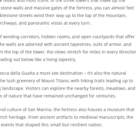
he oldest and most iconic of the three towers that make up the
stone walls and massive gates of the fortress, you can almost feel
lestone streets wind their way up to the top of the mountain,
archways, and panoramic vistas at every turn.
 of winding corridors, hidden rooms, and open courtyards that offer
The walls are adorned with ancient tapestries, suits of armor, and
the top of the tower, the views stretch for miles in every directio
ading out below like a living tapestry.
Rocca della Guaita a must-see destination – it’s also the natural
the lush greenery of Mount Titano, with hiking trails leading up to
g landscape. Visitors can explore the nearby forests, meadows, and
s of nature that have remained unchanged for centuries.
 and culture of San Marino, the fortress also houses a museum that
 rich heritage. From ancient artifacts to medieval manuscripts, the
vents that shaped this small but resilient nation.