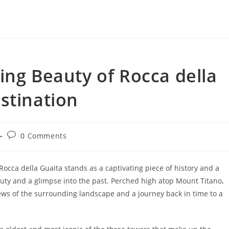
ing Beauty of Rocca della
stination
Post
0 Comments
comments:
occa della Guaita stands as a captivating piece of history and a
uty and a glimpse into the past. Perched high atop Mount Titano,
ews of the surrounding landscape and a journey back in time to a