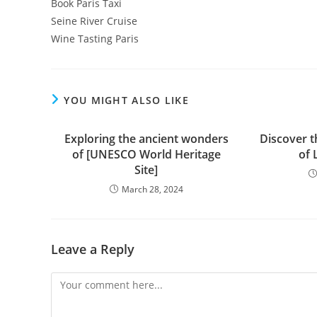
Book Paris Taxi
Seine River Cruise
Wine Tasting Paris
YOU MIGHT ALSO LIKE
Exploring the ancient wonders
Discover t
of [UNESCO World Heritage
of 
Site]
March 28, 2024
Leave a Reply
Comment