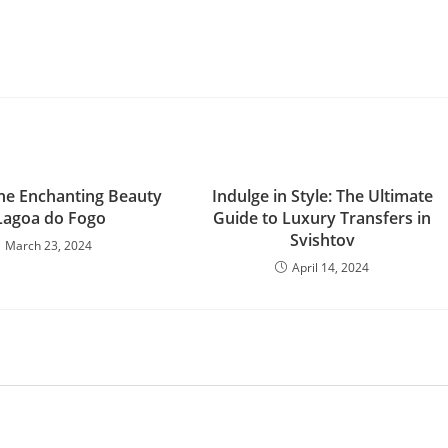
he Enchanting Beauty
Indulge in Style: The Ultimate
Lagoa do Fogo
Guide to Luxury Transfers in
Svishtov
March 23, 2024
April 14, 2024