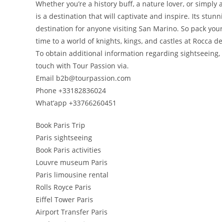
Whether you’re a history buff, a nature lover, or simply
is a destination that will captivate and inspire. Its stu
destination for anyone visiting San Marino. So pack you
time to a world of knights, kings, and castles at Rocca de
To obtain additional information regarding sightseeing, 
touch with Tour Passion via.
Email b2b@tourpassion.com
Phone +33182836024
What’app +33766260451
Book Paris Trip
Paris sightseeing
Book Paris activities
Louvre museum Paris
Paris limousine rental
Rolls Royce Paris
Eiffel Tower Paris
Airport Transfer Paris