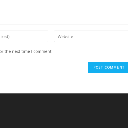
Enter
your
website
or the next time I comment.
URL
(optional)