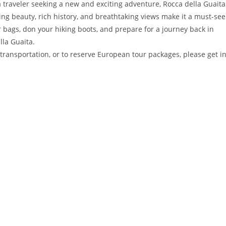
 a traveler seeking a new and exciting adventure, Rocca della Guaita
nning beauty, rich history, and breathtaking views make it a must-see
r bags, don your hiking boots, and prepare for a journey back in
lla Guaita.
transportation, or to reserve European tour packages, please get i