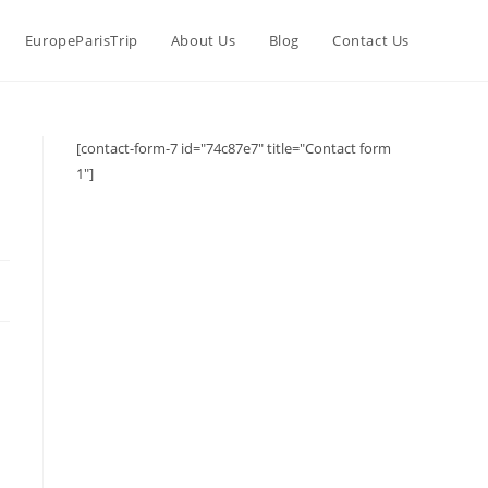
EuropeParisTrip
About Us
Blog
Contact Us
[contact-form-7 id="74c87e7" title="Contact form
1"]