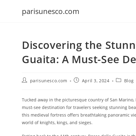
Skip
parisunesco.com
to
content
Discovering the Stunn
Guaita: A Must-See De
Post
Post
Post
parisunesco.com
April 3, 2024
Blog
author:
published:
category:
Tucked away in the picturesque country of San Marino, R
must-see destination for travelers seeking stunning bea
this medieval fortress offers breathtaking panoramic vi
world of knights, kings, and sieges.