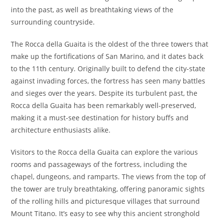
into the past, as well as breathtaking views of the
surrounding countryside.
The Rocca della Guaita is the oldest of the three towers that
make up the fortifications of San Marino, and it dates back
to the 11th century. Originally built to defend the city-state
against invading forces, the fortress has seen many battles
and sieges over the years. Despite its turbulent past, the
Rocca della Guaita has been remarkably well-preserved,
making it a must-see destination for history buffs and
architecture enthusiasts alike.
Visitors to the Rocca della Guaita can explore the various
rooms and passageways of the fortress, including the
chapel, dungeons, and ramparts. The views from the top of
the tower are truly breathtaking, offering panoramic sights
of the rolling hills and picturesque villages that surround
Mount Titano. It’s easy to see why this ancient stronghold