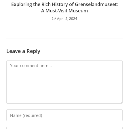
Exploring the Rich History of Grenselandmuseet:
A Must-Visit Museum
April 5, 2024
Leave a Reply
Comment
Enter
your
name