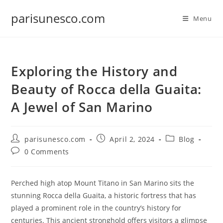
Skip
parisunesco.com
to
Menu
content
Exploring the History and
Beauty of Rocca della Guaita:
A Jewel of San Marino
Post
Post
Post
parisunesco.com
April 2, 2024
Blog
author:
published:
category:
Post
0 Comments
comments:
Perched high atop Mount Titano in San Marino sits the
stunning Rocca della Guaita, a historic fortress that has
played a prominent role in the country’s history for
centuries. This ancient stronghold offers visitors a glimpse