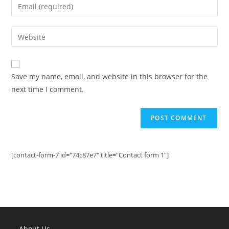
Enter
or
your
username
email
Enter
to
address
your
comment
to
website
comment
URL
Save my name, email, and website in this browser for the
(optional)
next time I comment.
[contact-form-7 id="74c87e7" title="Contact form 1"]
About Us