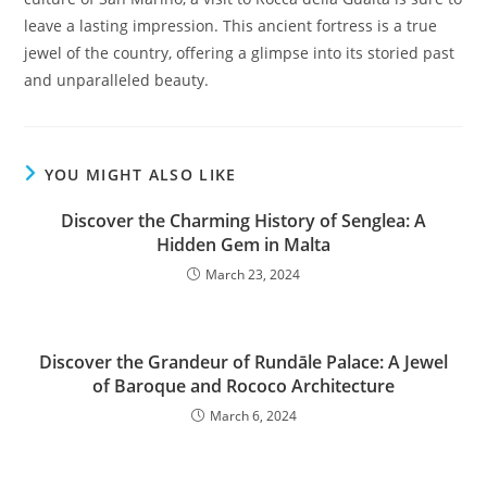
leave a lasting impression. This ancient fortress is a true
jewel of the country, offering a glimpse into its storied past
and unparalleled beauty.
YOU MIGHT ALSO LIKE
Discover the Charming History of Senglea: A
Hidden Gem in Malta
March 23, 2024
Discover the Grandeur of Rundāle Palace: A Jewel
of Baroque and Rococo Architecture
March 6, 2024