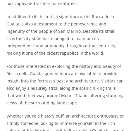
has captivated visitors for centuries.
In addition to its historical significance, the Rocca della
Guaita is also a testament to the perseverance and
ingenuity of the people of San Marino. Despite its small
size, the city-state has managed to maintain its
independence and autonomy throughout the centuries,
making it one of the oldest republics in the world.
For those interested in exploring the history and beauty of
Rocca della Guaita, guided tours are available to provide
insight into the fortress’s past and architecture. Visitors can
also enjoy a leisurely stroll along the scenic hiking trails
that wind their way around Mount Titano, offering stunning
views of the surrounding landscape.
Whether you’re a history buff, an architecture enthusiast, or
simply someone looking to immerse yourself in the rich
culture of San Marino, a visit to Rocca della Guaita is sure to