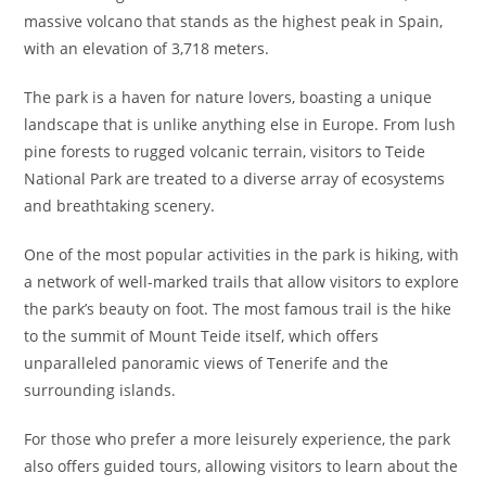
massive volcano that stands as the highest peak in Spain,
with an elevation of 3,718 meters.
The park is a haven for nature lovers, boasting a unique
landscape that is unlike anything else in Europe. From lush
pine forests to rugged volcanic terrain, visitors to Teide
National Park are treated to a diverse array of ecosystems
and breathtaking scenery.
One of the most popular activities in the park is hiking, with
a network of well-marked trails that allow visitors to explore
the park’s beauty on foot. The most famous trail is the hike
to the summit of Mount Teide itself, which offers
unparalleled panoramic views of Tenerife and the
surrounding islands.
For those who prefer a more leisurely experience, the park
also offers guided tours, allowing visitors to learn about the