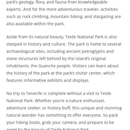
park’s geology, flora, and fauna from knowledgeable
experts. And for the more adventurous traveler, activities
such as rock climbing, mountain biking, and stargazing are
also available within the park.
Aside from its natural beauty, Teide National Park is also
steeped in history and culture. The park is home to several
archaeological sites, including ancient petroglyphs and
stone structures left behind by the island’s original
inhabitants, the Guanche people. Visitors can learn about
the history of the park at the park’s visitor center, which
features informative exhibits and displays.
No trip to Tenerife is complete without a visit to Teide
National Park. Whether you’re a nature enthusiast,
adventure seeker, or history buff, this unique and stunning
natural wonder has something to offer everyone. So pack
your hiking boots, grab your camera, and prepare to be
awed by the beauty of Teide National Park.