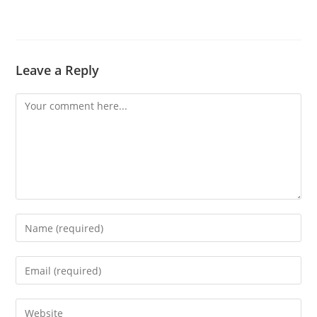
Leave a Reply
Comment
Enter
your
name
Enter
or
your
username
email
Enter
to