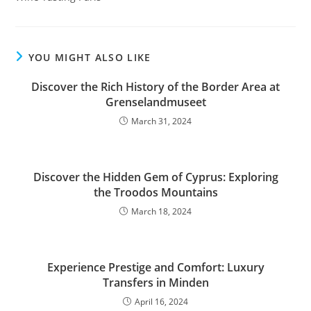
YOU MIGHT ALSO LIKE
Discover the Rich History of the Border Area at
Grenselandmuseet
March 31, 2024
Discover the Hidden Gem of Cyprus: Exploring
the Troodos Mountains
March 18, 2024
Experience Prestige and Comfort: Luxury
Transfers in Minden
April 16, 2024