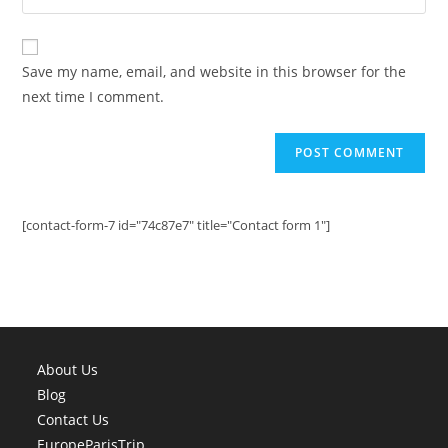
address
your
comment
to
website
comment
URL
Save my name, email, and website in this browser for the
(optional)
next time I comment.
[contact-form-7 id="74c87e7" title="Contact form 1"]
About Us
Blog
Contact Us
EuropeParisTrip