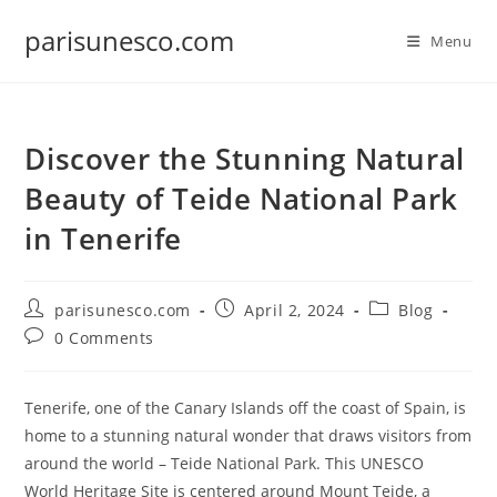
Skip
parisunesco.com
to
Menu
content
Discover the Stunning Natural
Beauty of Teide National Park
in Tenerife
Post
Post
Post
parisunesco.com
April 2, 2024
Blog
author:
published:
category:
Post
0 Comments
comments:
Tenerife, one of the Canary Islands off the coast of Spain, is
home to a stunning natural wonder that draws visitors from
around the world – Teide National Park. This UNESCO
World Heritage Site is centered around Mount Teide, a