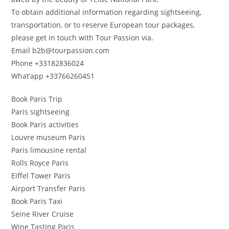
To obtain additional information regarding sightseeing,
transportation, or to reserve European tour packages,
please get in touch with Tour Passion via.
Email b2b@tourpassion.com
Phone +33182836024
What’app +33766260451
Book Paris Trip
Paris sightseeing
Book Paris activities
Louvre museum Paris
Paris limousine rental
Rolls Royce Paris
Eiffel Tower Paris
Airport Transfer Paris
Book Paris Taxi
Seine River Cruise
Wine Tasting Paris