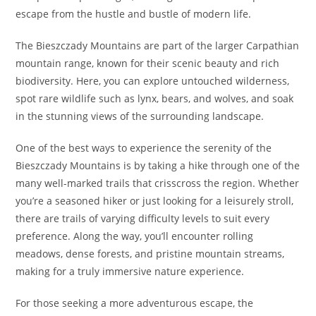
escape from the hustle and bustle of modern life.
The Bieszczady Mountains are part of the larger Carpathian
mountain range, known for their scenic beauty and rich
biodiversity. Here, you can explore untouched wilderness,
spot rare wildlife such as lynx, bears, and wolves, and soak
in the stunning views of the surrounding landscape.
One of the best ways to experience the serenity of the
Bieszczady Mountains is by taking a hike through one of the
many well-marked trails that crisscross the region. Whether
you’re a seasoned hiker or just looking for a leisurely stroll,
there are trails of varying difficulty levels to suit every
preference. Along the way, you’ll encounter rolling
meadows, dense forests, and pristine mountain streams,
making for a truly immersive nature experience.
For those seeking a more adventurous escape, the