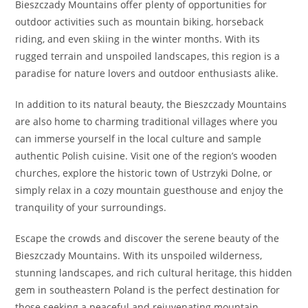
Bieszczady Mountains offer plenty of opportunities for
outdoor activities such as mountain biking, horseback
riding, and even skiing in the winter months. With its
rugged terrain and unspoiled landscapes, this region is a
paradise for nature lovers and outdoor enthusiasts alike.
In addition to its natural beauty, the Bieszczady Mountains
are also home to charming traditional villages where you
can immerse yourself in the local culture and sample
authentic Polish cuisine. Visit one of the region’s wooden
churches, explore the historic town of Ustrzyki Dolne, or
simply relax in a cozy mountain guesthouse and enjoy the
tranquility of your surroundings.
Escape the crowds and discover the serene beauty of the
Bieszczady Mountains. With its unspoiled wilderness,
stunning landscapes, and rich cultural heritage, this hidden
gem in southeastern Poland is the perfect destination for
those seeking a peaceful and rejuvenating mountain