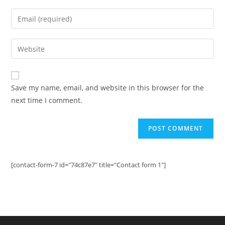
name
Enter
or
your
username
email
Enter
to
address
your
comment
to
website
comment
URL
Save my name, email, and website in this browser for the
(optional)
next time I comment.
[contact-form-7 id="74c87e7" title="Contact form 1"]