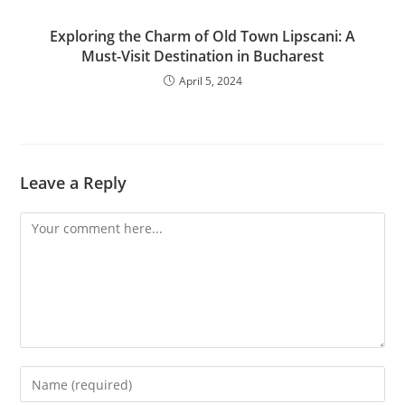
Exploring the Charm of Old Town Lipscani: A
Must-Visit Destination in Bucharest
April 5, 2024
Leave a Reply
Comment
Enter
your