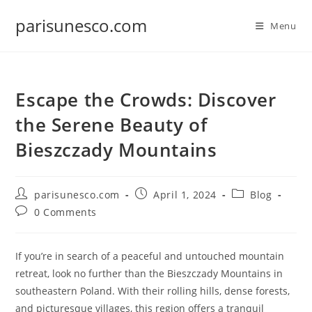
Skip
parisunesco.com
to
Menu
content
Escape the Crowds: Discover
the Serene Beauty of
Bieszczady Mountains
Post
Post
Post
parisunesco.com
April 1, 2024
Blog
author:
published:
category:
Post
0 Comments
comments:
If you’re in search of a peaceful and untouched mountain
retreat, look no further than the Bieszczady Mountains in
southeastern Poland. With their rolling hills, dense forests,
and picturesque villages, this region offers a tranquil