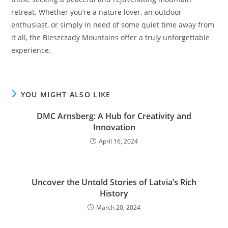
retreat. Whether you’re a nature lover, an outdoor
enthusiast, or simply in need of some quiet time away from
it all, the Bieszczady Mountains offer a truly unforgettable
experience.
YOU MIGHT ALSO LIKE
DMC Arnsberg: A Hub for Creativity and
Innovation
April 16, 2024
Uncover the Untold Stories of Latviaʼs Rich
History
March 20, 2024