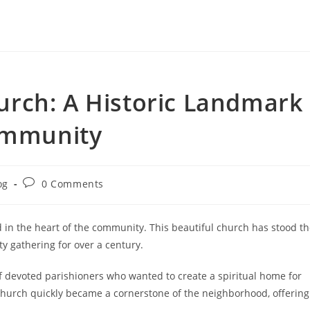
rch: A Historic Landmark
Community
Post
og
0 Comments
ry:
comments:
 in the heart of the community. This beautiful church has stood t
y gathering for over a century.
f devoted parishioners who wanted to create a spiritual home for
church quickly became a cornerstone of the neighborhood, offering