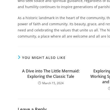
who seek solace and spiritual guidance, regardless of b
and humility continues to inspire generations of pari
As a historic landmark in the heart of the community, 
power of faith and community. Its beauty, grace, and re
need and celebrating the values that unite us all. The 
community, a place where all are welcome and all are l
YOU MIGHT ALSO LIKE
A Dive into The Little Mermaid:
Exploring
Exploring the Classic Tale
Working S
and
March 15, 2024
Leave a Reply