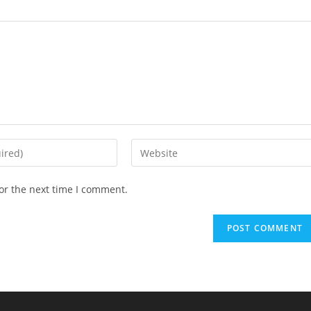
Enter
your
website
or the next time I comment.
URL
(optional)