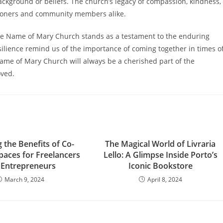
ackground or beliefs. The church’s legacy of compassion, kindness,
shioners and community members alike.
the Name of Mary Church stands as a testament to the enduring
silience remind us of the importance of coming together in times o
Name of Mary Church will always be a cherished part of the
oved.
 the Benefits of Co-
The Magical World of Livraria
paces for Freelancers
Lello: A Glimpse Inside Porto’s
 Entrepreneurs
Iconic Bookstore
March 9, 2024
April 8, 2024