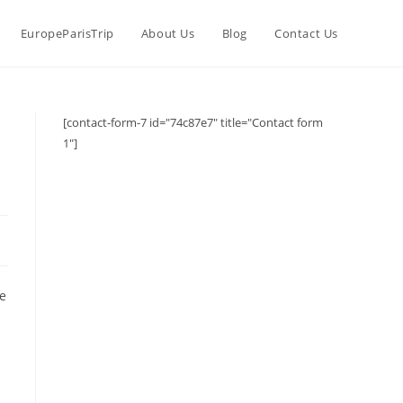
EuropeParisTrip
About Us
Blog
Contact Us
[contact-form-7 id="74c87e7" title="Contact form
1"]
he