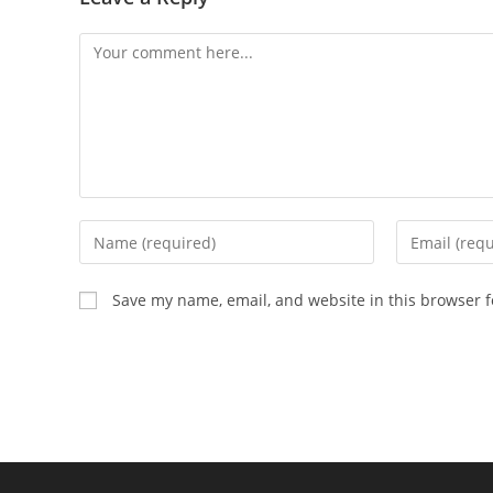
Comment
Enter
Enter
your
your
name
email
Save my name, email, and website in this browser f
or
address
username
to
to
comment
comment