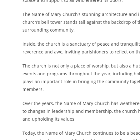
solace and support to all who entered its doors.
The Name of Mary Church’s stunning architecture and in
church’s bell tower stands tall against the backdrop of 
surrounding community.
Inside, the church is a sanctuary of peace and tranquil
reverence and awe, inviting parishioners to reflect on thei
The church is not only a place of worship, but also a h
events and programs throughout the year, including holi
plays an important role in bringing the community toge
members.
Over the years, the Name of Mary Church has weathered 
to changes in leadership and membership, the church h
and upholding its values.
Today, the Name of Mary Church continues to be a beaco