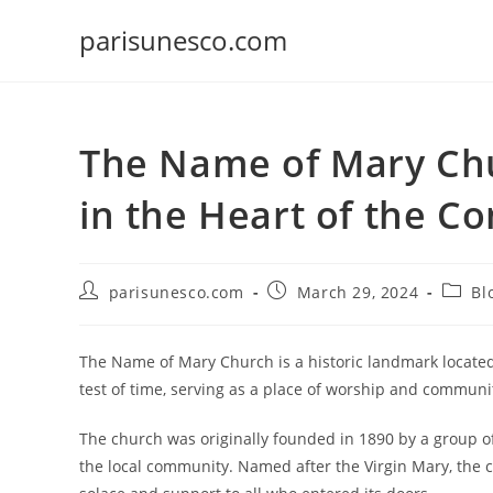
Skip
parisunesco.com
to
content
The Name of Mary Chu
in the Heart of the 
Post
Post
Post
parisunesco.com
March 29, 2024
Bl
author:
published:
catego
The Name of Mary Church is a historic landmark located
test of time, serving as a place of worship and communit
The church was originally founded in 1890 by a group o
the local community. Named after the Virgin Mary, the 