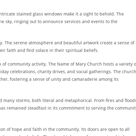
tricate stained glass windows make it a sight to behold. The
the sky, ringing out to announce services and events to the
ity. The serene atmosphere and beautiful artwork create a sense of
r faith and find solace in their spiritual beliefs.
ub of community activity. The Name of Mary Church hosts a variety o
day celebrations, charity drives, and social gatherings. The churc
ther, fostering a sense of unity and camaraderie among its
many storms, both literal and metaphorical. From fires and flood
as remained steadfast in its commitment to serving the communit
n of hope and faith in the community. Its doors are open to all