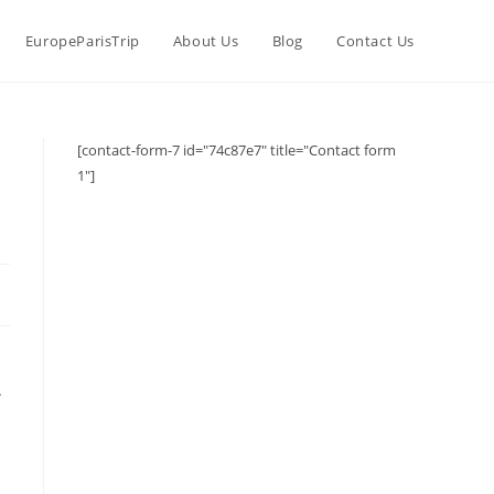
EuropeParisTrip
About Us
Blog
Contact Us
[contact-form-7 id="74c87e7" title="Contact form
1"]
.