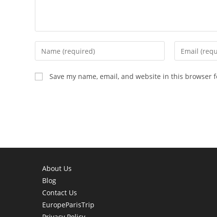
Enter
Enter
your
your
name
email
Save my name, email, and website in this browser f
or
address
username
to
to
comment
comment
About Us
Blog
Contact Us
EuropeParisTrip
Privacy Policy