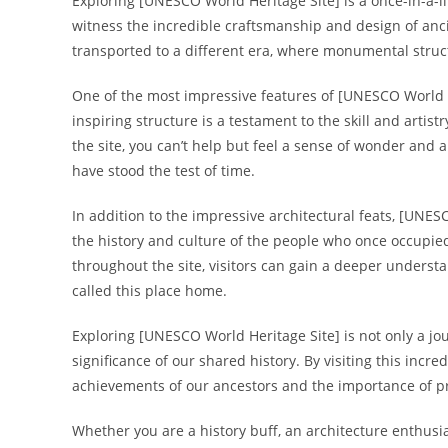
Exploring [UNESCO World Heritage Site] is a once-in-a-li
witness the incredible craftsmanship and design of ancie
transported to a different era, where monumental structu
One of the most impressive features of [UNESCO World He
inspiring structure is a testament to the skill and artis
the site, you can’t help but feel a sense of wonder and
have stood the test of time.
In addition to the impressive architectural feats, [UNESC
the history and culture of the people who once occupied
throughout the site, visitors can gain a deeper understan
called this place home.
Exploring [UNESCO World Heritage Site] is not only a jo
significance of our shared history. By visiting this incre
achievements of our ancestors and the importance of pre
Whether you are a history buff, an architecture enthusia