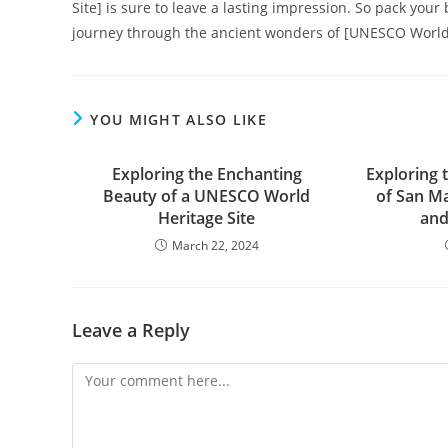
Site] is sure to leave a lasting impression. So pack you
journey through the ancient wonders of [UNESCO World 
YOU MIGHT ALSO LIKE
Exploring the Enchanting
Exploring 
Beauty of a UNESCO World
of San Ma
Heritage Site
and
March 22, 2024
Leave a Reply
Comment