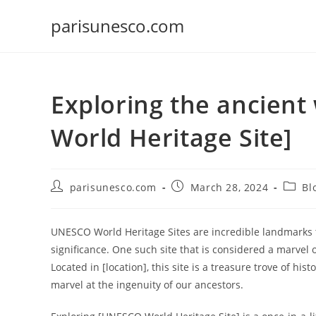
Skip
parisunesco.com
to
content
Exploring the ancien
World Heritage Site]
Post
Post
Post
parisunesco.com
March 28, 2024
Bl
author:
published:
catego
UNESCO World Heritage Sites are incredible landmarks tha
significance. One such site that is considered a marvel
Located in [location], this site is a treasure trove of his
marvel at the ingenuity of our ancestors.