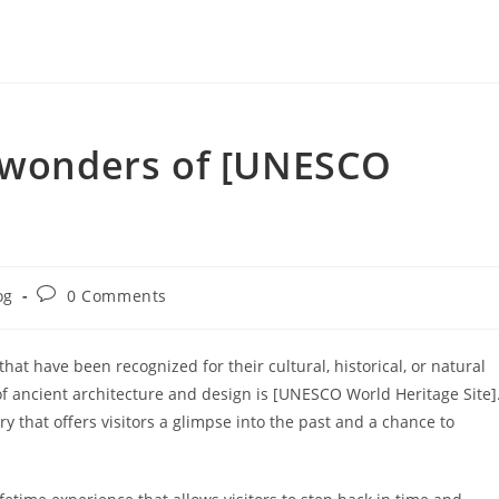
t wonders of [UNESCO
Post
og
0 Comments
ry:
comments:
t have been recognized for their cultural, historical, or natural
 of ancient architecture and design is [UNESCO World Heritage Site]
tory that offers visitors a glimpse into the past and a chance to