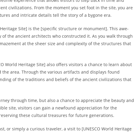
fetime experience that allows visitors to step back in time and
nt civilizations. From the moment you set foot in the site, you are
res and intricate details tell the story of a bygone era.
ritage Site] is the [specific structure or monument]. This awe-
try of the ancient architects who constructed it. As you walk through
 amazement at the sheer size and complexity of the structures that
O World Heritage Site] also offers visitors a chance to learn about
 the area. Through the various artifacts and displays found
ding of the traditions and beliefs of the ancient civilizations that
urney through time, but also a chance to appreciate the beauty and
dible site, visitors can gain a newfound appreciation for the
serving these cultural treasures for future generations.
st, or simply a curious traveler, a visit to [UNESCO World Heritage