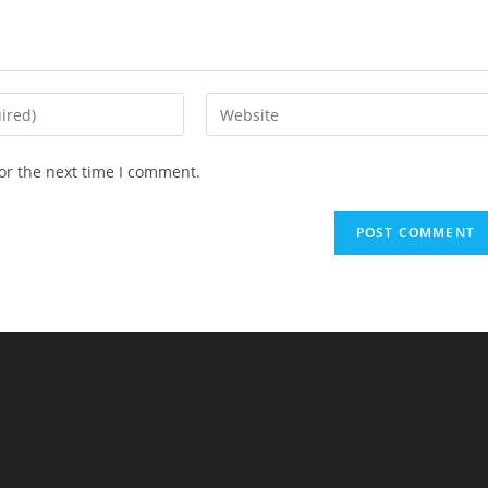
Enter
your
website
or the next time I comment.
URL
(optional)