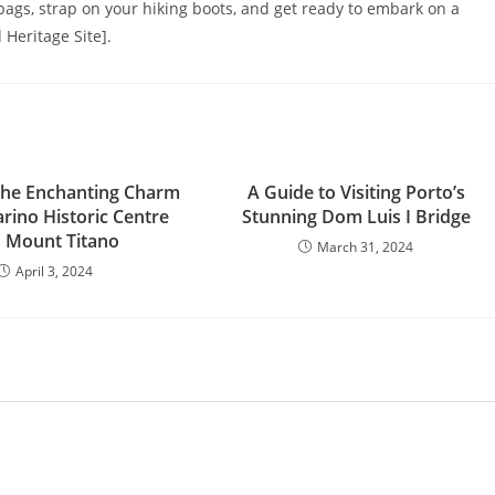
r bags, strap on your hiking boots, and get ready to embark on a
Heritage Site].
the Enchanting Charm
A Guide to Visiting Porto’s
rino Historic Centre
Stunning Dom Luis I Bridge
 Mount Titano
March 31, 2024
April 3, 2024