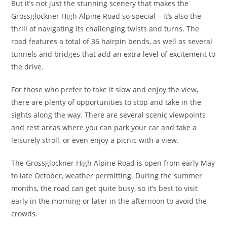
But it’s not just the stunning scenery that makes the
Grossglockner High Alpine Road so special – it’s also the
thrill of navigating its challenging twists and turns. The
road features a total of 36 hairpin bends, as well as several
tunnels and bridges that add an extra level of excitement to
the drive.
For those who prefer to take it slow and enjoy the view,
there are plenty of opportunities to stop and take in the
sights along the way. There are several scenic viewpoints
and rest areas where you can park your car and take a
leisurely stroll, or even enjoy a picnic with a view.
The Grossglockner High Alpine Road is open from early May
to late October, weather permitting. During the summer
months, the road can get quite busy, so it’s best to visit
early in the morning or later in the afternoon to avoid the
crowds.