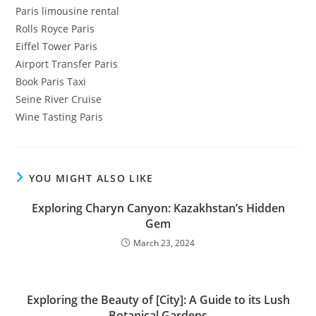
Paris limousine rental
Rolls Royce Paris
Eiffel Tower Paris
Airport Transfer Paris
Book Paris Taxi
Seine River Cruise
Wine Tasting Paris
YOU MIGHT ALSO LIKE
Exploring Charyn Canyon: Kazakhstan’s Hidden
Gem
March 23, 2024
Exploring the Beauty of [City]: A Guide to its Lush
Botanical Gardens