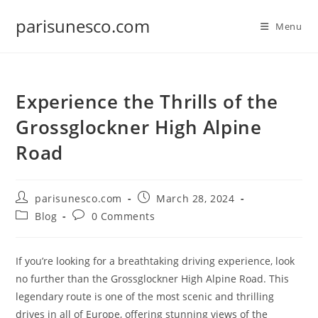
Skip
parisunesco.com
to
Menu
content
Experience the Thrills of the
Grossglockner High Alpine
Road
Post
Post
parisunesco.com
March 28, 2024
author:
published:
Post
Post
Blog
0 Comments
category:
comments:
If you’re looking for a breathtaking driving experience, look
no further than the Grossglockner High Alpine Road. This
legendary route is one of the most scenic and thrilling
drives in all of Europe, offering stunning views of the