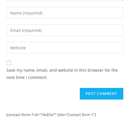
Enter
your
name
Enter
or
your
username
email
Enter
to
address
your
comment
to
website
comment
URL
Save my name, email, and website in this browser for the
(optional)
next time I comment.
[contact-form-7 id="74c87e7" title="Contact form 1"]