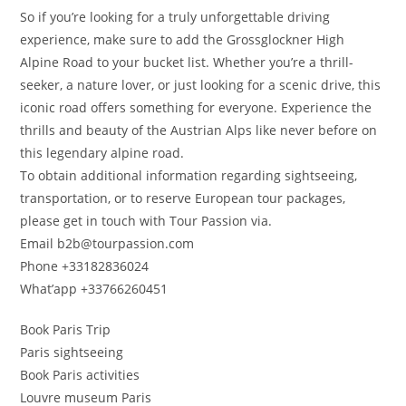
So if you’re looking for a truly unforgettable driving
experience, make sure to add the Grossglockner High
Alpine Road to your bucket list. Whether you’re a thrill-
seeker, a nature lover, or just looking for a scenic drive, this
iconic road offers something for everyone. Experience the
thrills and beauty of the Austrian Alps like never before on
this legendary alpine road.
To obtain additional information regarding sightseeing,
transportation, or to reserve European tour packages,
please get in touch with Tour Passion via.
Email b2b@tourpassion.com
Phone +33182836024
What’app +33766260451
Book Paris Trip
Paris sightseeing
Book Paris activities
Louvre museum Paris