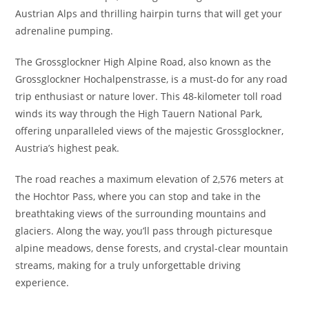
Austrian Alps and thrilling hairpin turns that will get your
adrenaline pumping.
The Grossglockner High Alpine Road, also known as the
Grossglockner Hochalpenstrasse, is a must-do for any road
trip enthusiast or nature lover. This 48-kilometer toll road
winds its way through the High Tauern National Park,
offering unparalleled views of the majestic Grossglockner,
Austria’s highest peak.
The road reaches a maximum elevation of 2,576 meters at
the Hochtor Pass, where you can stop and take in the
breathtaking views of the surrounding mountains and
glaciers. Along the way, you’ll pass through picturesque
alpine meadows, dense forests, and crystal-clear mountain
streams, making for a truly unforgettable driving
experience.