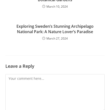
March 10, 2024
Exploring Sweden’s Stunning Archipelago
National Park: A Nature Lover’s Paradise
March 27, 2024
Leave a Reply
Comment