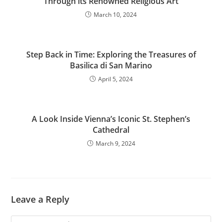
Through its Renowned Religious Art
March 10, 2024
Step Back in Time: Exploring the Treasures of
Basilica di San Marino
April 5, 2024
A Look Inside Vienna’s Iconic St. Stephen’s
Cathedral
March 9, 2024
Leave a Reply
Comment