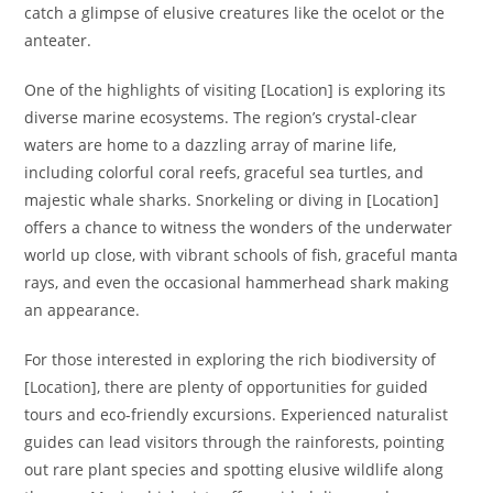
catch a glimpse of elusive creatures like the ocelot or the
anteater.
One of the highlights of visiting [Location] is exploring its
diverse marine ecosystems. The region’s crystal-clear
waters are home to a dazzling array of marine life,
including colorful coral reefs, graceful sea turtles, and
majestic whale sharks. Snorkeling or diving in [Location]
offers a chance to witness the wonders of the underwater
world up close, with vibrant schools of fish, graceful manta
rays, and even the occasional hammerhead shark making
an appearance.
For those interested in exploring the rich biodiversity of
[Location], there are plenty of opportunities for guided
tours and eco-friendly excursions. Experienced naturalist
guides can lead visitors through the rainforests, pointing
out rare plant species and spotting elusive wildlife along