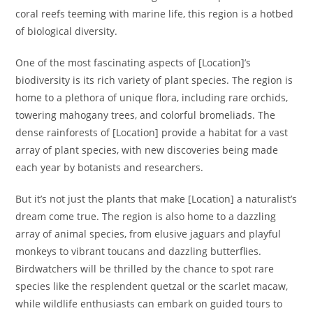
coral reefs teeming with marine life, this region is a hotbed
of biological diversity.
One of the most fascinating aspects of [Location]’s
biodiversity is its rich variety of plant species. The region is
home to a plethora of unique flora, including rare orchids,
towering mahogany trees, and colorful bromeliads. The
dense rainforests of [Location] provide a habitat for a vast
array of plant species, with new discoveries being made
each year by botanists and researchers.
But it’s not just the plants that make [Location] a naturalist’s
dream come true. The region is also home to a dazzling
array of animal species, from elusive jaguars and playful
monkeys to vibrant toucans and dazzling butterflies.
Birdwatchers will be thrilled by the chance to spot rare
species like the resplendent quetzal or the scarlet macaw,
while wildlife enthusiasts can embark on guided tours to