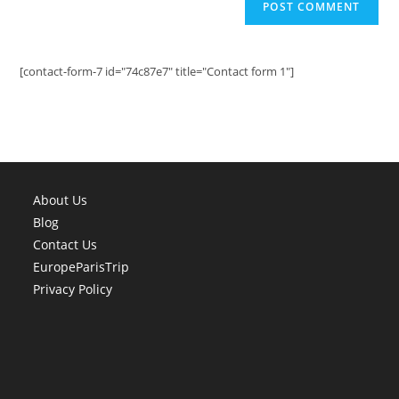
[contact-form-7 id="74c87e7" title="Contact form 1"]
About Us
Blog
Contact Us
EuropeParisTrip
Privacy Policy