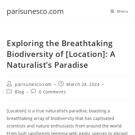
Skip
parisunesco.com
to
Menu
content
Exploring the Breathtaking
Biodiversity of [Location]: A
Naturalist’s Paradise
Post
Post
parisunesco.com
March 24, 2024
author:
published:
Post
Post
Blog
0 Comments
category:
comments:
[Location] is a true naturalist’s paradise, boasting a
breathtaking array of biodiversity that has captivated
scientists and nature enthusiasts from around the world.
From lush rainforests teeming with exotic species to vibrant