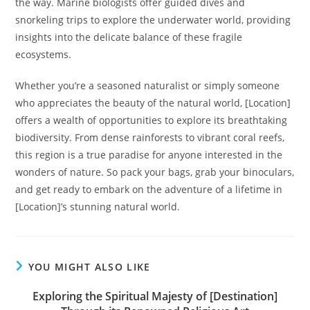
the way. Marine biologists offer guided dives and
snorkeling trips to explore the underwater world, providing
insights into the delicate balance of these fragile
ecosystems.
Whether you’re a seasoned naturalist or simply someone
who appreciates the beauty of the natural world, [Location]
offers a wealth of opportunities to explore its breathtaking
biodiversity. From dense rainforests to vibrant coral reefs,
this region is a true paradise for anyone interested in the
wonders of nature. So pack your bags, grab your binoculars,
and get ready to embark on the adventure of a lifetime in
[Location]’s stunning natural world.
YOU MIGHT ALSO LIKE
Exploring the Spiritual Majesty of [Destination]