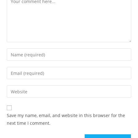
Enter
your
name
Enter
or
your
username
email
Enter
to
address
your
comment
to
website
comment
URL
Save my name, email, and website in this browser for the
(optional)
next time I comment.