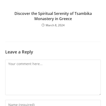
Discover the Spiritual Serenity of Tsambika
Monastery in Greece
March 8, 2024
Leave a Reply
Comment
Enter