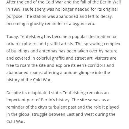
After the end of the Cold War and the fall of the Berlin Wall
in 1989, Teufelsberg was no longer needed for its original
purpose. The station was abandoned and left to decay,
becoming a ghostly reminder of a bygone era.
Today, Teufelsberg has become a popular destination for
urban explorers and graffiti artists. The sprawling complex
of buildings and antennas has been taken over by nature
and covered in colorful graffiti and street art. Visitors are
free to roam the site and explore its eerie corridors and
abandoned rooms, offering a unique glimpse into the
history of the Cold War.
Despite its dilapidated state, Teufelsberg remains an
important part of Berlin’s history. The site serves as a
reminder of the city’s turbulent past and the role it played
in the global struggle between East and West during the
Cold War.