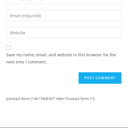
your
name
Enter
or
your
username
email
Enter
to
address
your
comment
to
website
comment
URL
Save my name, email, and website in this browser for the
(optional)
next time I comment.
[contact-form-7 id="74c87e7" title="Contact form 1"]