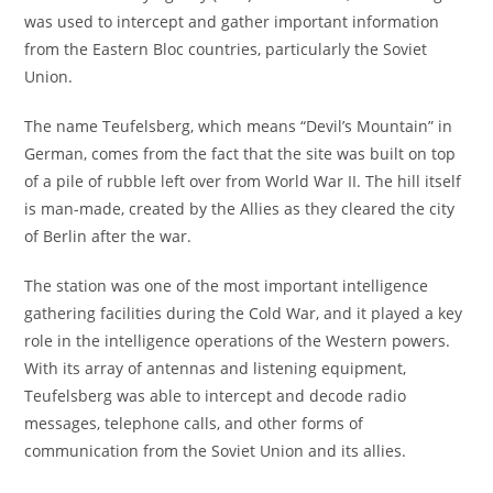
was used to intercept and gather important information
from the Eastern Bloc countries, particularly the Soviet
Union.
The name Teufelsberg, which means “Devil’s Mountain” in
German, comes from the fact that the site was built on top
of a pile of rubble left over from World War II. The hill itself
is man-made, created by the Allies as they cleared the city
of Berlin after the war.
The station was one of the most important intelligence
gathering facilities during the Cold War, and it played a key
role in the intelligence operations of the Western powers.
With its array of antennas and listening equipment,
Teufelsberg was able to intercept and decode radio
messages, telephone calls, and other forms of
communication from the Soviet Union and its allies.