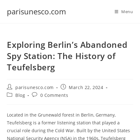
Skip
parisunesco.com
to
Menu
content
Exploring Berlin’s Abandoned
Spy Station: The History of
Teufelsberg
Post
Post
parisunesco.com
March 22, 2024
author:
published:
Post
Post
Blog
0 Comments
category:
comments:
Located in the Grunewald forest in Berlin, Germany,
Teufelsberg is a former listening station that played a
crucial role during the Cold War. Built by the United States
National Security Agency (NSA) in the 1960s, Teufelsberg