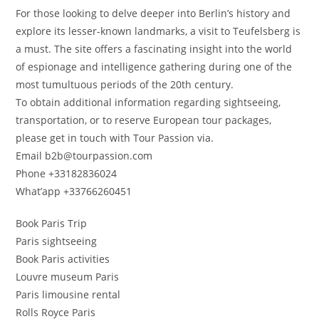
For those looking to delve deeper into Berlin’s history and
explore its lesser-known landmarks, a visit to Teufelsberg is
a must. The site offers a fascinating insight into the world
of espionage and intelligence gathering during one of the
most tumultuous periods of the 20th century.
To obtain additional information regarding sightseeing,
transportation, or to reserve European tour packages,
please get in touch with Tour Passion via.
Email b2b@tourpassion.com
Phone +33182836024
What’app +33766260451
Book Paris Trip
Paris sightseeing
Book Paris activities
Louvre museum Paris
Paris limousine rental
Rolls Royce Paris