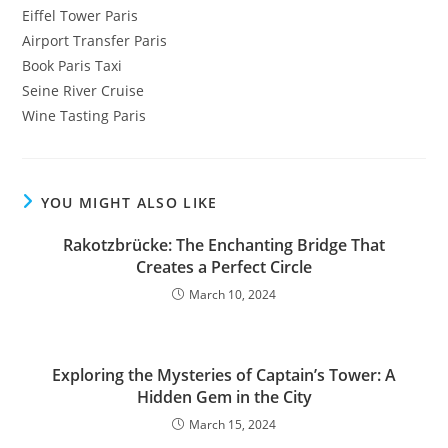
Eiffel Tower Paris
Airport Transfer Paris
Book Paris Taxi
Seine River Cruise
Wine Tasting Paris
YOU MIGHT ALSO LIKE
Rakotzbrücke: The Enchanting Bridge That
Creates a Perfect Circle
March 10, 2024
Exploring the Mysteries of Captain’s Tower: A
Hidden Gem in the City
March 15, 2024