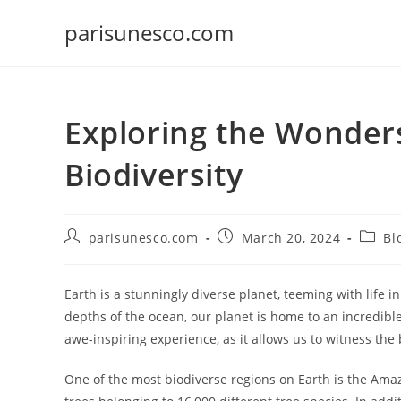
Skip
parisunesco.com
to
content
Exploring the Wonders
Biodiversity
Post
Post
Post
parisunesco.com
March 20, 2024
Bl
author:
published:
catego
Earth is a stunningly diverse planet, teeming with life 
depths of the ocean, our planet is home to an incredible 
awe-inspiring experience, as it allows us to witness the
One of the most biodiverse regions on Earth is the Amaz