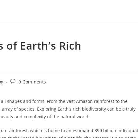
 of Earth’s Rich
Post
og
0 Comments
ry:
comments:
in all shapes and forms. From the vast Amazon rainforest to the
array of species. Exploring Earth’s rich biodiversity can be a truly
 beauty and complexity of the natural world.
on rainforest, which is home to an estimated 390 billion individual