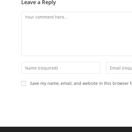
Leave a Reply
Comment
Enter
Enter
your
your
name
email
Save my name, email, and website in this browser f
or
address
username
to
to
comment
comment