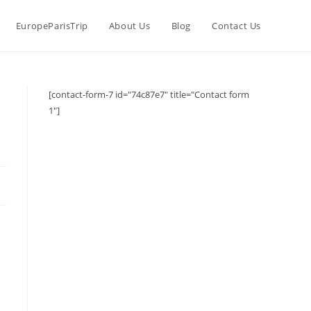
EuropeParisTrip
About Us
Blog
Contact Us
[contact-form-7 id="74c87e7" title="Contact form
1"]