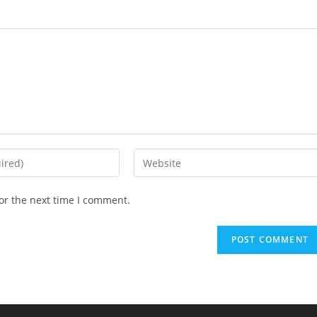
Enter
your
website
or the next time I comment.
URL
(optional)