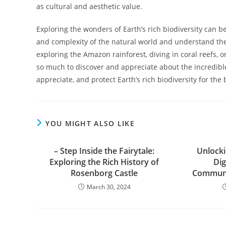
as cultural and aesthetic value.
Exploring the wonders of Earth’s rich biodiversity can b
and complexity of the natural world and understand the 
exploring the Amazon rainforest, diving in coral reefs, 
so much to discover and appreciate about the incredible d
appreciate, and protect Earth’s rich biodiversity for the 
YOU MIGHT ALSO LIKE
– Step Inside the Fairytale:
Unlocki
Exploring the Rich History of
Dig
Rosenborg Castle
Communi
March 30, 2024