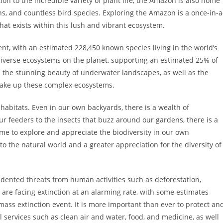
tion to the incredible variety of plant life, the Amazon is also home
ths, and countless bird species. Exploring the Amazon is a once-in-a
 that exists within this lush and vibrant ecosystem.
t, with an estimated 228,450 known species living in the world’s
 diverse ecosystems on the planet, supporting an estimated 25% of
ess the stunning beauty of underwater landscapes, as well as the
 make up these complex ecosystems.
y habitats. Even in our own backyards, there is a wealth of
our feeders to the insects that buzz around our gardens, there is a
time to explore and appreciate the biodiversity in our own
o the natural world and a greater appreciation for the diversity of
cedented threats from human activities such as deforestation,
 are facing extinction at an alarming rate, with some estimates
 mass extinction event. It is more important than ever to protect an
al services such as clean air and water, food, and medicine, as well