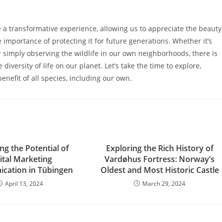
e a transformative experience, allowing us to appreciate the beauty
importance of protecting it for future generations. Whether it’s
or simply observing the wildlife in our own neighborhoods, there is
iversity of life on our planet. Let’s take the time to explore,
benefit of all species, including our own.
ng the Potential of
Exploring the Rich History of
ital Marketing
Vardøhus Fortress: Norway’s
cation in Tübingen
Oldest and Most Historic Castle
April 13, 2024
March 29, 2024