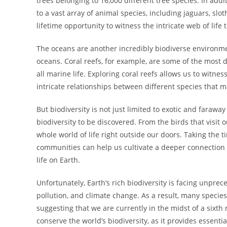
trees belonging to 16,000 different tree species. In addi
to a vast array of animal species, including jaguars, slo
lifetime opportunity to witness the intricate web of life
The oceans are another incredibly biodiverse environmen
oceans. Coral reefs, for example, are some of the most
all marine life. Exploring coral reefs allows us to witn
intricate relationships between different species that
But biodiversity is not just limited to exotic and farawa
biodiversity to be discovered. From the birds that visit 
whole world of life right outside our doors. Taking the 
communities can help us cultivate a deeper connection t
life on Earth.
Unfortunately, Earth’s rich biodiversity is facing unpre
pollution, and climate change. As a result, many species
suggesting that we are currently in the midst of a sixth
conserve the world’s biodiversity, as it provides essenti