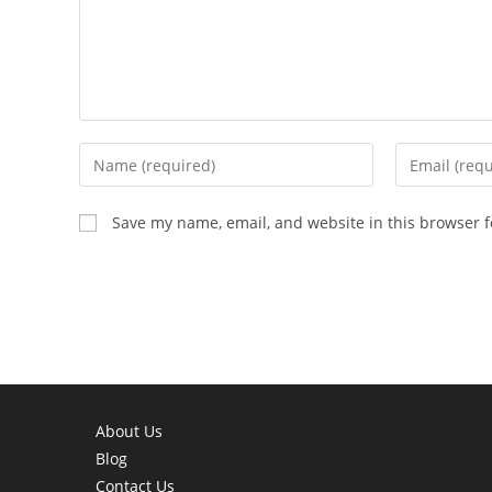
Enter
Enter
your
your
name
email
Save my name, email, and website in this browser f
or
address
username
to
to
comment
comment
About Us
Blog
Contact Us