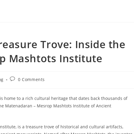
reasure Trove: Inside the
 Mashtots Institute
Post
og
0 Comments
ry:
comments:
is home to a rich cultural heritage that dates back thousands of
 the Matenadaran – Mesrop Mashtots Institute of Ancient
tute, is a treasure trove of historical and cultural artifacts,