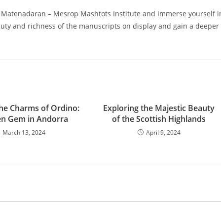
 the Matenadaran – Mesrop Mashtots Institute and immerse yourself i
auty and richness of the manuscripts on display and gain a deeper
the Charms of Ordino:
Exploring the Majestic Beauty
en Gem in Andorra
of the Scottish Highlands
March 13, 2024
April 9, 2024