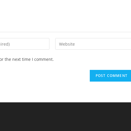
Enter
your
website
or the next time I comment.
URL
(optional)