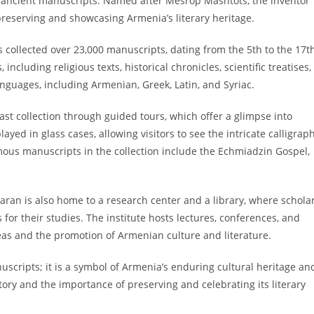
of ancient manuscripts. Named after Mesrop Mashtots, the inventor
 preserving and showcasing Armenia’s literary heritage.
s collected over 23,000 manuscripts, dating from the 5th to the 17t
ncluding religious texts, historical chronicles, scientific treatises,
languages, including Armenian, Greek, Latin, and Syriac.
vast collection through guided tours, which offer a glimpse into
yed in glass cases, allowing visitors to see the intricate calligrap
amous manuscripts in the collection include the Echmiadzin Gospel,
daran is also home to a research center and a library, where schola
or their studies. The institute hosts lectures, conferences, and
deas and the promotion of Armenian culture and literature.
uscripts; it is a symbol of Armenia’s enduring cultural heritage an
istory and the importance of preserving and celebrating its literary