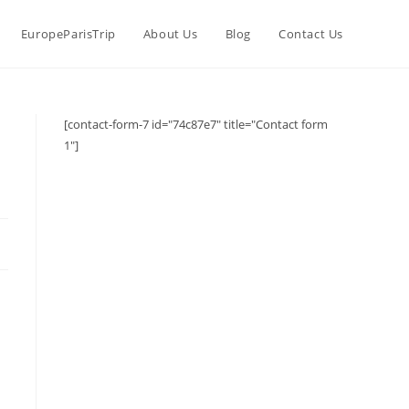
EuropeParisTrip
About Us
Blog
Contact Us
[contact-form-7 id="74c87e7" title="Contact form
1"]