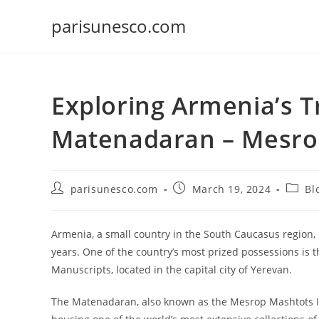
Skip
parisunesco.com
to
content
Exploring Armenia’s T
Matenadaran – Mesrop
Post
Post
Post
parisunesco.com
March 19, 2024
Bl
author:
published:
catego
Armenia, a small country in the South Caucasus region, 
years. One of the country’s most prized possessions is
Manuscripts, located in the capital city of Yerevan.
The Matenadaran, also known as the Mesrop Mashtots Insti