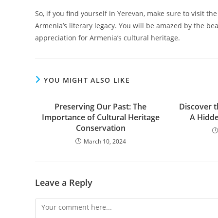
So, if you find yourself in Yerevan, make sure to visit
Armenia’s literary legacy. You will be amazed by the be
appreciation for Armenia’s cultural heritage.
YOU MIGHT ALSO LIKE
Preserving Our Past: The
Discover 
Importance of Cultural Heritage
A Hidd
Conservation
March 10, 2024
Leave a Reply
Comment