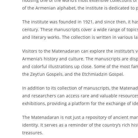
housing one of the world’s most extensive collections 
of the Armenian alphabet, the institute is dedicated to
The institute was founded in 1921, and since then, it ha
century. These manuscripts cover a wide range of topics, i
and literary works. The collection is written in various 
Visitors to the Matenadaran can explore the institute’s 
Armenia’s history and culture. The manuscripts are displa
and colorful illustrations up close. Some of the most f
the Zeyt’un Gospels, and the Etchmiadzin Gospel.
In addition to its collection of manuscripts, the Matena
and researchers can access rare and valuable resources f
exhibitions, providing a platform for the exchange of i
The Matenadaran is not just a repository of ancient man
identity. It serves as a reminder of the country’s rich h
treasures.