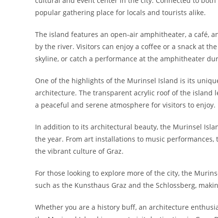
cultural and event center in the city. Connected to both b
popular gathering place for locals and tourists alike.
The island features an open-air amphitheater, a café, an
by the river. Visitors can enjoy a coffee or a snack at th
skyline, or catch a performance at the amphitheater d
One of the highlights of the Murinsel Island is its uniq
architecture. The transparent acrylic roof of the island l
a peaceful and serene atmosphere for visitors to enjoy.
In addition to its architectural beauty, the Murinsel Isl
the year. From art installations to music performances
the vibrant culture of Graz.
For those looking to explore more of the city, the Murins
such as the Kunsthaus Graz and the Schlossberg, making i
Whether you are a history buff, an architecture enthusiast