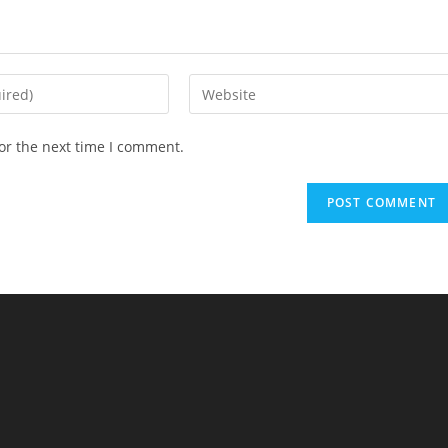
Enter
your
website
or the next time I comment.
URL
(optional)