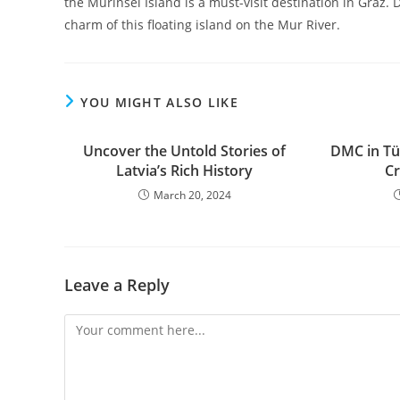
the Murinsel Island is a must-visit destination in Graz
charm of this floating island on the Mur River.
YOU MIGHT ALSO LIKE
Uncover the Untold Stories of
DMC in Tür
Latviaʼs Rich History
Cr
March 20, 2024
Leave a Reply
Comment