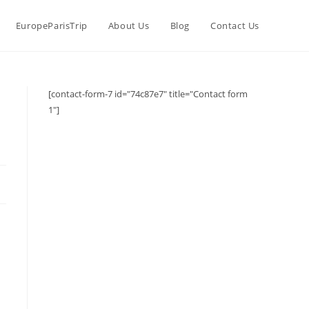
EuropeParisTrip
About Us
Blog
Contact Us
[contact-form-7 id="74c87e7" title="Contact form
1"]