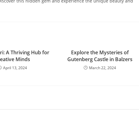
. Discover this hidden gem and experience the unique beauty and
i: A Thriving Hub for
Explore the Mysteries of
eative Minds
Gutenberg Castle in Balzers
April 13, 2024
March 22, 2024