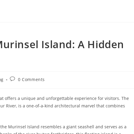
urinsel Island: A Hidden
Post
og
0 Comments
ry:
comments:
hat offers a unique and unforgettable experience for visitors. The
r River, is a one-of-a-kind architectural marvel that combines
the Murinsel Island resembles a giant seashell and serves as a