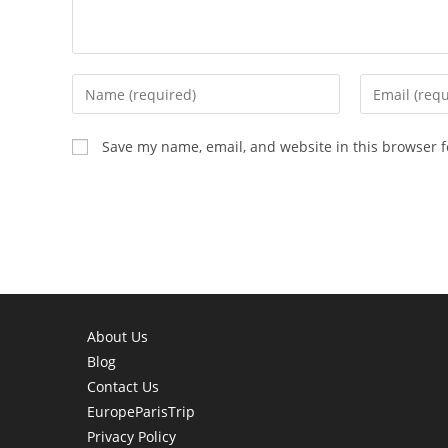
Enter
Enter
your
your
name
email
Save my name, email, and website in this browser f
or
address
username
to
to
comment
comment
About Us
Blog
Contact Us
EuropeParisTrip
Privacy Policy