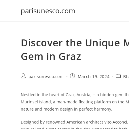
Skip
parisunesco.com
to
content
Discover the Unique M
Gem in Graz
Post
Post
Post
parisunesco.com
March 19, 2024
Bl
author:
published:
catego
Nestled in the heart of Graz, Austria, is a hidden gem t
Murinsel Island, a man-made floating platform on the Mu
nature and modern design in perfect harmony.
Designed by renowned American architect Vito Acconci, 