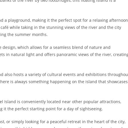
anks of the river by two footbridges, this floating island is a
d a playground, making it the perfect spot for a relaxing afternoon
e café while taking in the stunning views of the river and the city
uring the summer months.
ue design, which allows for a seamless blend of nature and
ets in natural light and offers panoramic views of the river, creatin
and also hosts a variety of cultural events and exhibitions throughou
, there is always something happening on the island that showcases
el Island is conveniently located near other popular attractions,
t the perfect starting point for a day of sightseeing.
, or simply looking for a peaceful retreat in the heart of the city,