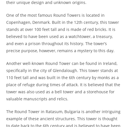
their unique design and unknown origins.
One of the most famous Round Towers is located in
Copenhagen, Denmark. Built in the 12th century, this tower
stands at over 100 feet tall and is made of red bricks. It is
believed to have been used as a watchtower, a treasury,
and even a prison throughout its history. The tower’s
precise purpose, however, remains a mystery to this day.
Another well-known Round Tower can be found in Ireland,
specifically in the city of Glendalough. This tower stands at
110 feet tall and was built in the 6th century by monks as a
place of refuge during times of attack. It is believed that the
tower was also used as a bell tower and a storehouse for
valuable manuscripts and relics.
The Round Tower in Ratasum, Bulgaria is another intriguing
example of these ancient structures. This tower is thought
to date back to the 6th century and is believed to have been