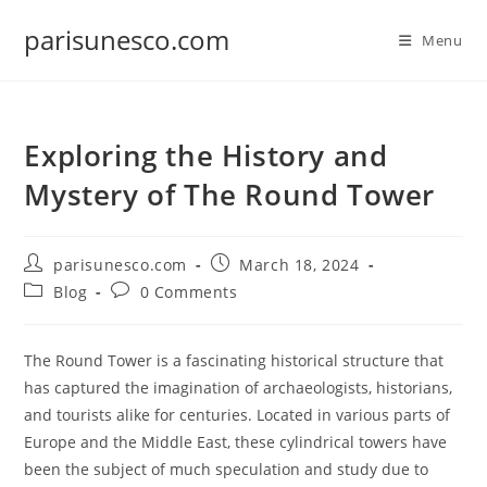
Skip
parisunesco.com
to
Menu
content
Exploring the History and
Mystery of The Round Tower
Post
Post
parisunesco.com
March 18, 2024
author:
published:
Post
Post
Blog
0 Comments
category:
comments:
The Round Tower is a fascinating historical structure that
has captured the imagination of archaeologists, historians,
and tourists alike for centuries. Located in various parts of
Europe and the Middle East, these cylindrical towers have
been the subject of much speculation and study due to