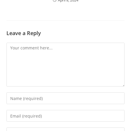
April 8, 2024
Leave a Reply
Comment
Enter
your
name
Enter
or
your
username
email
Enter