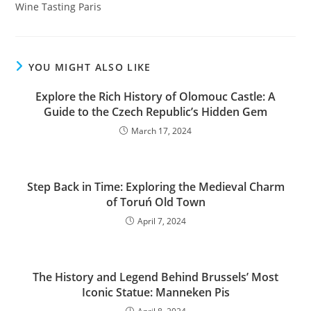
Wine Tasting Paris
YOU MIGHT ALSO LIKE
Explore the Rich History of Olomouc Castle: A
Guide to the Czech Republic’s Hidden Gem
March 17, 2024
Step Back in Time: Exploring the Medieval Charm
of Toruń Old Town
April 7, 2024
The History and Legend Behind Brussels’ Most
Iconic Statue: Manneken Pis