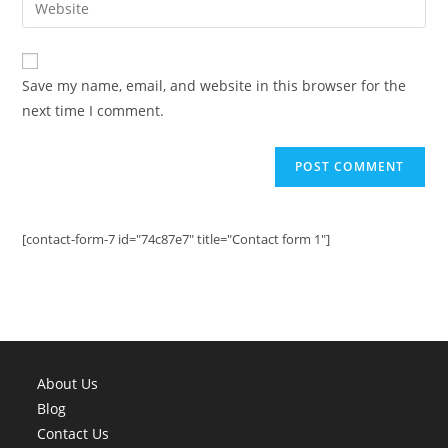
to
address
your
comment
to
website
comment
URL
Save my name, email, and website in this browser for the
(optional)
next time I comment.
[contact-form-7 id="74c87e7" title="Contact form 1"]
About Us
Blog
Contact Us