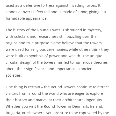
used as a defensive fortress against invading forces. It
stands at over 60 feet tall and is made of stone, giving it a
formidable appearance.
The history of the Round Tower is shrouded in mystery,
with scholars and researchers still puzzling over their
origins and true purpose. Some believe that the towers
were used for religious ceremonies, while others think they
were built as symbols of power and wealth. The unique
circular design of the towers has led to numerous theories
about their significance and importance in ancient
societies.
One thing is certain – the Round Towers continue to attract
visitors from around the world who are eager to explore
their history and marvel at their architectural ingenuity.
Whether you visit the Round Tower in Denmark, Ireland,
Bulgaria, or elsewhere, you are sure to be captivated by the