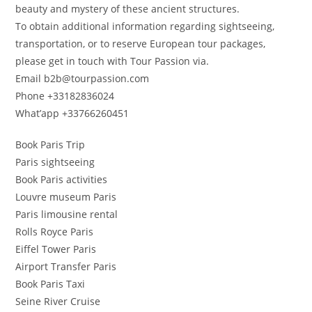
beauty and mystery of these ancient structures.
To obtain additional information regarding sightseeing,
transportation, or to reserve European tour packages,
please get in touch with Tour Passion via.
Email b2b@tourpassion.com
Phone +33182836024
What’app +33766260451
Book Paris Trip
Paris sightseeing
Book Paris activities
Louvre museum Paris
Paris limousine rental
Rolls Royce Paris
Eiffel Tower Paris
Airport Transfer Paris
Book Paris Taxi
Seine River Cruise