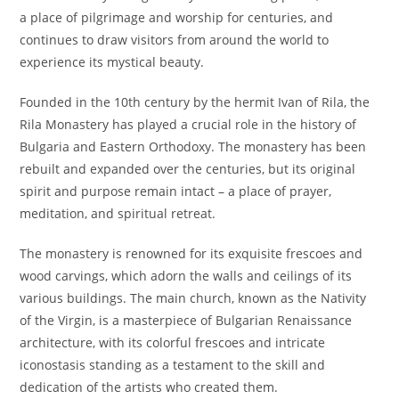
a place of pilgrimage and worship for centuries, and
continues to draw visitors from around the world to
experience its mystical beauty.
Founded in the 10th century by the hermit Ivan of Rila, the
Rila Monastery has played a crucial role in the history of
Bulgaria and Eastern Orthodoxy. The monastery has been
rebuilt and expanded over the centuries, but its original
spirit and purpose remain intact – a place of prayer,
meditation, and spiritual retreat.
The monastery is renowned for its exquisite frescoes and
wood carvings, which adorn the walls and ceilings of its
various buildings. The main church, known as the Nativity
of the Virgin, is a masterpiece of Bulgarian Renaissance
architecture, with its colorful frescoes and intricate
iconostasis standing as a testament to the skill and
dedication of the artists who created them.