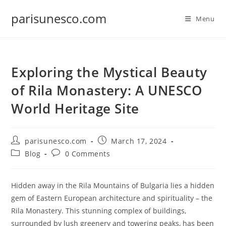
Skip
parisunesco.com
to
Menu
content
Exploring the Mystical Beauty
of Rila Monastery: A UNESCO
World Heritage Site
Post
Post
parisunesco.com
March 17, 2024
author:
published:
Post
Post
Blog
0 Comments
category:
comments:
Hidden away in the Rila Mountains of Bulgaria lies a hidden
gem of Eastern European architecture and spirituality – the
Rila Monastery. This stunning complex of buildings,
surrounded by lush greenery and towering peaks, has been