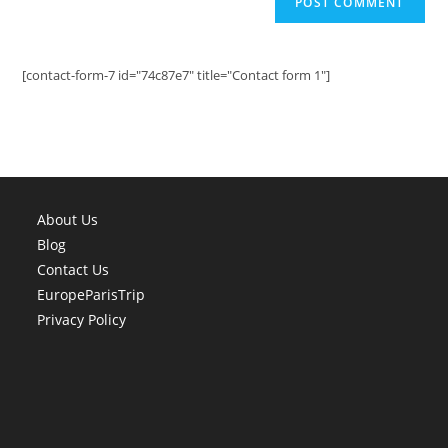
[contact-form-7 id="74c87e7" title="Contact form 1"]
About Us
Blog
Contact Us
EuropeParisTrip
Privacy Policy