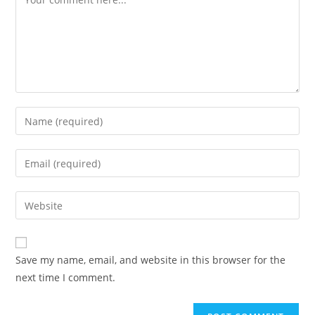
Enter
your
name
Enter
or
your
username
email
Enter
to
address
your
comment
to
website
comment
URL
Save my name, email, and website in this browser for the
(optional)
next time I comment.