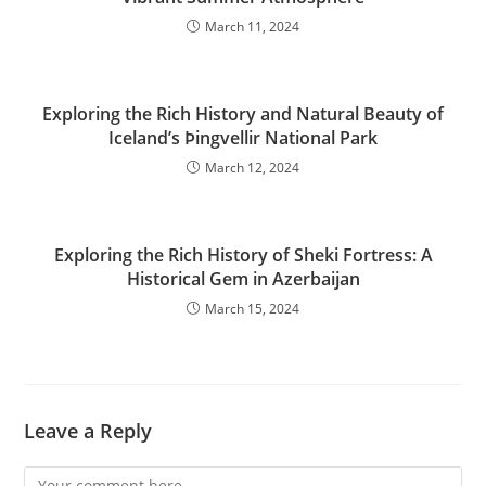
March 11, 2024
Exploring the Rich History and Natural Beauty of
Iceland’s Þingvellir National Park
March 12, 2024
Exploring the Rich History of Sheki Fortress: A
Historical Gem in Azerbaijan
March 15, 2024
Leave a Reply
Comment