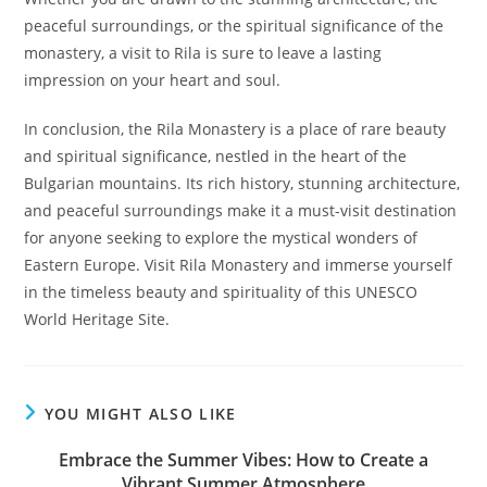
peaceful surroundings, or the spiritual significance of the
monastery, a visit to Rila is sure to leave a lasting
impression on your heart and soul.
In conclusion, the Rila Monastery is a place of rare beauty
and spiritual significance, nestled in the heart of the
Bulgarian mountains. Its rich history, stunning architecture,
and peaceful surroundings make it a must-visit destination
for anyone seeking to explore the mystical wonders of
Eastern Europe. Visit Rila Monastery and immerse yourself
in the timeless beauty and spirituality of this UNESCO
World Heritage Site.
YOU MIGHT ALSO LIKE
Embrace the Summer Vibes: How to Create a
Vibrant Summer Atmosphere