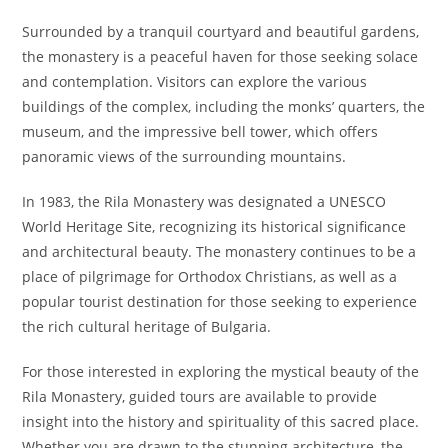
Surrounded by a tranquil courtyard and beautiful gardens,
the monastery is a peaceful haven for those seeking solace
and contemplation. Visitors can explore the various
buildings of the complex, including the monks’ quarters, the
museum, and the impressive bell tower, which offers
panoramic views of the surrounding mountains.
In 1983, the Rila Monastery was designated a UNESCO
World Heritage Site, recognizing its historical significance
and architectural beauty. The monastery continues to be a
place of pilgrimage for Orthodox Christians, as well as a
popular tourist destination for those seeking to experience
the rich cultural heritage of Bulgaria.
For those interested in exploring the mystical beauty of the
Rila Monastery, guided tours are available to provide
insight into the history and spirituality of this sacred place.
Whether you are drawn to the stunning architecture, the