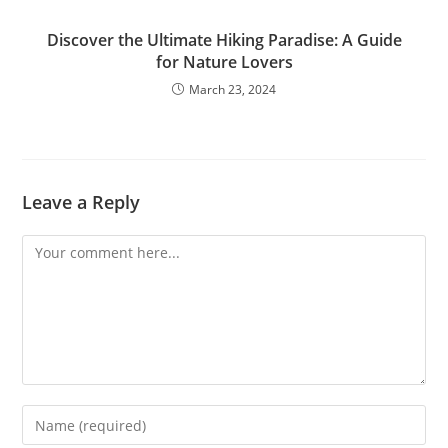
Discover the Ultimate Hiking Paradise: A Guide
for Nature Lovers
March 23, 2024
Leave a Reply
Comment
Enter
your