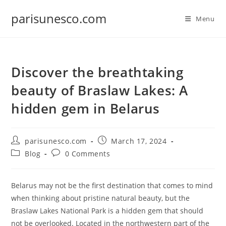
Skip
parisunesco.com
to
Menu
content
Discover the breathtaking
beauty of Braslaw Lakes: A
hidden gem in Belarus
Post
Post
parisunesco.com
March 17, 2024
author:
published:
Post
Post
Blog
0 Comments
category:
comments:
Belarus may not be the first destination that comes to mind
when thinking about pristine natural beauty, but the
Braslaw Lakes National Park is a hidden gem that should
not be overlooked. Located in the northwestern part of the