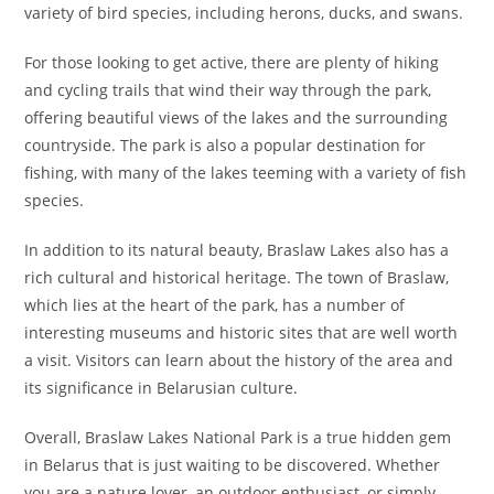
variety of bird species, including herons, ducks, and swans.
For those looking to get active, there are plenty of hiking
and cycling trails that wind their way through the park,
offering beautiful views of the lakes and the surrounding
countryside. The park is also a popular destination for
fishing, with many of the lakes teeming with a variety of fish
species.
In addition to its natural beauty, Braslaw Lakes also has a
rich cultural and historical heritage. The town of Braslaw,
which lies at the heart of the park, has a number of
interesting museums and historic sites that are well worth
a visit. Visitors can learn about the history of the area and
its significance in Belarusian culture.
Overall, Braslaw Lakes National Park is a true hidden gem
in Belarus that is just waiting to be discovered. Whether
you are a nature lover, an outdoor enthusiast, or simply