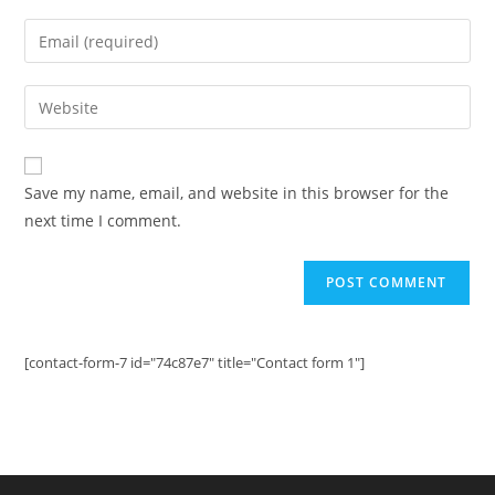
name
Enter
or
your
username
email
Enter
to
address
your
comment
to
website
comment
URL
Save my name, email, and website in this browser for the
(optional)
next time I comment.
[contact-form-7 id="74c87e7" title="Contact form 1"]