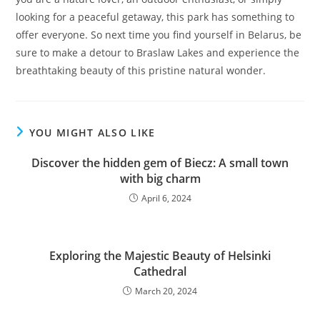
looking for a peaceful getaway, this park has something to
offer everyone. So next time you find yourself in Belarus, be
sure to make a detour to Braslaw Lakes and experience the
breathtaking beauty of this pristine natural wonder.
YOU MIGHT ALSO LIKE
Discover the hidden gem of Biecz: A small town
with big charm
April 6, 2024
Exploring the Majestic Beauty of Helsinki
Cathedral
March 20, 2024