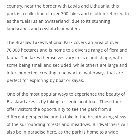
country, near the border with Latvia and Lithuania, this
park is a collection of over 300 lakes and is often referred to
as the “Belarusian Switzerland” due to its stunning
landscapes and crystal-clear waters.
The Braslaw Lakes National Park covers an area of over
70,000 hectares and is home to a diverse range of flora and
fauna. The lakes themselves vary in size and shape, with
some being small and secluded, while others are large and
interconnected, creating a network of waterways that are
perfect for exploring by boat or kayak.
One of the most popular ways to experience the beauty of
Braslaw Lakes is by taking a scenic boat tour. These tours
offer visitors the opportunity to see the park from a
different perspective and to take in the breathtaking views
of the surrounding forests and meadows. Birdwatchers will
also be in paradise here, as the park is home to a wide