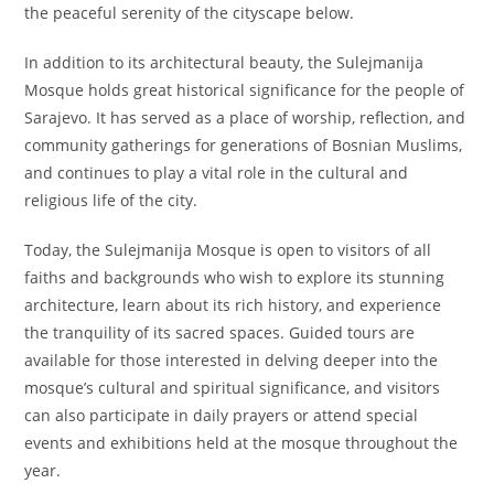
the peaceful serenity of the cityscape below.
In addition to its architectural beauty, the Sulejmanija
Mosque holds great historical significance for the people of
Sarajevo. It has served as a place of worship, reflection, and
community gatherings for generations of Bosnian Muslims,
and continues to play a vital role in the cultural and
religious life of the city.
Today, the Sulejmanija Mosque is open to visitors of all
faiths and backgrounds who wish to explore its stunning
architecture, learn about its rich history, and experience
the tranquility of its sacred spaces. Guided tours are
available for those interested in delving deeper into the
mosque’s cultural and spiritual significance, and visitors
can also participate in daily prayers or attend special
events and exhibitions held at the mosque throughout the
year.