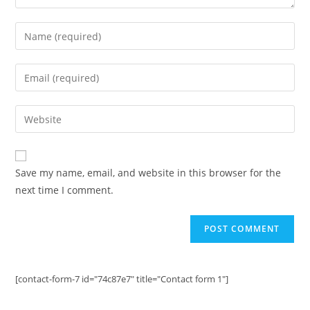
Enter
your
name
Enter
or
your
username
email
Enter
to
address
your
comment
to
website
comment
URL
Save my name, email, and website in this browser for the
(optional)
next time I comment.
[contact-form-7 id="74c87e7" title="Contact form 1"]