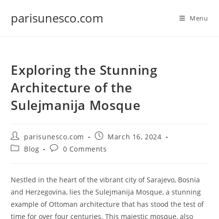
Skip
parisunesco.com
to
Menu
content
Exploring the Stunning
Architecture of the
Sulejmanija Mosque
Post
Post
parisunesco.com
March 16, 2024
author:
published:
Post
Post
Blog
0 Comments
category:
comments:
Nestled in the heart of the vibrant city of Sarajevo, Bosnia
and Herzegovina, lies the Sulejmanija Mosque, a stunning
example of Ottoman architecture that has stood the test of
time for over four centuries. This majestic mosque, also