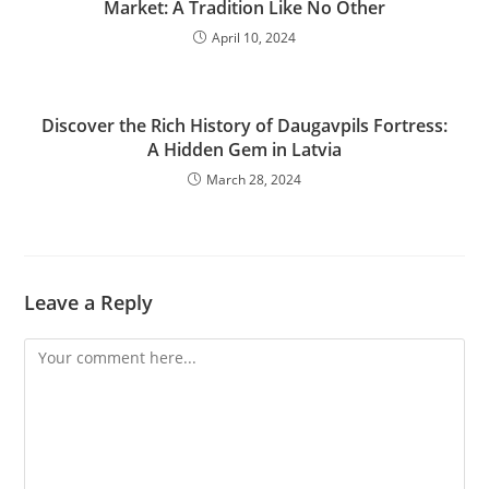
Market: A Tradition Like No Other
April 10, 2024
Discover the Rich History of Daugavpils Fortress:
A Hidden Gem in Latvia
March 28, 2024
Leave a Reply
Comment