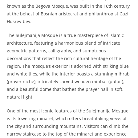
known as the Begova Mosque, was built in the 16th century
at the behest of Bosnian aristocrat and philanthropist Gazi
Husrev-bey.
The Sulejmanija Mosque is a true masterpiece of Islamic
architecture, featuring a harmonious blend of intricate
geometric patterns, calligraphy, and sumptuous
decorations that reflect the rich cultural heritage of the
region. The mosque’s exterior is adorned with striking blue
and white tiles, while the interior boasts a stunning mihrab
(prayer niche), intricately carved wooden minbar (pulpit),
and a beautiful dome that bathes the prayer hall in soft,
natural light.
One of the most iconic features of the Sulejmanija Mosque
is its towering minaret, which offers breathtaking views of
the city and surrounding mountains. Visitors can climb the
narrow staircase to the top of the minaret and experience