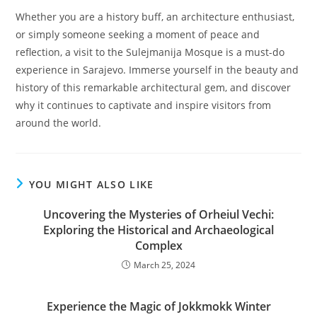
Whether you are a history buff, an architecture enthusiast,
or simply someone seeking a moment of peace and
reflection, a visit to the Sulejmanija Mosque is a must-do
experience in Sarajevo. Immerse yourself in the beauty and
history of this remarkable architectural gem, and discover
why it continues to captivate and inspire visitors from
around the world.
YOU MIGHT ALSO LIKE
Uncovering the Mysteries of Orheiul Vechi:
Exploring the Historical and Archaeological
Complex
March 25, 2024
Experience the Magic of Jokkmokk Winter