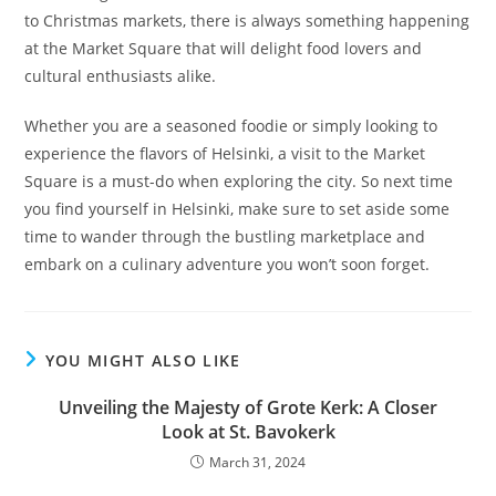
to Christmas markets, there is always something happening
at the Market Square that will delight food lovers and
cultural enthusiasts alike.
Whether you are a seasoned foodie or simply looking to
experience the flavors of Helsinki, a visit to the Market
Square is a must-do when exploring the city. So next time
you find yourself in Helsinki, make sure to set aside some
time to wander through the bustling marketplace and
embark on a culinary adventure you won’t soon forget.
YOU MIGHT ALSO LIKE
Unveiling the Majesty of Grote Kerk: A Closer
Look at St. Bavokerk
March 31, 2024