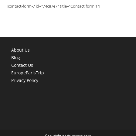
[contact-form-7 id="74c87e7" title="Contact form 1"]
About Us
Blog
Contact Us
EuropeParisTrip
Privacy Policy
Copyright parisunesco.com