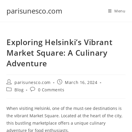
Skip
parisunesco.com
to
Menu
content
Exploring Helsinki’s Vibrant
Market Square: A Culinary
Adventure
Post
Post
parisunesco.com
March 16, 2024
author:
published:
Post
Post
Blog
0 Comments
category:
comments:
When visiting Helsinki, one of the must-see destinations is
the vibrant Market Square. Located at the heart of the city,
this bustling marketplace offers a unique culinary
adventure for food enthusiasts.