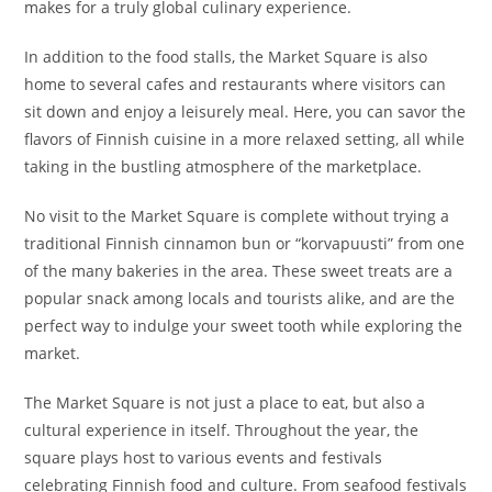
makes for a truly global culinary experience.
In addition to the food stalls, the Market Square is also
home to several cafes and restaurants where visitors can
sit down and enjoy a leisurely meal. Here, you can savor the
flavors of Finnish cuisine in a more relaxed setting, all while
taking in the bustling atmosphere of the marketplace.
No visit to the Market Square is complete without trying a
traditional Finnish cinnamon bun or “korvapuusti” from one
of the many bakeries in the area. These sweet treats are a
popular snack among locals and tourists alike, and are the
perfect way to indulge your sweet tooth while exploring the
market.
The Market Square is not just a place to eat, but also a
cultural experience in itself. Throughout the year, the
square plays host to various events and festivals
celebrating Finnish food and culture. From seafood festivals