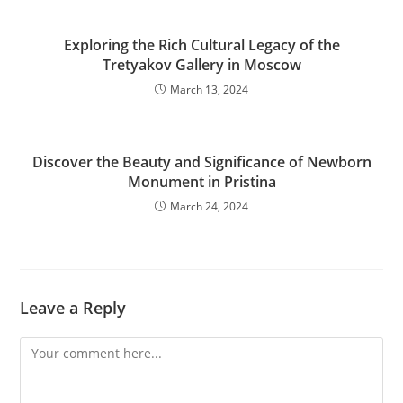
Exploring the Rich Cultural Legacy of the
Tretyakov Gallery in Moscow
March 13, 2024
Discover the Beauty and Significance of Newborn
Monument in Pristina
March 24, 2024
Leave a Reply
Comment