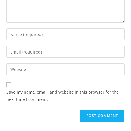
Enter
your
name
Enter
or
your
username
email
Enter
to
address
your
comment
to
website
comment
URL
Save my name, email, and website in this browser for the
(optional)
next time I comment.