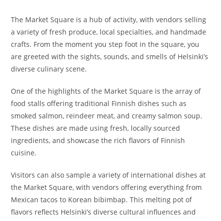
The Market Square is a hub of activity, with vendors selling
a variety of fresh produce, local specialties, and handmade
crafts. From the moment you step foot in the square, you
are greeted with the sights, sounds, and smells of Helsinki’s
diverse culinary scene.
One of the highlights of the Market Square is the array of
food stalls offering traditional Finnish dishes such as
smoked salmon, reindeer meat, and creamy salmon soup.
These dishes are made using fresh, locally sourced
ingredients, and showcase the rich flavors of Finnish
cuisine.
Visitors can also sample a variety of international dishes at
the Market Square, with vendors offering everything from
Mexican tacos to Korean bibimbap. This melting pot of
flavors reflects Helsinki’s diverse cultural influences and