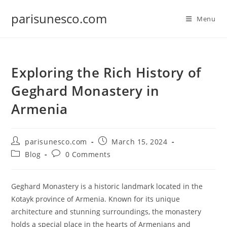
Skip
parisunesco.com
to
Menu
content
Exploring the Rich History of
Geghard Monastery in
Armenia
Post
Post
parisunesco.com
March 15, 2024
author:
published:
Post
Post
Blog
0 Comments
category:
comments:
Geghard Monastery is a historic landmark located in the
Kotayk province of Armenia. Known for its unique
architecture and stunning surroundings, the monastery
holds a special place in the hearts of Armenians and