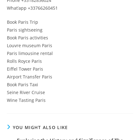
Phone +33182836024
What’app +33766260451
Book Paris Trip
Paris sightseeing
Book Paris activities
Louvre museum Paris
Paris limousine rental
Rolls Royce Paris
Eiffel Tower Paris
Airport Transfer Paris
Book Paris Taxi
Seine River Cruise
Wine Tasting Paris
YOU MIGHT ALSO LIKE