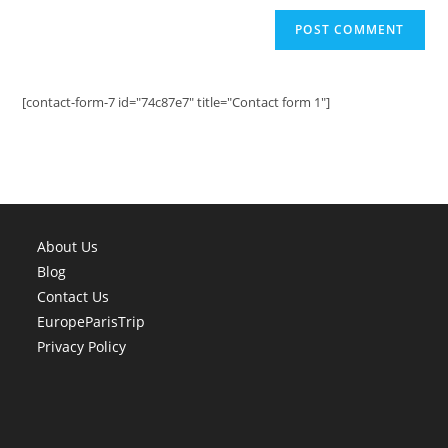
[contact-form-7 id="74c87e7" title="Contact form 1"]
About Us
Blog
Contact Us
EuropeParisTrip
Privacy Policy