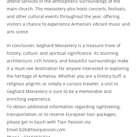
attend services in the atmospheric surroundings of the
main church. The monastery also hosts concerts, festivals,
and other cultural events throughout the year, offering
visitors a chance to experience Armenia’s vibrant music and
arts scene.
In conclusion, Geghard Monastery is a treasure trove of
history, culture, and spiritual significance. Its stunning
architecture, rich history, and beautiful surroundings make
it a must-see destination for anyone interested in exploring
the heritage of Armenia. Whether you are a history buff, a
religious pilgrim, or simply a curious traveler, a visit to
Geghard Monastery is sure to be a memorable and
enriching experience.
To obtain additional information regarding sightseeing,
transportation, or to reserve European tour packages,
please get in touch with Tour Passion via.
Email b2b@tourpassion.com