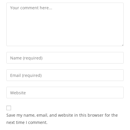
Comment
Enter
your
name
Enter
or
your
username
email
Enter
to
address
your
comment
to
website
comment
URL
Save my name, email, and website in this browser for the
(optional)
next time I comment.