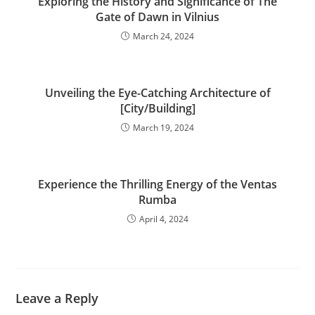
Exploring the History and Significance of The
Gate of Dawn in Vilnius
March 24, 2024
Unveiling the Eye-Catching Architecture of
[City/Building]
March 19, 2024
Experience the Thrilling Energy of the Ventas
Rumba
April 4, 2024
Leave a Reply