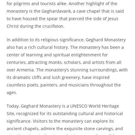
for pilgrims and tourists alike. Another highlight of the
monastery is the Geghardavank, a cave chapel that is said
to have housed the spear that pierced the side of Jesus
Christ during the crucifixion.
In addition to its religious significance, Geghard Monastery
also has a rich cultural history. The monastery has been a
center of learning and spiritual enlightenment for
centuries, attracting monks, scholars, and artists from all
over Armenia. The monastery’s stunning surroundings, with
its dramatic cliffs and lush greenery, have inspired
countless poets, painters, and musicians throughout the
ages.
Today, Geghard Monastery is a UNESCO World Heritage
Site, recognized for its outstanding cultural and historical
significance. Visitors to the monastery can explore its
ancient chapels, admire the exquisite stone carvings, and