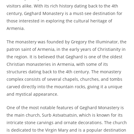
visitors alike. With its rich history dating back to the 4th
century, Geghard Monastery is a must-see destination for
those interested in exploring the cultural heritage of
Armenia.
The monastery was founded by Gregory the Illuminator, the
patron saint of Armenia, in the early years of Christianity in
the region. It is believed that Geghard is one of the oldest
Christian monasteries in Armenia, with some of its
structures dating back to the 4th century. The monastery
complex consists of several chapels, churches, and tombs
carved directly into the mountain rocks, giving it a unique
and mystical appearance.
One of the most notable features of Geghard Monastery is
the main church, Surb Astvatsatsin, which is known for its
intricate stone carvings and ornate decorations. The church
is dedicated to the Virgin Mary and is a popular destination