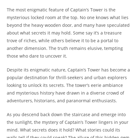
The most enigmatic feature of Captain’s Tower is the
mysterious locked room at the top. No one knows what lies
beyond the heavy wooden door, and many have speculated
about what secrets it may hold. Some say it’s a treasure
trove of riches, while others believe it to be a portal to
another dimension. The truth remains elusive, tempting
those who dare to uncover it.
Despite its enigmatic nature, Captain’s Tower has become a
popular destination for thrill-seekers and urban explorers
looking to unlock its secrets. The tower’s eerie ambiance
and mysterious history have drawn in a diverse crowd of
adventurers, historians, and paranormal enthusiasts.
As you descend back down the staircase and emerge into
the sunlight, the mystery of Captain’s Tower lingers in your
mind. What secrets does it hold? What stories could its
walls tell if they could speak? The allure of this hidden gem