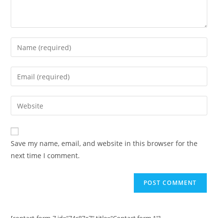
Enter
your
name
Enter
or
your
username
email
Enter
to
address
your
comment
to
website
comment
URL
Save my name, email, and website in this browser for the
(optional)
next time I comment.