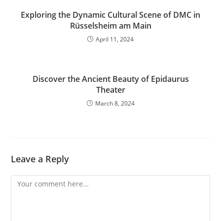
Exploring the Dynamic Cultural Scene of DMC in
Rüsselsheim am Main
April 11, 2024
Discover the Ancient Beauty of Epidaurus
Theater
March 8, 2024
Leave a Reply
Comment