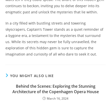
continues to beckon, inviting you to delve deeper into its
enigmatic past and unlock the mysteries that lie within.
In a city filled with bustling streets and towering
skyscrapers, Captain’s Tower stands as a quiet reminder of
a bygone era, a testament to the mysteries that surround
us. While its secrets may never be fully unravelled, the
exploration of this hidden gem is sure to capture the
imagination and curiosity of all who dare to seek it out.
YOU MIGHT ALSO LIKE
Behind the Scenes: Exploring the Stunning
Architecture of the Copenhagen Opera House
March 16, 2024