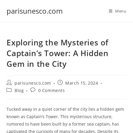
Skip
parisunesco.com
to
Menu
content
Exploring the Mysteries of
Captain’s Tower: A Hidden
Gem in the City
Post
Post
parisunesco.com
March 15, 2024
author:
published:
Post
Post
Blog
0 Comments
category:
comments:
Tucked away in a quiet corner of the city lies a hidden gem
known as Captain’s Tower. This mysterious structure,
rumored to have been built by a former sea captain, has
captivated the curiosity of many for decades. Despite its