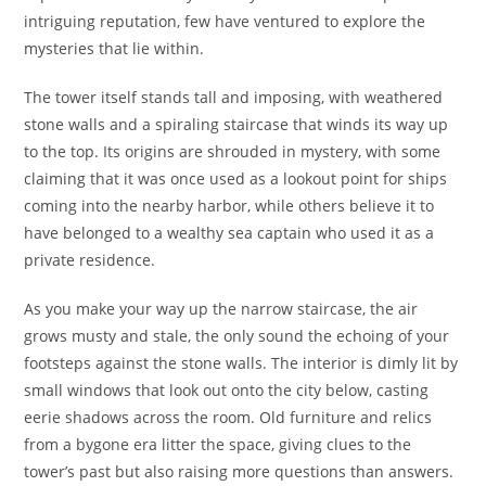
intriguing reputation, few have ventured to explore the
mysteries that lie within.
The tower itself stands tall and imposing, with weathered
stone walls and a spiraling staircase that winds its way up
to the top. Its origins are shrouded in mystery, with some
claiming that it was once used as a lookout point for ships
coming into the nearby harbor, while others believe it to
have belonged to a wealthy sea captain who used it as a
private residence.
As you make your way up the narrow staircase, the air
grows musty and stale, the only sound the echoing of your
footsteps against the stone walls. The interior is dimly lit by
small windows that look out onto the city below, casting
eerie shadows across the room. Old furniture and relics
from a bygone era litter the space, giving clues to the
tower’s past but also raising more questions than answers.