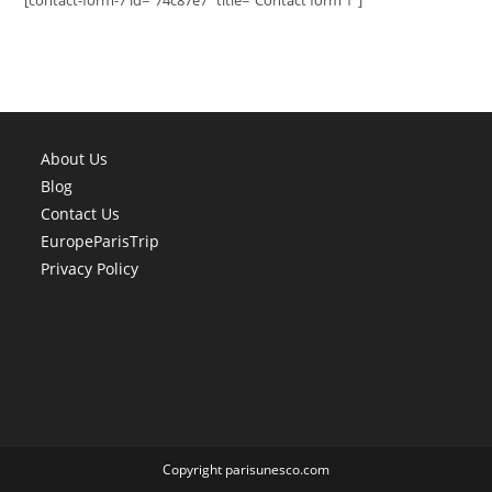
[contact-form-7 id="74c87e7" title="Contact form 1"]
About Us
Blog
Contact Us
EuropeParisTrip
Privacy Policy
Copyright parisunesco.com