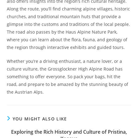
also offers insights into the region’s rich cultural heritage.
Along the route, you’ll find charming alpine villages, historic
churches, and traditional mountain huts that provide a
glimpse into the customs and traditions of the local people.
The road also passes by the Haus Alpine Nature Park,
where you can learn about the flora, fauna, and geology of
the region through interactive exhibits and guided tours.
Whether you’re a driving enthusiast, a nature lover, or a
culture vulture, the Grossglockner High Alpine Road has
something to offer everyone. So pack your bags, hit the
road, and prepare to be amazed by the stunning beauty of
the Austrian Alps.
YOU MIGHT ALSO LIKE
Exploring the Rich History and Culture of Pristina,