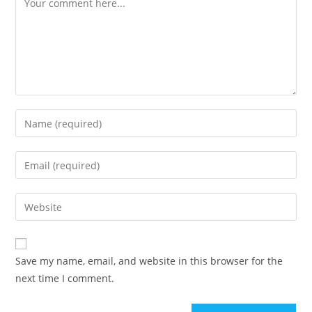
Enter
your
name
Enter
or
your
username
email
Enter
to
address
your
comment
to
website
comment
URL
Save my name, email, and website in this browser for the
(optional)
next time I comment.