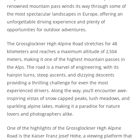
renowned mountain pass winds its way through some of
the most spectacular landscapes in Europe, offering an
unforgettable driving experience and plenty of
opportunities for outdoor adventures.
The Grossglockner High Alpine Road stretches for 48
kilometers and reaches a maximum altitude of 2,504
meters, making it one of the highest mountain passes in
the Alps. The road is a marvel of engineering, with its
hairpin turns, steep ascents, and dizzying descents
providing a thrilling challenge for even the most
experienced drivers. Along the way, you’ll encounter awe-
inspiring vistas of snow-capped peaks, lush meadows, and
sparkling alpine lakes, making it a paradise for nature
lovers and photographers alike.
One of the highlights of the Grossglockner High Alpine
Road is the Kaiser Franz Josef Hohe, a viewing platform that