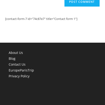
[contact-form-7 id="74c87e7" title="Contact form 1"]
About Us
Blog
Contact Us
EuropeParisTrip
Privacy Policy