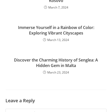
Kosovo
March 7, 2024
Immerse Yourself in a Rainbow of Color:
Exploring Vibrant Cityscapes
March 13, 2024
Discover the Charming History of Senglea: A
Hidden Gem in Malta
March 23, 2024
Leave a Reply
Comment