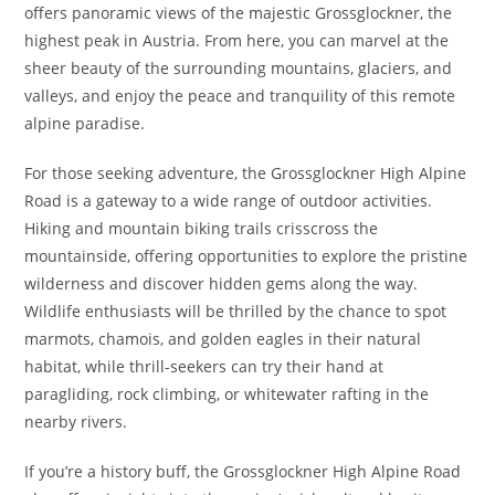
offers panoramic views of the majestic Grossglockner, the
highest peak in Austria. From here, you can marvel at the
sheer beauty of the surrounding mountains, glaciers, and
valleys, and enjoy the peace and tranquility of this remote
alpine paradise.
For those seeking adventure, the Grossglockner High Alpine
Road is a gateway to a wide range of outdoor activities.
Hiking and mountain biking trails crisscross the
mountainside, offering opportunities to explore the pristine
wilderness and discover hidden gems along the way.
Wildlife enthusiasts will be thrilled by the chance to spot
marmots, chamois, and golden eagles in their natural
habitat, while thrill-seekers can try their hand at
paragliding, rock climbing, or whitewater rafting in the
nearby rivers.
If you’re a history buff, the Grossglockner High Alpine Road