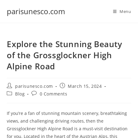
Skip
parisunesco.com
to
Menu
content
Explore the Stunning Beauty
of the Grossglockner High
Alpine Road
Post
Post
parisunesco.com
March 15, 2024
author:
published:
Post
Post
Blog
0 Comments
category:
comments:
If you’re a fan of stunning mountain scenery, breathtaking
views, and challenging driving routes, then the
Grossglockner High Alpine Road is a must-visit destination
for you. Located in the heart of the Austrian Alps, this