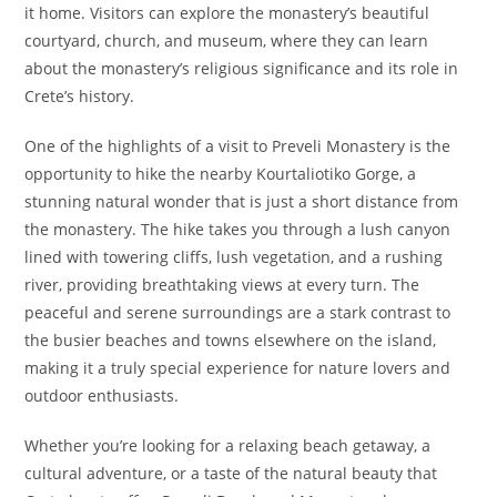
it home. Visitors can explore the monastery’s beautiful
courtyard, church, and museum, where they can learn
about the monastery’s religious significance and its role in
Crete’s history.
One of the highlights of a visit to Preveli Monastery is the
opportunity to hike the nearby Kourtaliotiko Gorge, a
stunning natural wonder that is just a short distance from
the monastery. The hike takes you through a lush canyon
lined with towering cliffs, lush vegetation, and a rushing
river, providing breathtaking views at every turn. The
peaceful and serene surroundings are a stark contrast to
the busier beaches and towns elsewhere on the island,
making it a truly special experience for nature lovers and
outdoor enthusiasts.
Whether you’re looking for a relaxing beach getaway, a
cultural adventure, or a taste of the natural beauty that