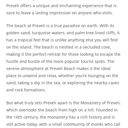
Preveli offers a unique and enchanting experience that is
sure to leave a lasting impression on anyone who visits.
The beach at Preveli is a true paradise on earth. With its
golden sand, turquoise waters, and palm tree-lined cliffs, it
has a tropical feel that is unlike anything else you will find
on the island. The beach is nestled in a secluded cove,
making it the perfect retreat for those looking to escape the
hustle and bustle of the more popular tourist spots. The
serene atmosphere at Preveli Beach makes it the ideal
place to unwind and relax, whether you’re lounging on the
sand, taking a dip in the sea, or exploring the nearby caves
and rock formations.
But what truly sets Preveli apart is the Monastery of Preveli,
which overlooks the beach from high on a hill. Founded in
the 16th century, the monastery has a rich history and is
still active today, with a small community of monks who call