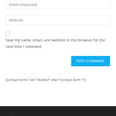
Enter
or
your
username
email
Enter
to
address
your
comment
to
website
comment
URL
Save my name, email, and website in this browser for the
(optional)
next time I comment.
[contact-form-7 id="74c87e7" title="Contact form 1"]