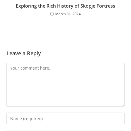
Exploring the Rich History of Skopje Fortress
March 31, 2024
Leave a Reply
Comment
Enter
your
name