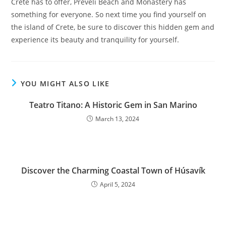
Crete has to offer, Preveli Beach and Monastery has
something for everyone. So next time you find yourself on
the island of Crete, be sure to discover this hidden gem and
experience its beauty and tranquility for yourself.
YOU MIGHT ALSO LIKE
Teatro Titano: A Historic Gem in San Marino
March 13, 2024
Discover the Charming Coastal Town of Húsavík
April 5, 2024