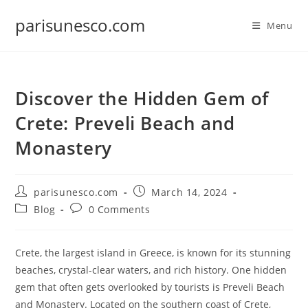
Skip
parisunesco.com
to
Menu
content
Discover the Hidden Gem of
Crete: Preveli Beach and
Monastery
Post
Post
parisunesco.com
March 14, 2024
author:
published:
Post
Post
Blog
0 Comments
category:
comments:
Crete, the largest island in Greece, is known for its stunning
beaches, crystal-clear waters, and rich history. One hidden
gem that often gets overlooked by tourists is Preveli Beach
and Monastery. Located on the southern coast of Crete,