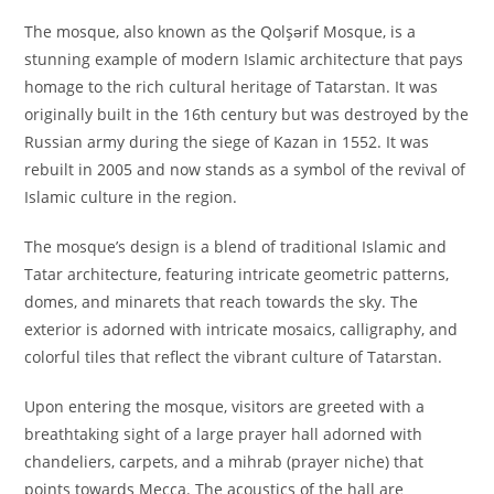
The mosque, also known as the Qolşərif Mosque, is a
stunning example of modern Islamic architecture that pays
homage to the rich cultural heritage of Tatarstan. It was
originally built in the 16th century but was destroyed by the
Russian army during the siege of Kazan in 1552. It was
rebuilt in 2005 and now stands as a symbol of the revival of
Islamic culture in the region.
The mosque’s design is a blend of traditional Islamic and
Tatar architecture, featuring intricate geometric patterns,
domes, and minarets that reach towards the sky. The
exterior is adorned with intricate mosaics, calligraphy, and
colorful tiles that reflect the vibrant culture of Tatarstan.
Upon entering the mosque, visitors are greeted with a
breathtaking sight of a large prayer hall adorned with
chandeliers, carpets, and a mihrab (prayer niche) that
points towards Mecca. The acoustics of the hall are