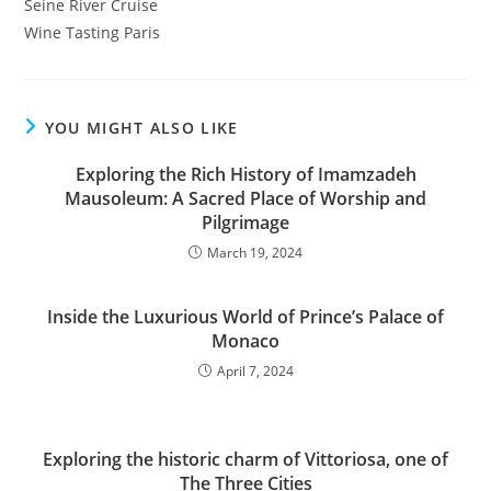
Seine River Cruise
Wine Tasting Paris
YOU MIGHT ALSO LIKE
Exploring the Rich History of Imamzadeh
Mausoleum: A Sacred Place of Worship and
Pilgrimage
March 19, 2024
Inside the Luxurious World of Prince’s Palace of
Monaco
April 7, 2024
Exploring the historic charm of Vittoriosa, one of
The Three Cities