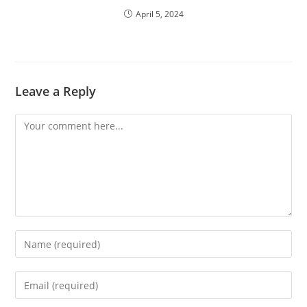
April 5, 2024
Leave a Reply
Comment
Enter
your
name
Enter
or
your
username