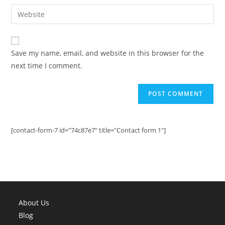
email
Enter
to
address
your
comment
to
website
comment
URL
Save my name, email, and website in this browser for the
(optional)
next time I comment.
[contact-form-7 id="74c87e7" title="Contact form 1"]
About Us
Blog