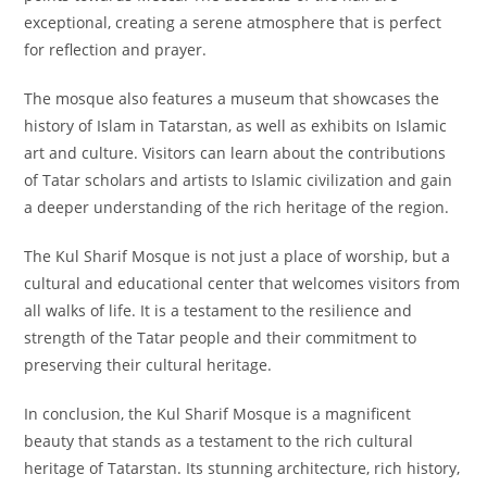
exceptional, creating a serene atmosphere that is perfect
for reflection and prayer.
The mosque also features a museum that showcases the
history of Islam in Tatarstan, as well as exhibits on Islamic
art and culture. Visitors can learn about the contributions
of Tatar scholars and artists to Islamic civilization and gain
a deeper understanding of the rich heritage of the region.
The Kul Sharif Mosque is not just a place of worship, but a
cultural and educational center that welcomes visitors from
all walks of life. It is a testament to the resilience and
strength of the Tatar people and their commitment to
preserving their cultural heritage.
In conclusion, the Kul Sharif Mosque is a magnificent
beauty that stands as a testament to the rich cultural
heritage of Tatarstan. Its stunning architecture, rich history,