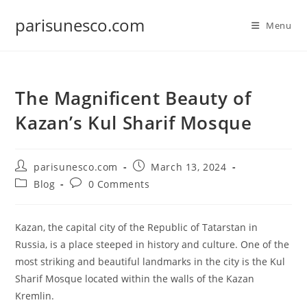
Skip
parisunesco.com
to
Menu
content
The Magnificent Beauty of
Kazan’s Kul Sharif Mosque
Post
Post
parisunesco.com
March 13, 2024
author:
published:
Post
Post
Blog
0 Comments
category:
comments:
Kazan, the capital city of the Republic of Tatarstan in
Russia, is a place steeped in history and culture. One of the
most striking and beautiful landmarks in the city is the Kul
Sharif Mosque located within the walls of the Kazan
Kremlin.