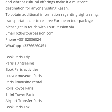
and vibrant cultural offerings make it a must-see
destination for anyone visiting Kazan.
To obtain additional information regarding sightseeing,
transportation, or to reserve European tour packages,
please get in touch with Tour Passion via.
Email b2b@tourpassion.com
Phone +33182836024
What’app +33766260451
Book Paris Trip
Paris sightseeing
Book Paris activities
Louvre museum Paris
Paris limousine rental
Rolls Royce Paris
Eiffel Tower Paris
Airport Transfer Paris
Book Paris Taxi