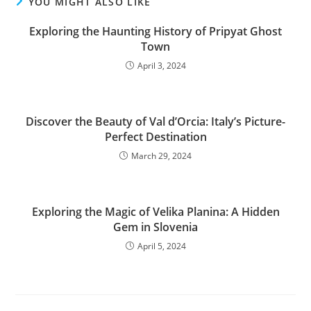
YOU MIGHT ALSO LIKE
Exploring the Haunting History of Pripyat Ghost
Town
April 3, 2024
Discover the Beauty of Val dʼOrcia: Italy’s Picture-
Perfect Destination
March 29, 2024
Exploring the Magic of Velika Planina: A Hidden
Gem in Slovenia
April 5, 2024