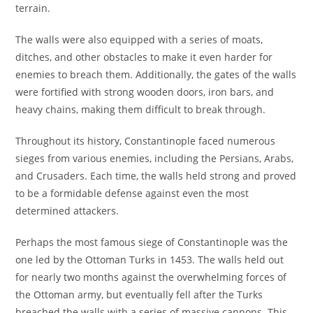
terrain.
The walls were also equipped with a series of moats,
ditches, and other obstacles to make it even harder for
enemies to breach them. Additionally, the gates of the walls
were fortified with strong wooden doors, iron bars, and
heavy chains, making them difficult to break through.
Throughout its history, Constantinople faced numerous
sieges from various enemies, including the Persians, Arabs,
and Crusaders. Each time, the walls held strong and proved
to be a formidable defense against even the most
determined attackers.
Perhaps the most famous siege of Constantinople was the
one led by the Ottoman Turks in 1453. The walls held out
for nearly two months against the overwhelming forces of
the Ottoman army, but eventually fell after the Turks
breached the walls with a series of massive cannons. This