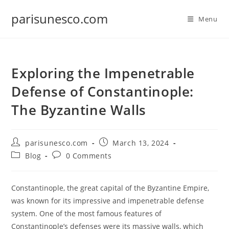
Skip
parisunesco.com
to
Menu
content
Exploring the Impenetrable
Defense of Constantinople:
The Byzantine Walls
Post
Post
parisunesco.com
March 13, 2024
author:
published:
Post
Post
Blog
0 Comments
category:
comments:
Constantinople, the great capital of the Byzantine Empire,
was known for its impressive and impenetrable defense
system. One of the most famous features of
Constantinople’s defenses were its massive walls, which