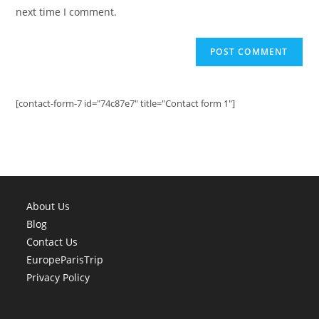
(optional)
next time I comment.
[contact-form-7 id="74c87e7" title="Contact form 1"]
About Us
Blog
Contact Us
EuropeParisTrip
Privacy Policy