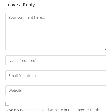
Leave a Reply
Comment
Enter
your
name
Enter
or
your
username
email
Enter
to
address
your
comment
to
website
comment
URL
Save my name, email, and website in this browser for the