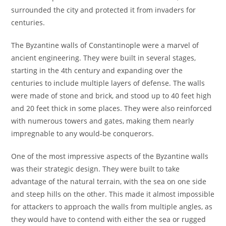
surrounded the city and protected it from invaders for
centuries.
The Byzantine walls of Constantinople were a marvel of
ancient engineering. They were built in several stages,
starting in the 4th century and expanding over the
centuries to include multiple layers of defense. The walls
were made of stone and brick, and stood up to 40 feet high
and 20 feet thick in some places. They were also reinforced
with numerous towers and gates, making them nearly
impregnable to any would-be conquerors.
One of the most impressive aspects of the Byzantine walls
was their strategic design. They were built to take
advantage of the natural terrain, with the sea on one side
and steep hills on the other. This made it almost impossible
for attackers to approach the walls from multiple angles, as
they would have to contend with either the sea or rugged