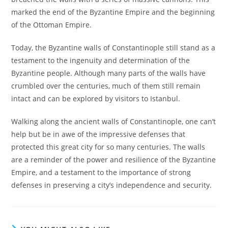
marked the end of the Byzantine Empire and the beginning
of the Ottoman Empire.
Today, the Byzantine walls of Constantinople still stand as a
testament to the ingenuity and determination of the
Byzantine people. Although many parts of the walls have
crumbled over the centuries, much of them still remain
intact and can be explored by visitors to Istanbul.
Walking along the ancient walls of Constantinople, one can’t
help but be in awe of the impressive defenses that
protected this great city for so many centuries. The walls
are a reminder of the power and resilience of the Byzantine
Empire, and a testament to the importance of strong
defenses in preserving a city’s independence and security.