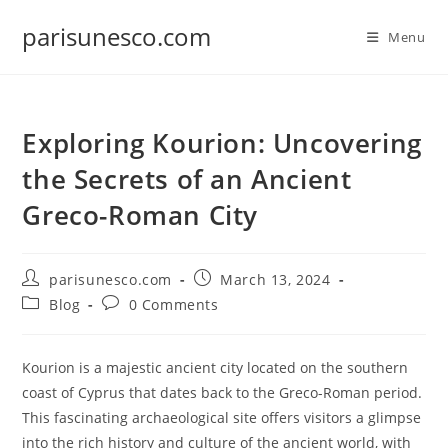
Skip
parisunesco.com
to
Menu
content
Exploring Kourion: Uncovering
the Secrets of an Ancient
Greco-Roman City
Post
Post
parisunesco.com
March 13, 2024
author:
published:
Post
Post
Blog
0 Comments
category:
comments:
Kourion is a majestic ancient city located on the southern
coast of Cyprus that dates back to the Greco-Roman period.
This fascinating archaeological site offers visitors a glimpse
into the rich history and culture of the ancient world, with