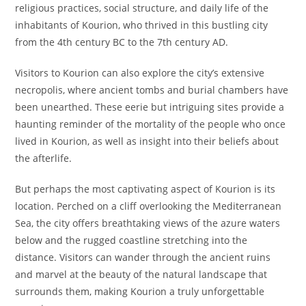
religious practices, social structure, and daily life of the
inhabitants of Kourion, who thrived in this bustling city
from the 4th century BC to the 7th century AD.
Visitors to Kourion can also explore the city’s extensive
necropolis, where ancient tombs and burial chambers have
been unearthed. These eerie but intriguing sites provide a
haunting reminder of the mortality of the people who once
lived in Kourion, as well as insight into their beliefs about
the afterlife.
But perhaps the most captivating aspect of Kourion is its
location. Perched on a cliff overlooking the Mediterranean
Sea, the city offers breathtaking views of the azure waters
below and the rugged coastline stretching into the
distance. Visitors can wander through the ancient ruins
and marvel at the beauty of the natural landscape that
surrounds them, making Kourion a truly unforgettable