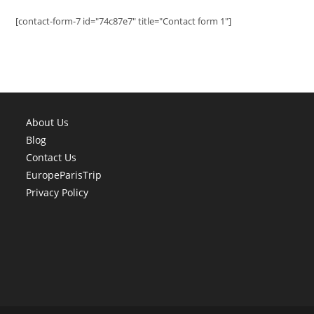
[contact-form-7 id="74c87e7" title="Contact form 1"]
About Us
Blog
Contact Us
EuropeParisTrip
Privacy Policy