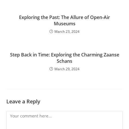
Exploring the Past: The Allure of Open-Air
Museums
March 23, 2024
Step Back in Time: Exploring the Charming Zaanse
Schans
March 29, 2024
Leave a Reply
Comment