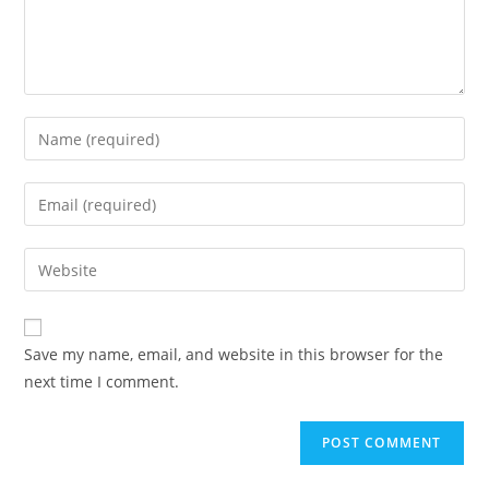
Enter
your
name
Enter
or
your
username
email
Enter
to
address
your
comment
to
website
comment
URL
Save my name, email, and website in this browser for the
(optional)
next time I comment.