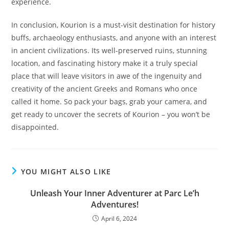
experience.
In conclusion, Kourion is a must-visit destination for history
buffs, archaeology enthusiasts, and anyone with an interest
in ancient civilizations. Its well-preserved ruins, stunning
location, and fascinating history make it a truly special
place that will leave visitors in awe of the ingenuity and
creativity of the ancient Greeks and Romans who once
called it home. So pack your bags, grab your camera, and
get ready to uncover the secrets of Kourion – you won’t be
disappointed.
YOU MIGHT ALSO LIKE
Unleash Your Inner Adventurer at Parc Le’h
Adventures!
April 6, 2024