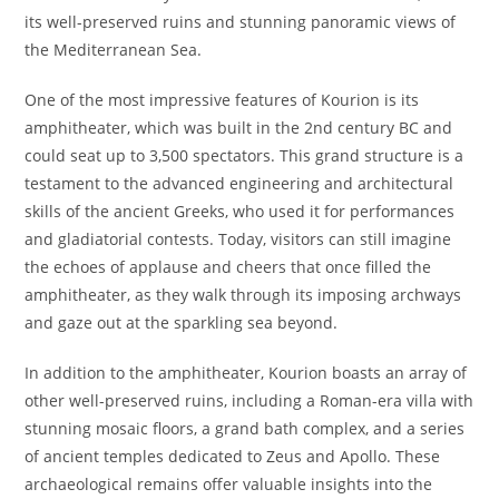
its well-preserved ruins and stunning panoramic views of
the Mediterranean Sea.
One of the most impressive features of Kourion is its
amphitheater, which was built in the 2nd century BC and
could seat up to 3,500 spectators. This grand structure is a
testament to the advanced engineering and architectural
skills of the ancient Greeks, who used it for performances
and gladiatorial contests. Today, visitors can still imagine
the echoes of applause and cheers that once filled the
amphitheater, as they walk through its imposing archways
and gaze out at the sparkling sea beyond.
In addition to the amphitheater, Kourion boasts an array of
other well-preserved ruins, including a Roman-era villa with
stunning mosaic floors, a grand bath complex, and a series
of ancient temples dedicated to Zeus and Apollo. These
archaeological remains offer valuable insights into the