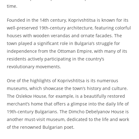
time.
Founded in the 14th century, Koprivshtitsa is known for its
well-preserved 19th-century architecture, featuring colorful
houses with wooden verandas and ornate facades. The
town played a significant role in Bulgaria’s struggle for
independence from the Ottoman Empire, with many of its
residents actively participating in the country’s
revolutionary movements.
One of the highlights of Koprivshtitsa is its numerous
museums, which showcase the town’s history and culture.
The Oslekov House, for example, is a beautifully restored
merchant’s home that offers a glimpse into the daily life of
19th-century Bulgarians. The Dimcho Debelyanov House is
another must-visit museum, dedicated to the life and work
of the renowned Bulgarian poet.