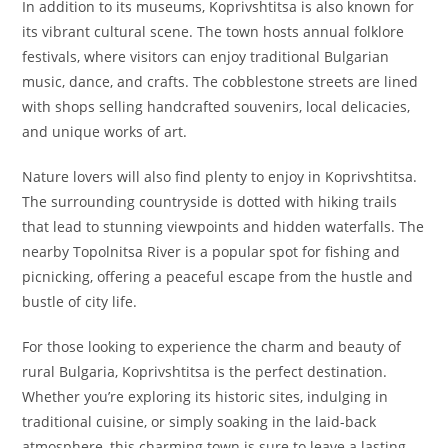
In addition to its museums, Koprivshtitsa is also known for
its vibrant cultural scene. The town hosts annual folklore
festivals, where visitors can enjoy traditional Bulgarian
music, dance, and crafts. The cobblestone streets are lined
with shops selling handcrafted souvenirs, local delicacies,
and unique works of art.
Nature lovers will also find plenty to enjoy in Koprivshtitsa.
The surrounding countryside is dotted with hiking trails
that lead to stunning viewpoints and hidden waterfalls. The
nearby Topolnitsa River is a popular spot for fishing and
picnicking, offering a peaceful escape from the hustle and
bustle of city life.
For those looking to experience the charm and beauty of
rural Bulgaria, Koprivshtitsa is the perfect destination.
Whether you’re exploring its historic sites, indulging in
traditional cuisine, or simply soaking in the laid-back
atmosphere, this charming town is sure to leave a lasting