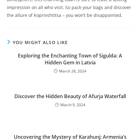
impression on all who visit. So pack your bags and discover
the allure of Koprivshtitsa – you won’t be disappointed.
YOU MIGHT ALSO LIKE
Exploring the Enchanting Town of Sigulda: A
Hidden Gem in Latvia
March 28, 2024
Discover the Hidden Beauty of Afurja Waterfall
March 9, 2024
Uncovering the Mystery of Karahunj: Armenia’s