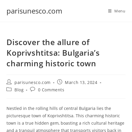
Skip
parisunesco.com
to
Menu
content
Discover the allure of
Koprivshtitsa: Bulgaria’s
charming historic town
Post
Post
parisunesco.com
March 13, 2024
author:
published:
Post
Post
Blog
0 Comments
category:
comments:
Nestled in the rolling hills of central Bulgaria lies the
picturesque town of Koprivshtitsa. This charming historic
town is a true hidden gem, boasting a rich cultural heritage
and a tranquil atmosphere that transports visitors back in