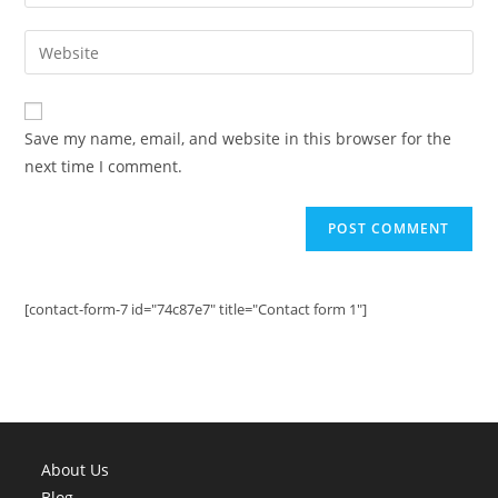
your
username
email
Enter
to
address
your
comment
to
website
comment
URL
Save my name, email, and website in this browser for the
(optional)
next time I comment.
[contact-form-7 id="74c87e7" title="Contact form 1"]
About Us
Blog