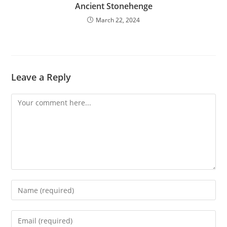
Ancient Stonehenge
March 22, 2024
Leave a Reply
Comment
Enter
your
name
Enter
or