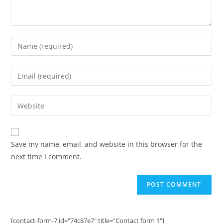
Enter
your
name
Enter
or
your
username
email
Enter
to
address
your
comment
to
website
comment
URL
Save my name, email, and website in this browser for the
(optional)
next time I comment.
[contact-form-7 id="74c87e7" title="Contact form 1"]