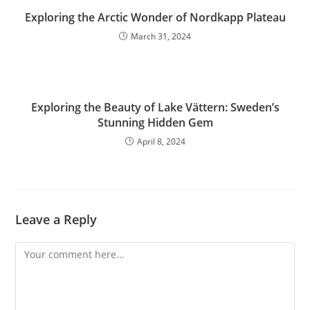
Exploring the Arctic Wonder of Nordkapp Plateau
March 31, 2024
Exploring the Beauty of Lake Vättern: Sweden’s
Stunning Hidden Gem
April 8, 2024
Leave a Reply
Comment