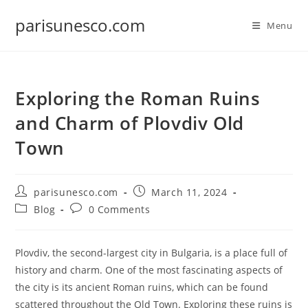
Skip
parisunesco.com
to
Menu
content
Exploring the Roman Ruins
and Charm of Plovdiv Old
Town
Post
Post
parisunesco.com
March 11, 2024
author:
published:
Post
Post
Blog
0 Comments
category:
comments:
Plovdiv, the second-largest city in Bulgaria, is a place full of
history and charm. One of the most fascinating aspects of
the city is its ancient Roman ruins, which can be found
scattered throughout the Old Town. Exploring these ruins is