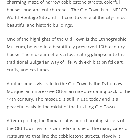
charming maze of narrow cobblestone streets, colorful
houses, and ancient churches. The Old Town is a UNESCO
World Heritage Site and is home to some of the city’s most
beautiful and historic buildings.
One of the highlights of the Old Town is the Ethnographic
Museum, housed in a beautifully preserved 19th-century
house. The museum offers a fascinating glimpse into the
traditional Bulgarian way of life, with exhibits on folk art,
crafts, and costumes.
Another must-visit site in the Old Town is the Dzhumaya
Mosque, an impressive Ottoman mosque dating back to the
14th century. The mosque is still in use today and is a
peaceful oasis in the midst of the bustling Old Town.
After exploring the Roman ruins and charming streets of
the Old Town, visitors can relax in one of the many cafes or
restaurants that line the cobblestone streets. Plovdiv is