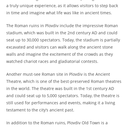
a truly unique experience, as it allows visitors to step back
in time and imagine what life was like in ancient times.
The Roman ruins in Plovdiv include the impressive Roman
stadium, which was built in the 2nd century AD and could
seat up to 30,000 spectators. Today, the stadium is partially
excavated and visitors can walk along the ancient stone
walls and imagine the excitement of the crowds as they
watched chariot races and gladiatorial contests.
Another must-see Roman site in Plovdiv is the Ancient
Theatre, which is one of the best-preserved Roman theatres
in the world. The theatre was built in the 1st century AD
and could seat up to 5,000 spectators. Today, the theatre is
still used for performances and events, making it a living
testament to the city’s ancient past.
In addition to the Roman ruins, Plovdiv Old Town is a