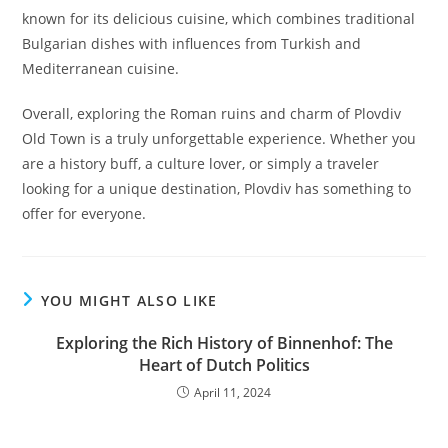
known for its delicious cuisine, which combines traditional
Bulgarian dishes with influences from Turkish and
Mediterranean cuisine.
Overall, exploring the Roman ruins and charm of Plovdiv
Old Town is a truly unforgettable experience. Whether you
are a history buff, a culture lover, or simply a traveler
looking for a unique destination, Plovdiv has something to
offer for everyone.
YOU MIGHT ALSO LIKE
Exploring the Rich History of Binnenhof: The
Heart of Dutch Politics
April 11, 2024