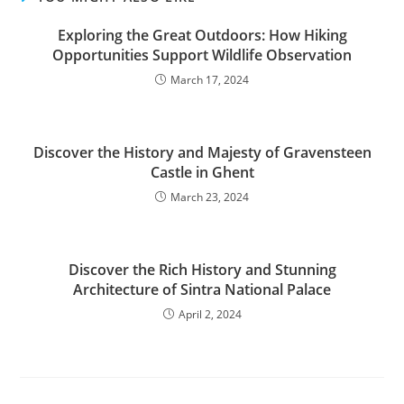
Exploring the Great Outdoors: How Hiking
Opportunities Support Wildlife Observation
March 17, 2024
Discover the History and Majesty of Gravensteen
Castle in Ghent
March 23, 2024
Discover the Rich History and Stunning
Architecture of Sintra National Palace
April 2, 2024