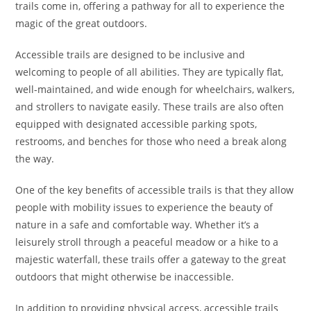
trails come in, offering a pathway for all to experience the
magic of the great outdoors.
Accessible trails are designed to be inclusive and
welcoming to people of all abilities. They are typically flat,
well-maintained, and wide enough for wheelchairs, walkers,
and strollers to navigate easily. These trails are also often
equipped with designated accessible parking spots,
restrooms, and benches for those who need a break along
the way.
One of the key benefits of accessible trails is that they allow
people with mobility issues to experience the beauty of
nature in a safe and comfortable way. Whether it’s a
leisurely stroll through a peaceful meadow or a hike to a
majestic waterfall, these trails offer a gateway to the great
outdoors that might otherwise be inaccessible.
In addition to providing physical access, accessible trails