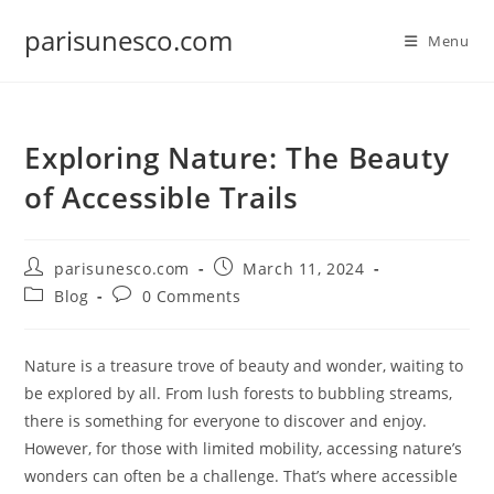
Skip
parisunesco.com
to
Menu
content
Exploring Nature: The Beauty
of Accessible Trails
Post
Post
parisunesco.com
March 11, 2024
author:
published:
Post
Post
Blog
0 Comments
category:
comments:
Nature is a treasure trove of beauty and wonder, waiting to
be explored by all. From lush forests to bubbling streams,
there is something for everyone to discover and enjoy.
However, for those with limited mobility, accessing nature’s
wonders can often be a challenge. That’s where accessible