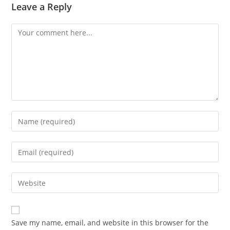
Leave a Reply
Comment
Enter
your
name
Enter
or
your
username
email
Enter
to
address
your
comment
to
website
comment
URL
Save my name, email, and website in this browser for the
(optional)