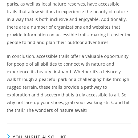
parks, as well as local nature reserves, have accessible
trails that allow visitors to experience the beauty of nature
in a way that is both inclusive and enjoyable. Additionally,
there are a number of organizations and websites that
provide information on accessible trails, making it easier for
people to find and plan their outdoor adventures.
In conclusion, accessible trails offer a valuable opportunity
for people of all abilities to connect with nature and
experience its beauty firsthand. Whether it’s a leisurely
walk through a peaceful park or a challenging hike through
rugged terrain, these trails provide a pathway to
exploration and discovery that is truly accessible to all. So
why not lace up your shoes, grab your walking stick, and hit
the trail? The wonders of nature await!
YOU MIGHT ALSO LIKE