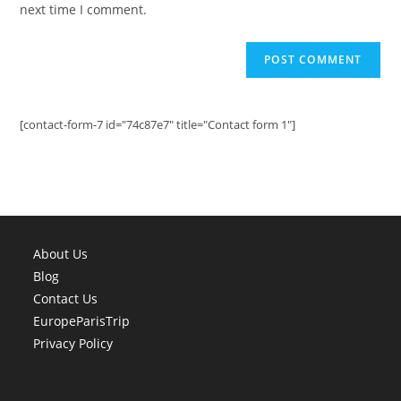
next time I comment.
[contact-form-7 id="74c87e7" title="Contact form 1"]
About Us
Blog
Contact Us
EuropeParisTrip
Privacy Policy