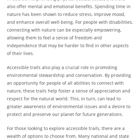
also offer mental and emotional benefits. Spending time in
nature has been shown to reduce stress, improve mood,
and enhance overall well-being. For people with disabilities,
connecting with nature can be especially empowering,
allowing them to feel a sense of freedom and
independence that may be harder to find in other aspects
of their lives.
Accessible trails also play a crucial role in promoting
environmental stewardship and conservation. By providing
an opportunity for people of all abilities to connect with
nature, these trails help foster a sense of appreciation and
respect for the natural world. This, in turn, can lead to
greater awareness of environmental issues and a desire to
protect and preserve our planet for future generations.
For those looking to explore accessible trails, there are a
wealth of options to choose from. Many national and state