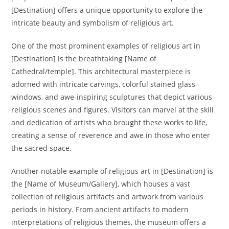
[Destination] offers a unique opportunity to explore the
intricate beauty and symbolism of religious art.
One of the most prominent examples of religious art in
[Destination] is the breathtaking [Name of
Cathedral/temple]. This architectural masterpiece is
adorned with intricate carvings, colorful stained glass
windows, and awe-inspiring sculptures that depict various
religious scenes and figures. Visitors can marvel at the skill
and dedication of artists who brought these works to life,
creating a sense of reverence and awe in those who enter
the sacred space.
Another notable example of religious art in [Destination] is
the [Name of Museum/Gallery], which houses a vast
collection of religious artifacts and artwork from various
periods in history. From ancient artifacts to modern
interpretations of religious themes, the museum offers a