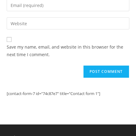
Enter
or
your
username
email
Enter
to
address
your
comment
to
website
comment
URL
Save my name, email, and website in this browser for the
(optional)
next time I comment.
[contact-form-7 id="74c87e7" title="Contact form 1"]