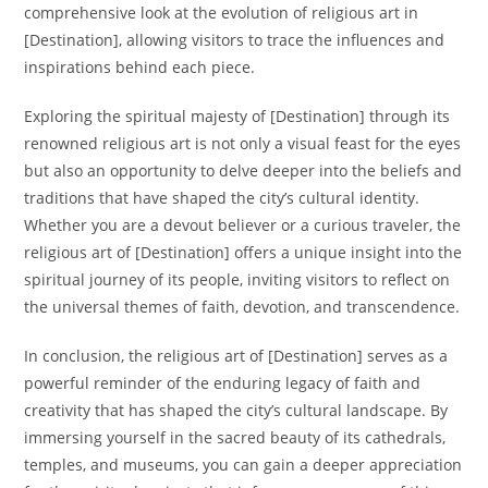
comprehensive look at the evolution of religious art in
[Destination], allowing visitors to trace the influences and
inspirations behind each piece.
Exploring the spiritual majesty of [Destination] through its
renowned religious art is not only a visual feast for the eyes
but also an opportunity to delve deeper into the beliefs and
traditions that have shaped the city’s cultural identity.
Whether you are a devout believer or a curious traveler, the
religious art of [Destination] offers a unique insight into the
spiritual journey of its people, inviting visitors to reflect on
the universal themes of faith, devotion, and transcendence.
In conclusion, the religious art of [Destination] serves as a
powerful reminder of the enduring legacy of faith and
creativity that has shaped the city’s cultural landscape. By
immersing yourself in the sacred beauty of its cathedrals,
temples, and museums, you can gain a deeper appreciation