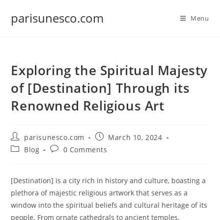
Skip
parisunesco.com
to
Menu
content
Exploring the Spiritual Majesty
of [Destination] Through its
Renowned Religious Art
Post
Post
parisunesco.com
March 10, 2024
author:
published:
Post
Post
Blog
0 Comments
category:
comments:
[Destination] is a city rich in history and culture, boasting a
plethora of majestic religious artwork that serves as a
window into the spiritual beliefs and cultural heritage of its
people. From ornate cathedrals to ancient temples,