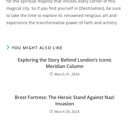
for the spiritual majesty that infuses every corner of this
magical city. So if you find yourself in [Destination], be sure
to take the time to explore its renowned religious art and
experience the transformative power of faith and artistry.
YOU MIGHT ALSO LIKE
Exploring the Story Behind London’s Iconic
Meridian Column
March 31, 2024
Brest Fortress: The Heroic Stand Against Nazi
Invasion
March 24, 2024