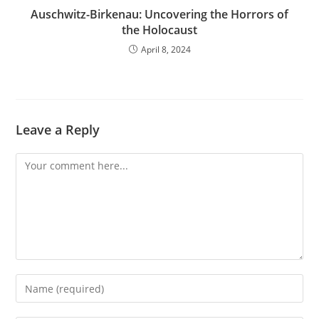
Auschwitz-Birkenau: Uncovering the Horrors of
the Holocaust
April 8, 2024
Leave a Reply
Comment
Enter
your
name