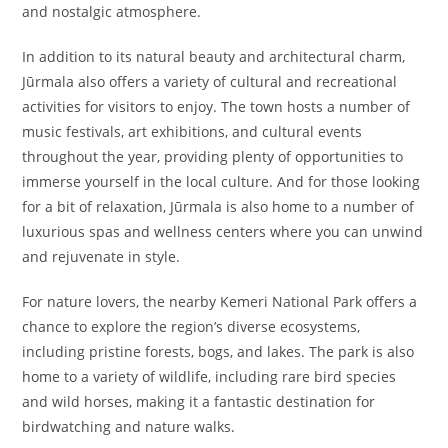
and nostalgic atmosphere.
In addition to its natural beauty and architectural charm,
Jūrmala also offers a variety of cultural and recreational
activities for visitors to enjoy. The town hosts a number of
music festivals, art exhibitions, and cultural events
throughout the year, providing plenty of opportunities to
immerse yourself in the local culture. And for those looking
for a bit of relaxation, Jūrmala is also home to a number of
luxurious spas and wellness centers where you can unwind
and rejuvenate in style.
For nature lovers, the nearby Kemeri National Park offers a
chance to explore the region’s diverse ecosystems,
including pristine forests, bogs, and lakes. The park is also
home to a variety of wildlife, including rare bird species
and wild horses, making it a fantastic destination for
birdwatching and nature walks.