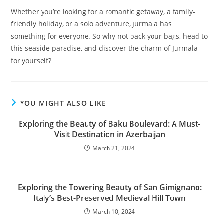
Whether you’re looking for a romantic getaway, a family-
friendly holiday, or a solo adventure, Jūrmala has
something for everyone. So why not pack your bags, head to
this seaside paradise, and discover the charm of Jūrmala
for yourself?
YOU MIGHT ALSO LIKE
Exploring the Beauty of Baku Boulevard: A Must-
Visit Destination in Azerbaijan
March 21, 2024
Exploring the Towering Beauty of San Gimignano:
Italy’s Best-Preserved Medieval Hill Town
March 10, 2024