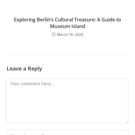
Exploring Berlin’s Cultural Treasure: A Guide to
Museum Island
March 16, 2024
Leave a Reply
Comment
Enter