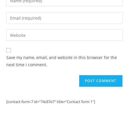
your
name
Enter
or
your
username
email
Enter
to
address
your
comment
to
website
comment
URL
Save my name, email, and website in this browser for the
(optional)
next time I comment.
[contact-form-7 id="74c87e7" title="Contact form 1"]