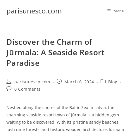
Skip
parisunesco.com
to
Menu
content
Discover the Charm of
Jūrmala: A Seaside Resort
Paradise
Post
Post
Post
parisunesco.com
March 6, 2024
Blog
author:
published:
category:
Post
0 Comments
comments:
Nestled along the shores of the Baltic Sea in Latvia, the
charming seaside resort town of Jūrmala is a hidden gem
waiting to be discovered. With its pristine sandy beaches,
lush pine forests, and historic wooden architecture, Jūrmala