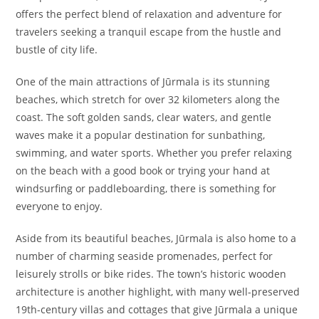
offers the perfect blend of relaxation and adventure for
travelers seeking a tranquil escape from the hustle and
bustle of city life.
One of the main attractions of Jūrmala is its stunning
beaches, which stretch for over 32 kilometers along the
coast. The soft golden sands, clear waters, and gentle
waves make it a popular destination for sunbathing,
swimming, and water sports. Whether you prefer relaxing
on the beach with a good book or trying your hand at
windsurfing or paddleboarding, there is something for
everyone to enjoy.
Aside from its beautiful beaches, Jūrmala is also home to a
number of charming seaside promenades, perfect for
leisurely strolls or bike rides. The town’s historic wooden
architecture is another highlight, with many well-preserved
19th-century villas and cottages that give Jūrmala a unique