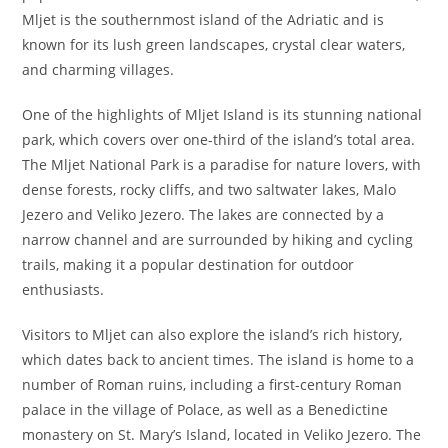
Mljet is the southernmost island of the Adriatic and is
known for its lush green landscapes, crystal clear waters,
and charming villages.
One of the highlights of Mljet Island is its stunning national
park, which covers over one-third of the island’s total area.
The Mljet National Park is a paradise for nature lovers, with
dense forests, rocky cliffs, and two saltwater lakes, Malo
Jezero and Veliko Jezero. The lakes are connected by a
narrow channel and are surrounded by hiking and cycling
trails, making it a popular destination for outdoor
enthusiasts.
Visitors to Mljet can also explore the island’s rich history,
which dates back to ancient times. The island is home to a
number of Roman ruins, including a first-century Roman
palace in the village of Polace, as well as a Benedictine
monastery on St. Mary’s Island, located in Veliko Jezero. The