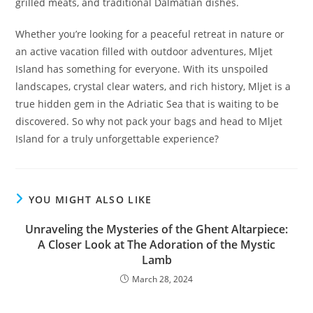
grilled meats, and traditional Dalmatian dishes.
Whether you’re looking for a peaceful retreat in nature or
an active vacation filled with outdoor adventures, Mljet
Island has something for everyone. With its unspoiled
landscapes, crystal clear waters, and rich history, Mljet is a
true hidden gem in the Adriatic Sea that is waiting to be
discovered. So why not pack your bags and head to Mljet
Island for a truly unforgettable experience?
YOU MIGHT ALSO LIKE
Unraveling the Mysteries of the Ghent Altarpiece:
A Closer Look at The Adoration of the Mystic
Lamb
March 28, 2024