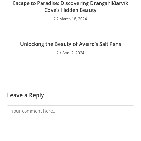
Escape to Paradise: Discovering Drangshlíðarvík
Cove’s Hidden Beauty
March 18, 2024
Unlocking the Beauty of Aveiro’s Salt Pans
April 2, 2024
Leave a Reply
Comment