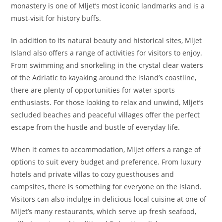
monastery is one of Mljet’s most iconic landmarks and is a
must-visit for history buffs.
In addition to its natural beauty and historical sites, Mljet
Island also offers a range of activities for visitors to enjoy.
From swimming and snorkeling in the crystal clear waters
of the Adriatic to kayaking around the island’s coastline,
there are plenty of opportunities for water sports
enthusiasts. For those looking to relax and unwind, Mljet’s
secluded beaches and peaceful villages offer the perfect
escape from the hustle and bustle of everyday life.
When it comes to accommodation, Mljet offers a range of
options to suit every budget and preference. From luxury
hotels and private villas to cozy guesthouses and
campsites, there is something for everyone on the island.
Visitors can also indulge in delicious local cuisine at one of
Mljet’s many restaurants, which serve up fresh seafood,