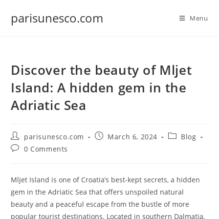
Skip
parisunesco.com
to
Menu
content
Discover the beauty of Mljet
Island: A hidden gem in the
Adriatic Sea
Post
Post
Post
parisunesco.com
March 6, 2024
Blog
author:
published:
category:
Post
0 Comments
comments:
Mljet Island is one of Croatia’s best-kept secrets, a hidden
gem in the Adriatic Sea that offers unspoiled natural
beauty and a peaceful escape from the bustle of more
popular tourist destinations. Located in southern Dalmatia,