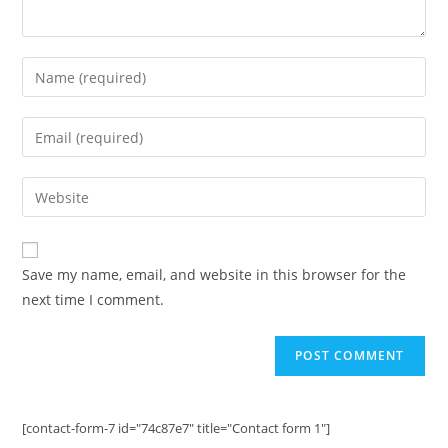
Enter
your
name
Enter
or
your
username
email
Enter
to
address
your
comment
to
website
comment
URL
Save my name, email, and website in this browser for the
(optional)
next time I comment.
[contact-form-7 id="74c87e7" title="Contact form 1"]